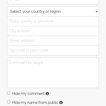
Hide my comment
Hide my name from public