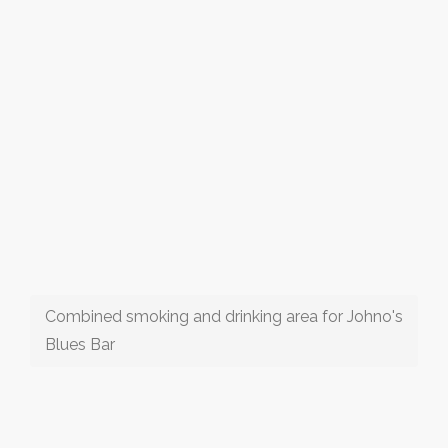
Combined smoking and drinking area for Johno's
Blues Bar