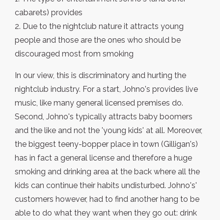
cabarets) provides
2. Due to the nightclub nature it attracts young
people and those are the ones who should be
discouraged most from smoking
In our view, this is discriminatory and hurting the
nightclub industry. For a start, Johno's provides live
music, like many general licensed premises do.
Second, Johno's typically attracts baby boomers
and the like and not the 'young kids' at all. Moreover,
the biggest teeny-bopper place in town (Gilligan's)
has in fact a general license and therefore a huge
smoking and drinking area at the back where all the
kids can continue their habits undisturbed. Johno's'
customers however, had to find another hang to be
able to do what they want when they go out: drink