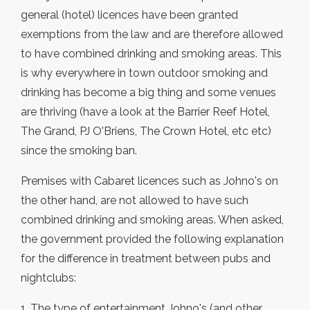
general (hotel) licences have been granted
exemptions from the law and are therefore allowed
to have combined drinking and smoking areas. This
is why everywhere in town outdoor smoking and
drinking has become a big thing and some venues
are thriving (have a look at the Barrier Reef Hotel,
The Grand, PJ O'Briens, The Crown Hotel, etc etc)
since the smoking ban.
Premises with Cabaret licences such as Johno's on
the other hand, are not allowed to have such
combined drinking and smoking areas. When asked,
the government provided the following explanation
for the difference in treatment between pubs and
nightclubs:
1. The type of entertainment Johno's (and other