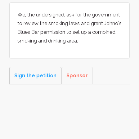
We, the undersigned, ask for the government
to review the smoking laws and grant Johno's
Blues Bar permission to set up a combined
smoking and drinking area.
Sign the petition
Sponsor