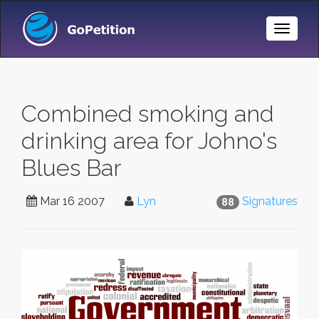
Toggle
Naviga
Combined smoking and
drinking area for Johno's
Blues Bar
Mar 16 2007
Lyn
Signatures
88