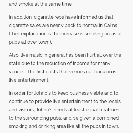
and smoke at the same time.
In addition, cigarette reps have informed us that
cigarette sales are nearly back to normal in Cairns
(their explanation is the increase in smoking areas at
pubs all over town).
Also, live music in general has been hurt all over the
state due to the reduction of income for many
venues. The first costs that venues cut back on is
live entertainment.
In order for Johno's to keep business viable and to
continue to provide live entertainment to the locals
and visitors, Johno's needs at least equal treatment
to the surrounding pubs, and be given a combined
smoking and drinking area like all the pubs in town.