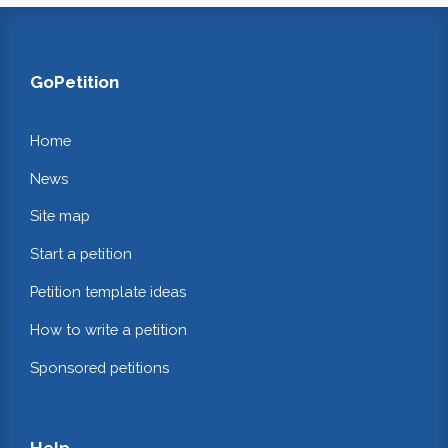
GoPetition
Home
News
Site map
Start a petition
Petition template ideas
How to write a petition
Sponsored petitions
Help