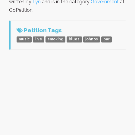
written by
Lyn
and is in the category
Government
at
GoPetition.
Petition Tags
music
live
smoking
blues
johnos
bar