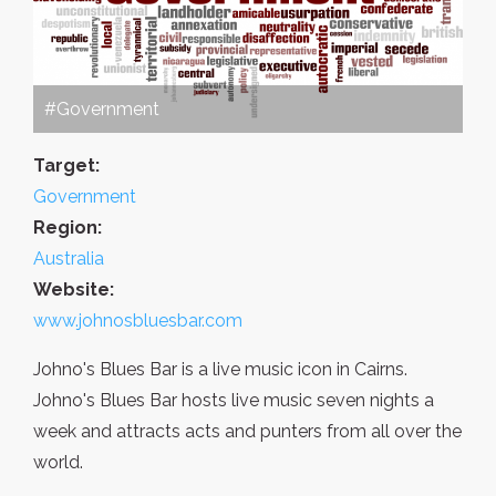
#Government
Target:
Government
Region:
Australia
Website:
www.johnosbluesbar.com
Johno's Blues Bar is a live music icon in Cairns.
Johno's Blues Bar hosts live music seven nights a
week and attracts acts and punters from all over the
world.