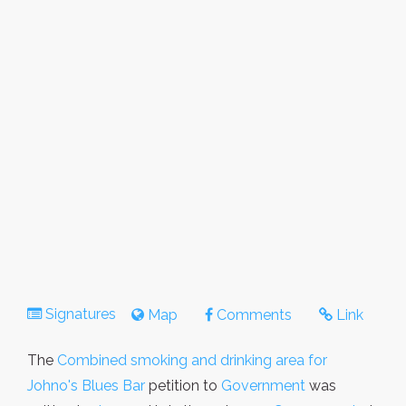
Signatures
Map
Comments
Link
The
Combined smoking and drinking area for
Johno's Blues Bar
petition to
Government
was