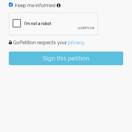
Keep me informed
GoPetition respects your
privacy
.
Sign this petition