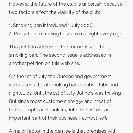
However, the future of the club is uncertain because
two factors affect the viability of the club:
1. Smoking ban introduced 1 July 2006
2. Reduction to trading hours to midnight every night
This petition addresses the former issue: the
smoking ban. The second issue is addressed in
another petition on this web site.
On the 1st of July the Queensland government
introduced a total smoking ban in pubs, clubs and
nightclubs. Until the 1st of July, Johno's was thriving.
But since most customers are 35+ and most of
those people are smokers, Johno's has lost an
important part of their business - almost 50%.
A major factor in the demise is that premises with