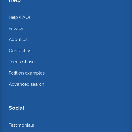
Help (FAQ)
Privacy
About us
Contact us
Terms of use
Petition examples
Advanced search
Social
Testimonials