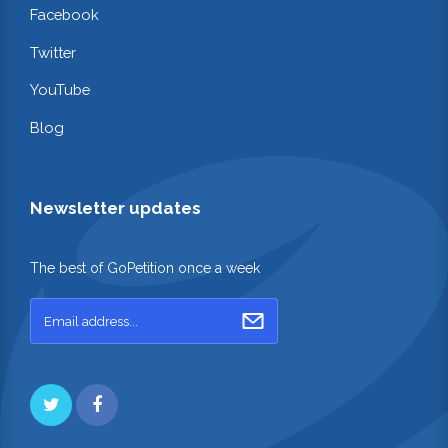
Facebook
Twitter
YouTube
Blog
Newsletter updates
The best of GoPetition once a week