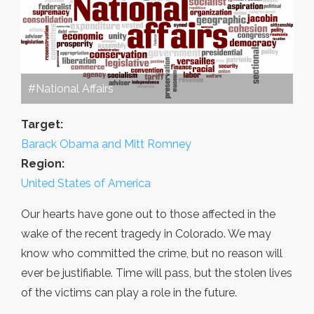
#National Affairs
Target:
Barack Obama and Mitt Romney
Region:
United States of America
Our hearts have gone out to those affected in the
wake of the recent tragedy in Colorado. We may
know who committed the crime, but no reason will
ever be justifiable. Time will pass, but the stolen lives
of the victims can play a role in the future.