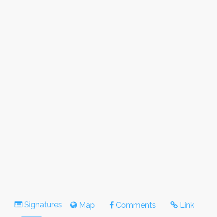
Signatures
Map
Comments
Link