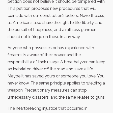
petition does not believe it should be tampered with.
This petition proposes new procedures that will
coincide with our constitution’s beliefs. Nevertheless,
all Americans also share the right to life, liberty, and
the pursuit of happiness, and a ruthless gunmen
should not infringe on these in any way.
Anyone who possesses or has experience with
firearms is aware of their power and the
responsibility of their usage. A breathalyzer can keep
an inebriated driver off the road and save a life.
Maybe it has saved yours or someone you love. You
never know. The same principle applies to wielding a
weapon. Precautionary measures can stop
unnecessary disasters, and the same relates to guns.
The heartbreaking injustice that occurred in