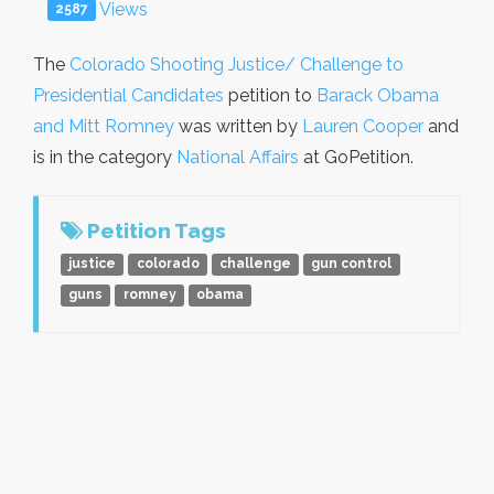
Views
2587
The
Colorado Shooting Justice/ Challenge to
Presidential Candidates
petition to
Barack Obama
and Mitt Romney
was written by
Lauren Cooper
and
is in the category
National Affairs
at GoPetition.
Petition Tags
justice
colorado
challenge
gun control
guns
romney
obama