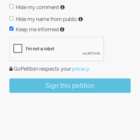
Hide my comment
Hide my name from public
Keep me informed
GoPetition respects your
privacy
.
Sign this petition