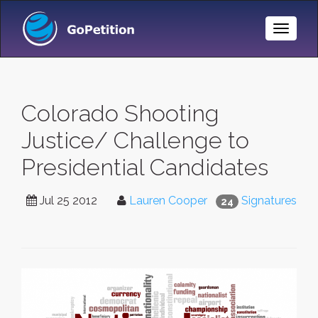
Toggle
Naviga
Colorado Shooting
Justice/ Challenge to
Presidential Candidates
Jul 25 2012
Lauren Cooper
Signatures
24