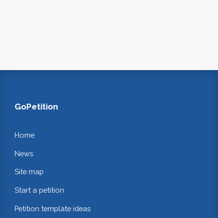
GoPetition
Home
News
Site map
Start a petition
Petition template ideas