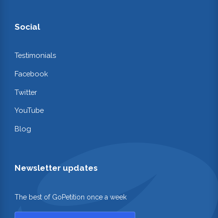
Social
Testimonials
Facebook
Twitter
YouTube
Blog
Newsletter updates
The best of GoPetition once a week