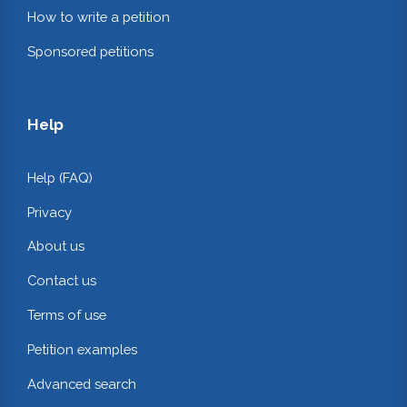
How to write a petition
Sponsored petitions
Help
Help (FAQ)
Privacy
About us
Contact us
Terms of use
Petition examples
Advanced search