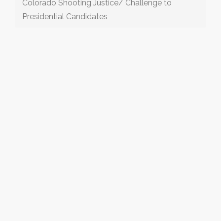
Colorado Shooting Justice/ Challenge to
Presidential Candidates