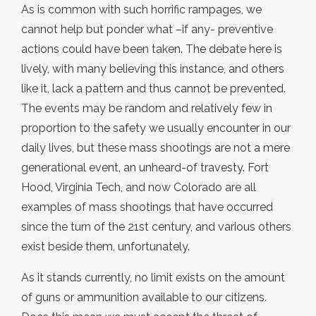
As is common with such horrific rampages, we
cannot help but ponder what –if any- preventive
actions could have been taken. The debate here is
lively, with many believing this instance, and others
like it, lack a pattern and thus cannot be prevented.
The events may be random and relatively few in
proportion to the safety we usually encounter in our
daily lives, but these mass shootings are not a mere
generational event, an unheard-of travesty. Fort
Hood, Virginia Tech, and now Colorado are all
examples of mass shootings that have occurred
since the turn of the 21st century, and various others
exist beside them, unfortunately.
As it stands currently, no limit exists on the amount
of guns or ammunition available to our citizens.