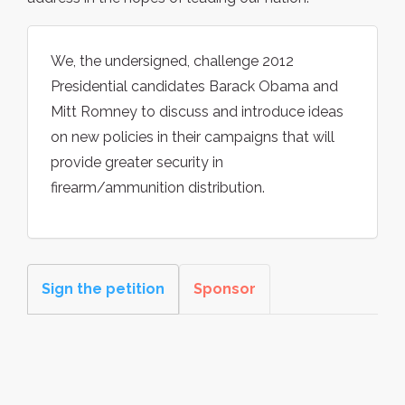
We, the undersigned, challenge 2012
Presidential candidates Barack Obama and
Mitt Romney to discuss and introduce ideas
on new policies in their campaigns that will
provide greater security in
firearm/ammunition distribution.
Sign the petition
Sponsor