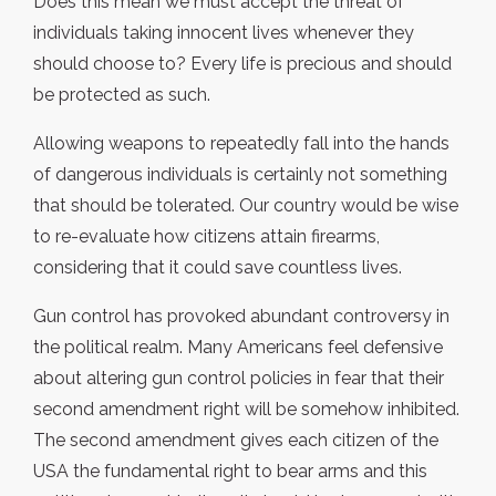
Does this mean we must accept the threat of
individuals taking innocent lives whenever they
should choose to? Every life is precious and should
be protected as such.
Allowing weapons to repeatedly fall into the hands
of dangerous individuals is certainly not something
that should be tolerated. Our country would be wise
to re-evaluate how citizens attain firearms,
considering that it could save countless lives.
Gun control has provoked abundant controversy in
the political realm. Many Americans feel defensive
about altering gun control policies in fear that their
second amendment right will be somehow inhibited.
The second amendment gives each citizen of the
USA the fundamental right to bear arms and this