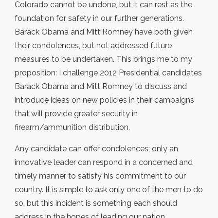
Colorado cannot be undone, but it can rest as the
foundation for safety in our further generations.
Barack Obama and Mitt Romney have both given
their condolences, but not addressed future
measures to be undertaken. This brings me to my
proposition: I challenge 2012 Presidential candidates
Barack Obama and Mitt Romney to discuss and
introduce ideas on new policies in their campaigns
that will provide greater security in
firearm/ammunition distribution.
Any candidate can offer condolences; only an
innovative leader can respond in a concerned and
timely manner to satisfy his commitment to our
country. It is simple to ask only one of the men to do
so, but this incident is something each should
address in the hopes of leading our nation.