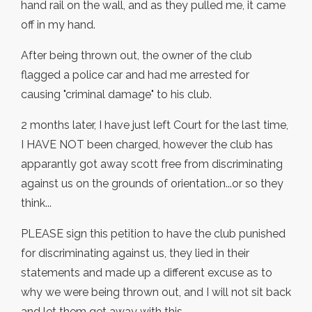
hand rail on the wall, and as they pulled me, it came
off in my hand.
After being thrown out, the owner of the club
flagged a police car and had me arrested for
causing "criminal damage" to his club.
2 months later, I have just left Court for the last time,
I HAVE NOT been charged, however the club has
apparantly got away scott free from discriminating
against us on the grounds of orientation...or so they
think...
PLEASE sign this petition to have the club punished
for discriminating against us, they lied in their
statements and made up a different excuse as to
why we were being thrown out, and I will not sit back
and let them get away with this.