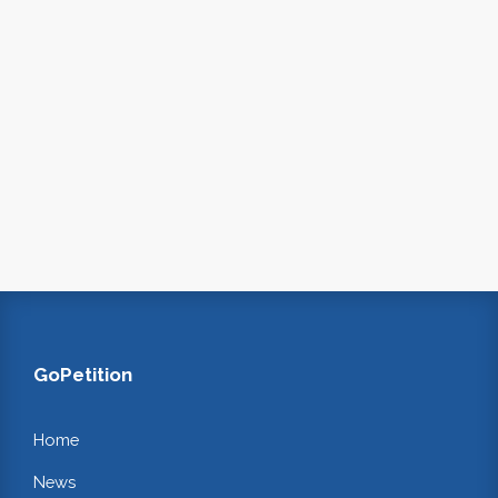
GoPetition
Home
News