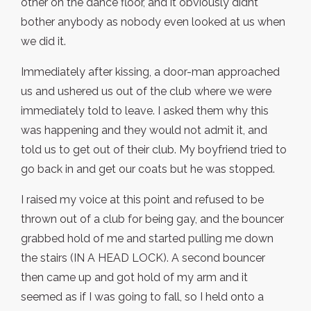
other on the dance floor, and it obviously didnt
bother anybody as nobody even looked at us when
we did it.
Immediately after kissing, a door-man approached
us and ushered us out of the club where we were
immediately told to leave. I asked them why this
was happening and they would not admit it, and
told us to get out of their club. My boyfriend tried to
go back in and get our coats but he was stopped.
I raised my voice at this point and refused to be
thrown out of a club for being gay, and the bouncer
grabbed hold of me and started pulling me down
the stairs (IN A HEAD LOCK). A second bouncer
then came up and got hold of my arm and it
seemed as if I was going to fall, so I held onto a