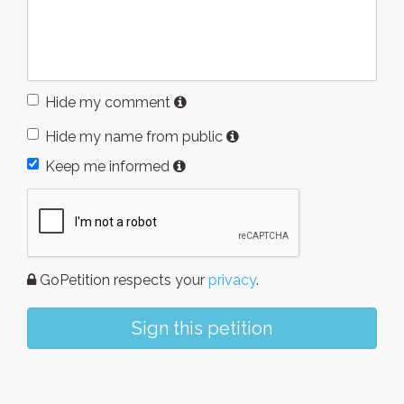
Hide my comment
Hide my name from public
Keep me informed
GoPetition respects your
privacy
.
Sign this petition