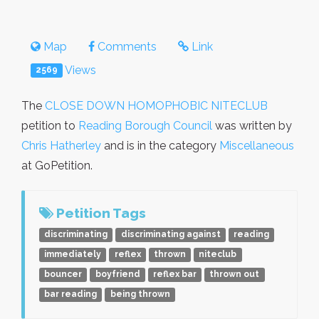
Map
Comments
Link
Views
2569
The
CLOSE DOWN HOMOPHOBIC NITECLUB
petition to
Reading Borough Council
was written by
Chris Hatherley
and is in the category
Miscellaneous
at GoPetition.
Petition Tags
discriminating
discriminating against
reading
immediately
reflex
thrown
niteclub
bouncer
boyfriend
reflex bar
thrown out
bar reading
being thrown