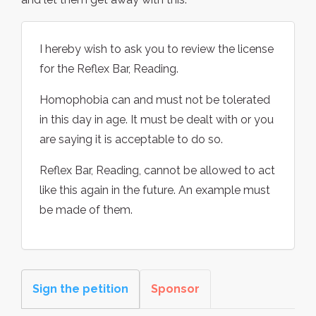
I hereby wish to ask you to review the license
for the Reflex Bar, Reading.
Homophobia can and must not be tolerated
in this day in age. It must be dealt with or you
are saying it is acceptable to do so.
Reflex Bar, Reading, cannot be allowed to act
like this again in the future. An example must
be made of them.
Sign the petition
Sponsor