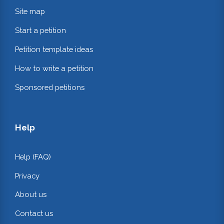
Site map
Start a petition
Petition template ideas
How to write a petition
Sponsored petitions
Help
Help (FAQ)
Privacy
About us
Contact us