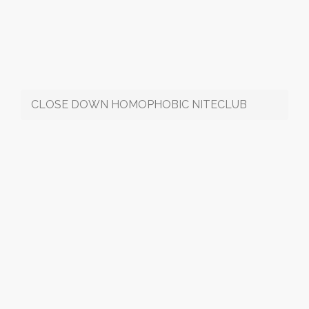
CLOSE DOWN HOMOPHOBIC NITECLUB