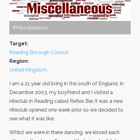
#Miscellaneous
Target:
Reading Borough Council
Region:
United Kingdom
I am a 21 year old living in the south of England. In
December 2003, my boyfriend and I visited a
niteclub in Reading called Reflex Bar, it was a new
niteclub opened one week prior so we decided to
see what it was like.
Whilst we were in there dancing, we kissed each