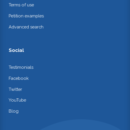
Terms of use
Petition examples
Advanced search
Social
Testimonials
Facebook
Twitter
YouTube
Blog