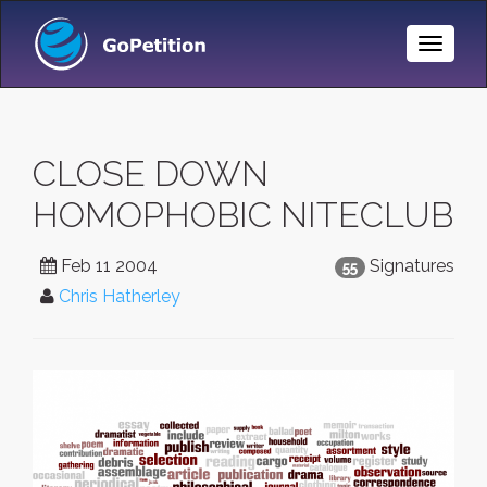
Toggle
Naviga
CLOSE DOWN
HOMOPHOBIC NITECLUB
Feb 11 2004
Signatures
55
Chris Hatherley