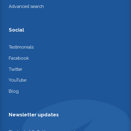
Advanced search
Social
Testimonials
Facebook
Twitter
YouTube
Blog
Newsletter updates