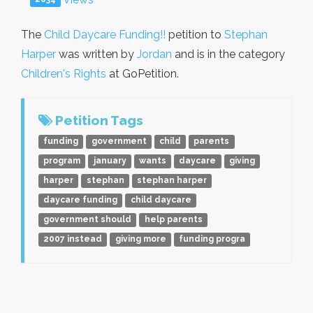
The
Child Daycare Funding!!
petition to
Stephan
Harper
was written by
Jordan
and is in the category
Children's Rights
at GoPetition.
Petition Tags
funding
government
child
parents
program
january
wants
daycare
giving
harper
stephan
stephan harper
daycare funding
child daycare
government should
help parents
2007 instead
giving more
funding progra