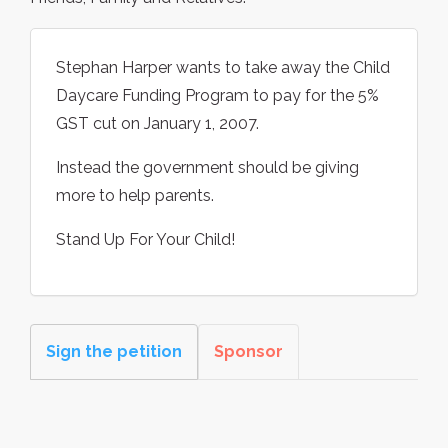
Stephan Harper wants to take away the Child
Daycare Funding Program to pay for the 5%
GST cut on January 1, 2007.
Instead the government should be giving
more to help parents.
Stand Up For Your Child!
Sign the petition
Sponsor