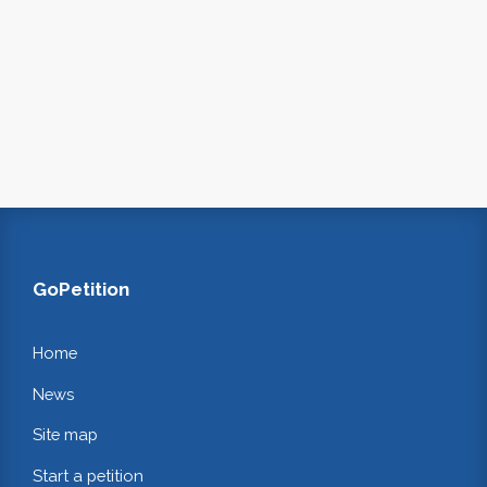
GoPetition
Home
News
Site map
Start a petition