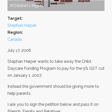
#Children's Rights
Target:
Stephan Harper
Region:
Canada
July 17, 2006
Stephan Harper wants to take away the Child
Daycare Funding Program to pay for the 5% GST cut
on January 1, 2007.
Instead the government should be giving more to
help parents.
I ask you to sign the petition below and pass it on
Friends, Family and Relatives.