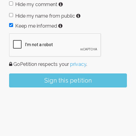
Hide my comment
Hide my name from public
Keep me informed
GoPetition respects your
privacy
.
Sign this petition