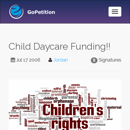
Toggle
Naviga
Child Daycare Funding!!
Jul 17 2006
Jordan
Signatures
8