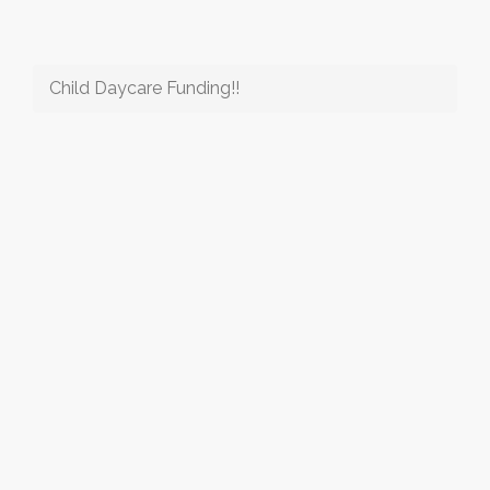
Child Daycare Funding!!