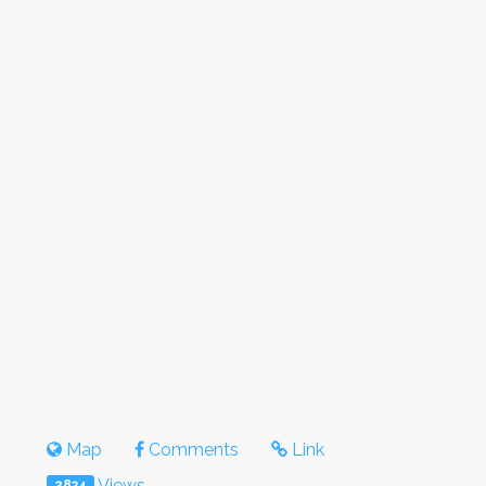
Map
Comments
Link
Views
2834