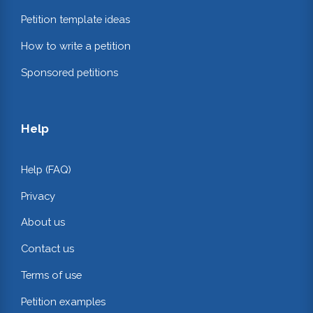
Petition template ideas
How to write a petition
Sponsored petitions
Help
Help (FAQ)
Privacy
About us
Contact us
Terms of use
Petition examples