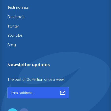
Testimonials
Facebook
Twitter
YouTube
Blog
Newsletter updates
The best of GoPetition once a week