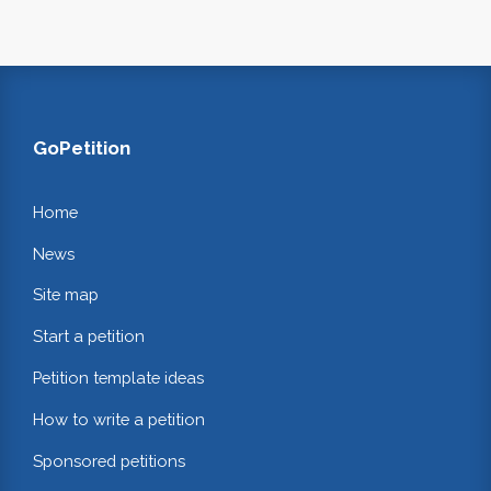
GoPetition
Home
News
Site map
Start a petition
Petition template ideas
How to write a petition
Sponsored petitions