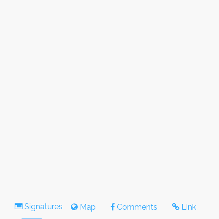
Signatures
Map
Comments
Link