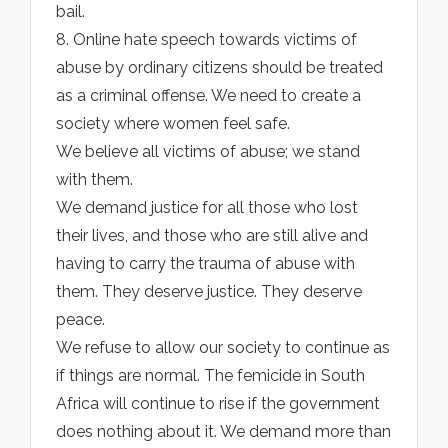
bail.
8. Online hate speech towards victims of
abuse by ordinary citizens should be treated
as a criminal offense. We need to create a
society where women feel safe.
We believe all victims of abuse; we stand
with them.
We demand justice for all those who lost
their lives, and those who are still alive and
having to carry the trauma of abuse with
them. They deserve justice. They deserve
peace.
We refuse to allow our society to continue as
if things are normal. The femicide in South
Africa will continue to rise if the government
does nothing about it. We demand more than