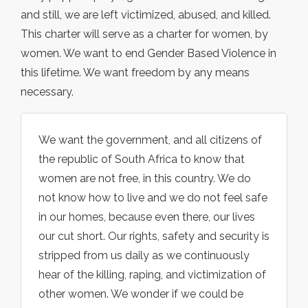
and still, we are left victimized, abused, and killed.
This charter will serve as a charter for women, by
women. We want to end Gender Based Violence in
this lifetime. We want freedom by any means
necessary.
We want the government, and all citizens of
the republic of South Africa to know that
women are not free, in this country. We do
not know how to live and we do not feel safe
in our homes, because even there, our lives
our cut short. Our rights, safety and security is
stripped from us daily as we continuously
hear of the killing, raping, and victimization of
other women. We wonder if we could be