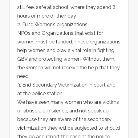
still feel safe at school, where they spend 8
hours or more of their day.
2. Fund Women’s organizations
NPOs and Organizations that exist for
women must be funded. These organizations
help women and play a vital role in fighting
GBV and protecting women. Without them,
the women will not receive the help that they
need.
3. End Secondary Victimization in court and
at the police station.
We have seen many women who are victims
of abuse die in silence, and not speak up
because they are aware of the secondary
victimization they will be subjected to should
they go and report the case at the police