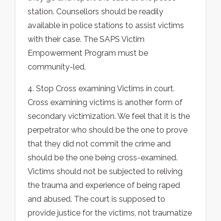
station. Counsellors should be readily
available in police stations to assist victims
with their case. The SAPS Victim
Empowerment Program must be
community-led.
4. Stop Cross examining Victims in court.
Cross examining victims is another form of
secondary victimization. We feel that it is the
perpetrator who should be the one to prove
that they did not commit the crime and
should be the one being cross-examined.
Victims should not be subjected to reliving
the trauma and experience of being raped
and abused. The court is supposed to
provide justice for the victims, not traumatize