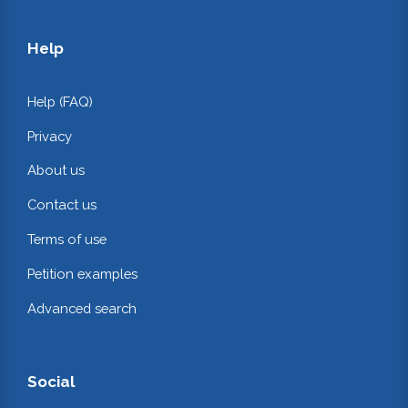
Help
Help (FAQ)
Privacy
About us
Contact us
Terms of use
Petition examples
Advanced search
Social