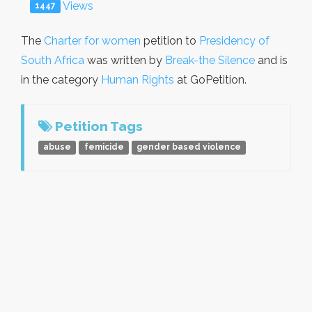
Views
1447
The
Charter for women
petition to
Presidency of
South Africa
was written by
Break-the Silence
and is
in the category
Human Rights
at GoPetition.
Petition Tags
abuse
femicide
gender based violence