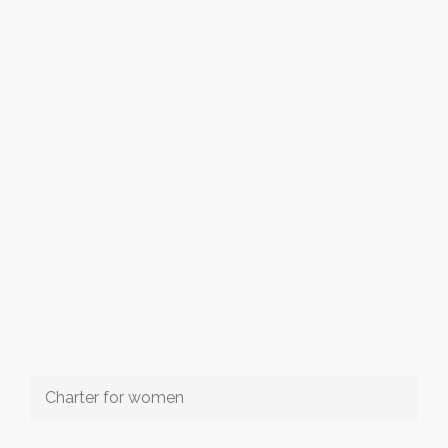
Charter for women