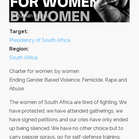
#Human Rights
Target:
Presidency of South Africa
Region:
South Africa
Charter for women, by women
Ending Gender Based Violence, Femicide, Rape and
Abuse
The women of South Africa are tired of fighting. We
have protested, we have attended gatherings, we
have signed petitions and our cries have only ended
up being silenced. We have no other choice but to
carry pepper sprays, go for self-defense training,