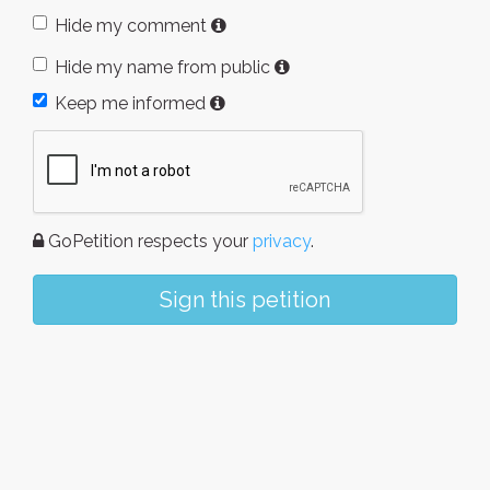
Hide my comment
Hide my name from public
Keep me informed
GoPetition respects your
privacy
.
Sign this petition