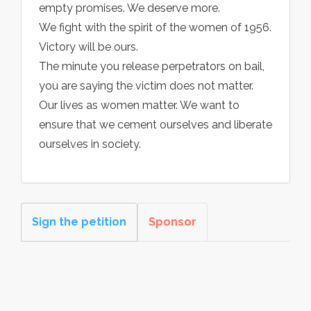
empty promises. We deserve more.
We fight with the spirit of the women of 1956.
Victory will be ours.
The minute you release perpetrators on bail,
you are saying the victim does not matter.
Our lives as women matter. We want to
ensure that we cement ourselves and liberate
ourselves in society.
Sign the petition
Sponsor