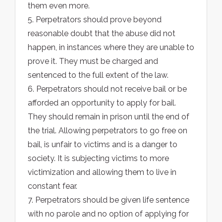
them even more.
5. Perpetrators should prove beyond
reasonable doubt that the abuse did not
happen, in instances where they are unable to
prove it. They must be charged and
sentenced to the full extent of the law.
6. Perpetrators should not receive bail or be
afforded an opportunity to apply for bail.
They should remain in prison until the end of
the trial. Allowing perpetrators to go free on
bail, is unfair to victims and is a danger to
society. It is subjecting victims to more
victimization and allowing them to live in
constant fear.
7. Perpetrators should be given life sentence
with no parole and no option of applying for