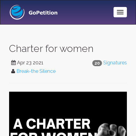
Toggle
Naviga
Charter for women
Apr 23 2021
Signatures
20
Break-the Silence