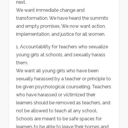
next.
We want immediate change and
transformation. We have heard the summits
and empty promises. We now want action,
implementation, and justice for all women.
1. Accountability for teachers who sexualize
young girls at schools, and sexually harass
them.
We want all young girls who have been
sexually harassed by a teacher or principle to
be given psychological counselling. Teachers
who have harassed or victimized their
learners should be removed as teachers, and
not be allowed to teach at any school.
Schools are meant to be safe spaces for
learners to be able to leave their homes and