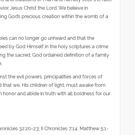
avior, Jesus Christ the Lord. We believe in
ting God’s precious creation within the womb of a
abies can no longer go unheard and that the
ed by God Himself in the holy scriptures a crime
ng the sacred, God ordained definition of a family
.
st the evil powers, principalities and forces of
d that we, His children of light, must awake from
n honor and abide in truth with all boldness for our
ronicles 32:20-23; II Chronicles 7:14; Matthew 5:1-