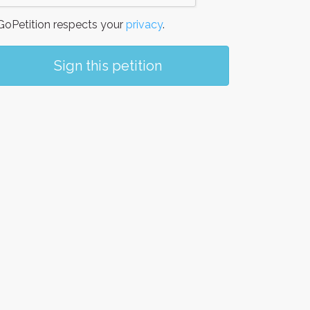
oPetition respects your
privacy
.
Sign this petition