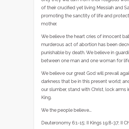
of their crucified yet living Messiah and S
promoting the sanctity of life and protec
mother.
We believe the heart cries of innocent b
murderous act of abortion has been decre
punishable by death. We believe in guardi
between one man and one woman for life
We believe our great God will prevail again
darkness that be in this present world; an
our slumber, stand with Christ, lock arms i
King.
We the people believe...
Deuteronomy 6:1-15; II Kings 19:8-37; II Ch