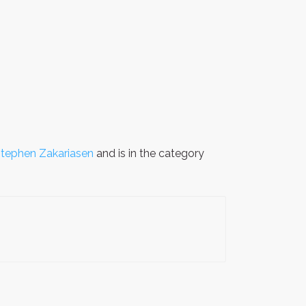
tephen Zakariasen
and is in the category