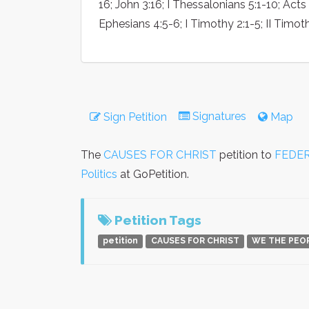
16; John 3:16; I Thessalonians 5:1-10; Act
Ephesians 4:5-6; I Timothy 2:1-5; II Timoth
Signatures
Sign Petition
Map
The
CAUSES FOR CHRIST
petition to
FEDER
Politics
at GoPetition.
Petition Tags
petition
CAUSES FOR CHRIST
WE THE PEO