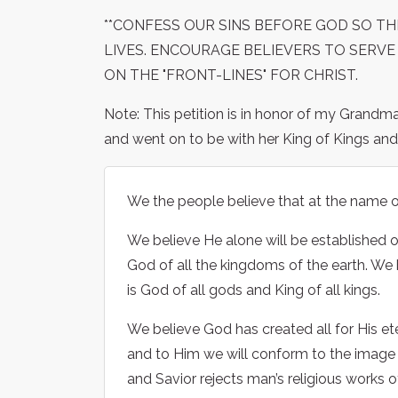
**CONFESS OUR SINS BEFORE GOD SO TH
LIVES. ENCOURAGE BELIEVERS TO SERVE
ON THE "FRONT-LINES" FOR CHRIST.
Note: This petition is in honor of my Grandm
and went on to be with her King of Kings and 
We the people believe that at the name of
We believe He alone will be established on
God of all the kingdoms of the earth. We
is God of all gods and King of all kings.
We believe God has created all for His e
and to Him we will conform to the image o
and Savior rejects man’s religious works o