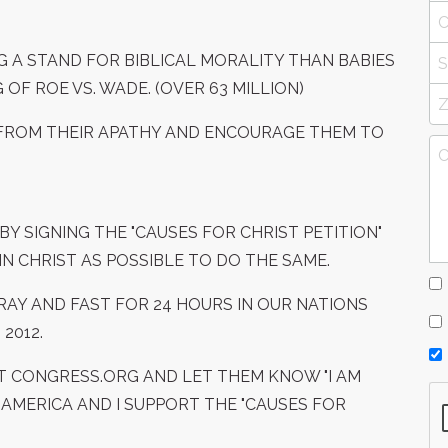
G A STAND FOR BIBLICAL MORALITY THAN BABIES
OF ROE VS. WADE. (OVER 63 MILLION)
T FROM THEIR APATHY AND ENCOURAGE THEM TO
BY SIGNING THE "CAUSES FOR CHRIST PETITION"
N CHRIST AS POSSIBLE TO DO THE SAME.
PRAY AND FAST FOR 24 HOURS IN OUR NATIONS
2012.
T CONGRESS.ORG AND LET THEM KNOW "I AM
 AMERICA AND I SUPPORT THE "CAUSES FOR