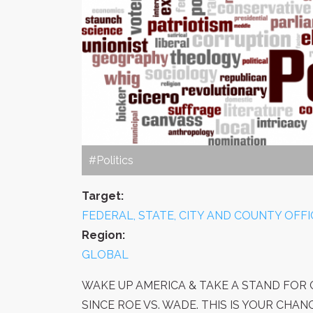
#Politics
Target:
FEDERAL, STATE, CITY AND COUNTY OFFI
Region:
GLOBAL
WAKE UP AMERICA & TAKE A STAND FOR C
SINCE ROE VS. WADE. THIS IS YOUR CHA