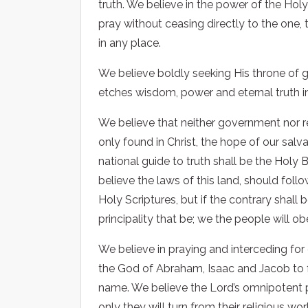
truth. We believe in the power of the Holy
pray without ceasing directly to the one, 
in any place.
We believe boldly seeking His throne of 
etches wisdom, power and eternal truth int
We believe that neither government nor rel
only found in Christ, the hope of our salv
national guide to truth shall be the Holy B
believe the laws of this land, should fol
Holy Scriptures, but if the contrary shall
principality that be; we the people will o
We believe in praying and interceding for
the God of Abraham, Isaac and Jacob to fu
name. We believe the Lord’s omnipotent po
only they will turn from their religious 