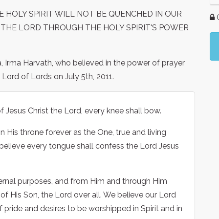
E HOLY SPIRIT WILL NOT BE QUENCHED IN OUR
G
 THE LORD THROUGH THE HOLY SPIRIT'S POWER
a, Irma Harvath, who believed in the power of prayer
Lord of Lords on July 5th, 2011.
 Jesus Christ the Lord, every knee shall bow.
 His throne forever as the One, true and living
 believe every tongue shall confess the Lord Jesus
ternal purposes, and from Him and through Him
f His Son, the Lord over all. We believe our Lord
f pride and desires to be worshipped in Spirit and in