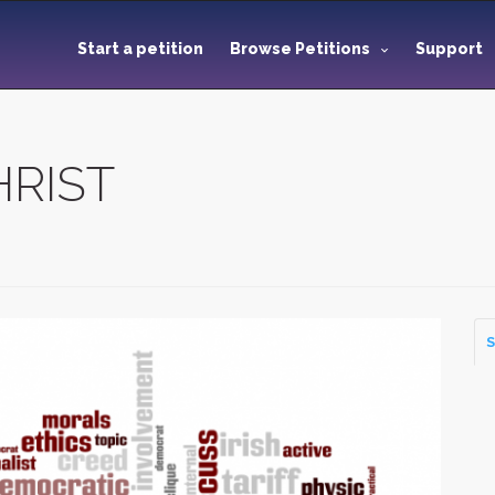
Start a petition
Browse Petitions
Support
HRIST
S