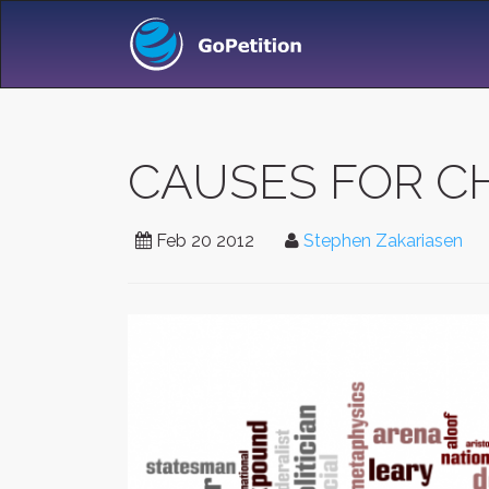
CAUSES FOR C
Feb 20 2012
Stephen Zakariasen