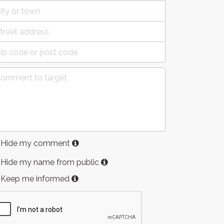
Hide my comment
Hide my name from public
Keep me informed