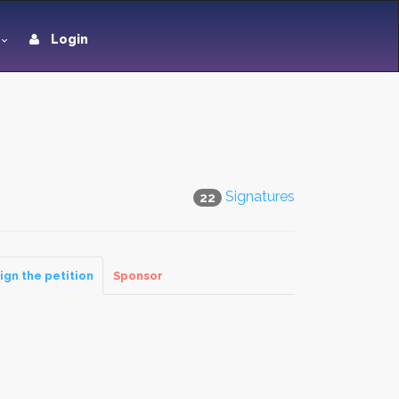
Login
Signatures
22
ign the petition
Sponsor