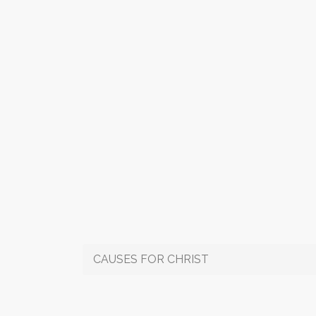
CAUSES FOR CHRIST