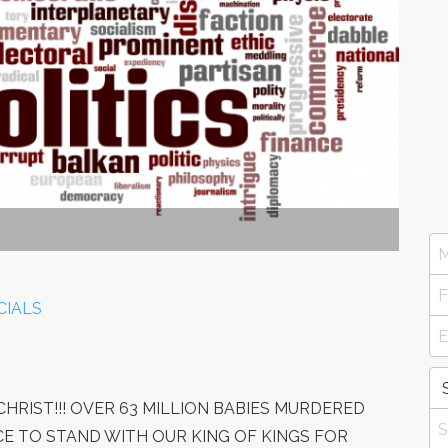
CIALS
HRIST!!! OVER 63 MILLION BABIES MURDERED
NCE TO STAND WITH OUR KING OF KINGS FOR