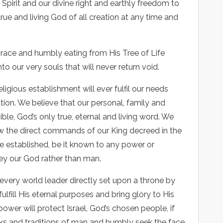
 Spirit and our divine right and earthly freedom to
true and living God of all creation at any time and
grace and humbly eating from His Tree of Life
o our very souls that will never return void.
igious establishment will ever fulfil our needs
ation. We believe that our personal, family and
ible, God’s only true, eternal and living word. We
low the direct commands of our King decreed in the
 be established, be it known to any power or
bey our God rather than man.
 every world leader directly set upon a throne by
lfill His eternal purposes and bring glory to His
wer will protect Israel, God’s chosen people, if
works and traditions of man and humbly seek the face