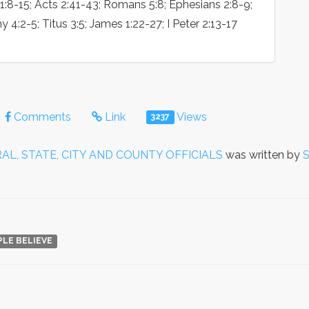
s 1:8-15; Acts 2:41-43; Romans 5:8; Ephesians 2:8-9;
y 4:2-5; Titus 3:5; James 1:22-27; I Peter 2:13-17
Comments
Link
Views
3237
AL, STATE, CITY AND COUNTY OFFICIALS
was written by
S
PLE BELIEVE