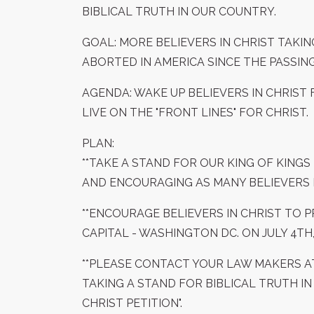
BIBLICAL TRUTH IN OUR COUNTRY.
GOAL: MORE BELIEVERS IN CHRIST TAKIN
ABORTED IN AMERICA SINCE THE PASSING 
AGENDA: WAKE UP BELIEVERS IN CHRIS
LIVE ON THE "FRONT LINES" FOR CHRIST.
PLAN:
**TAKE A STAND FOR OUR KING OF KINGS 
AND ENCOURAGING AS MANY BELIEVERS I
**ENCOURAGE BELIEVERS IN CHRIST TO 
CAPITAL - WASHINGTON DC. ON JULY 4TH, 
**PLEASE CONTACT YOUR LAW MAKERS A
TAKING A STAND FOR BIBLICAL TRUTH IN
CHRIST PETITION".