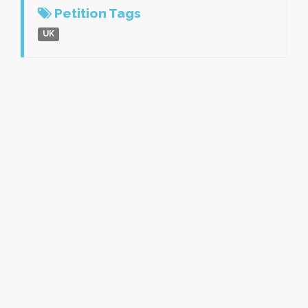
Petition Tags
UK