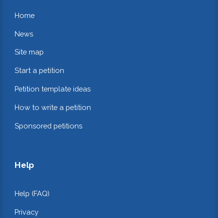
Home
News
Site map
Start a petition
Petition template ideas
How to write a petition
Sponsored petitions
Help
Help (FAQ)
Privacy