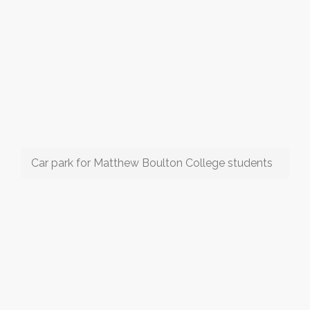
Car park for Matthew Boulton College students