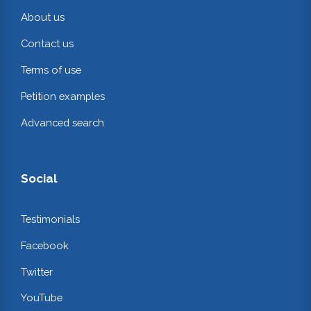
About us
Contact us
Terms of use
Petition examples
Advanced search
Social
Testimonials
Facebook
Twitter
YouTube