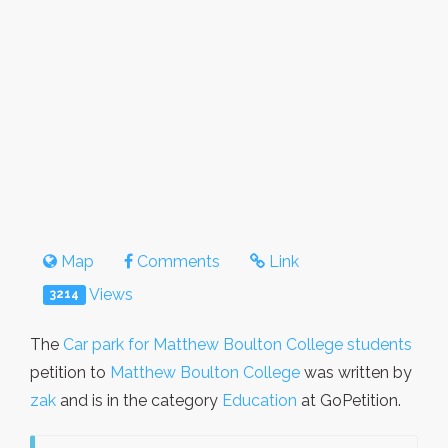
Map
Comments
Link
Views
3214
The
Car park for Matthew Boulton College students
petition to
Matthew Boulton College
was written by
zak
and is in the category
Education
at GoPetition.