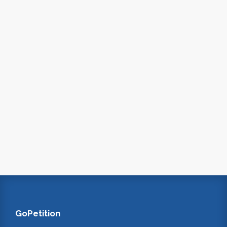
GoPetition