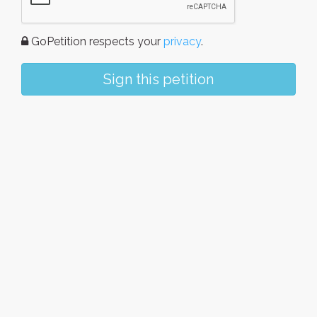
GoPetition respects your
privacy
.
Sign this petition