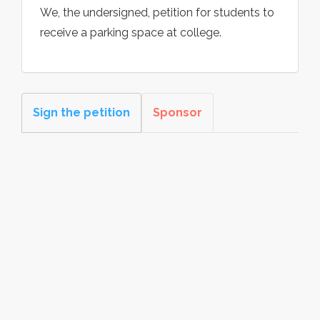
We, the undersigned, petition for students to
receive a parking space at college.
Sign the petition
Sponsor