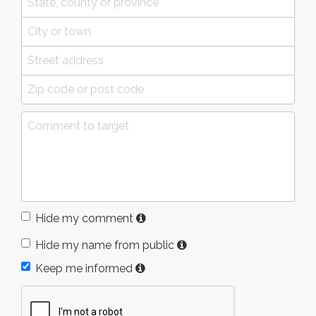
Hide my comment
Hide my name from public
Keep me informed