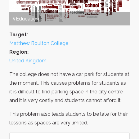
#Education
Target:
Matthew Boulton College
Region:
United Kingdom
The college does not have a car park for students at
the moment. This causes problems for students as
it is difficult to find parking space in the city centre
and it is very costly and students cannot afford it.
This problem also leads students to be late for their
lessons as spaces are very limited.