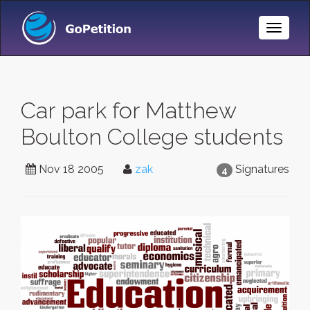
Toggle
Naviga
Car park for Matthew
Boulton College students
Nov 18 2005
zak
Signatures
4