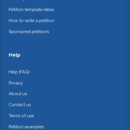
Petition template ideas
How to write a petition
Sponsored petitions
Help
Help (FAQ)
Privacy
About us
Contact us
Terms of use
Petition examples