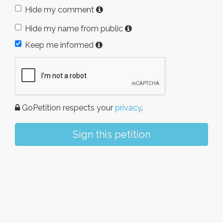
Hide my comment
Hide my name from public
Keep me informed
GoPetition respects your
privacy
.
Sign this petition