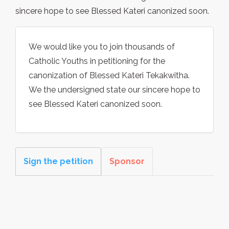
sincere hope to see Blessed Kateri canonized soon.
We would like you to join thousands of
Catholic Youths in petitioning for the
canonization of Blessed Kateri Tekakwitha.
We the undersigned state our sincere hope to
see Blessed Kateri canonized soon.
Sign the petition
Sponsor