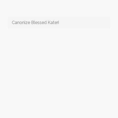
Canonize Blessed Kateri