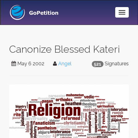
Toggle
Naviga
Canonize Blessed Kateri
May 6 2002
Angel
Signatures
521