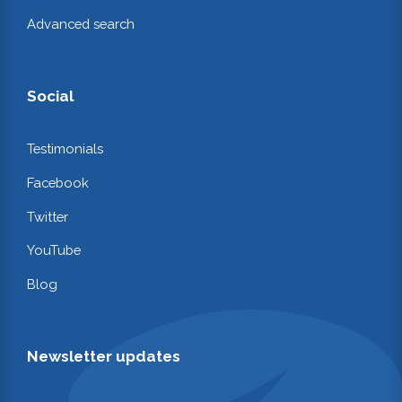
Advanced search
Social
Testimonials
Facebook
Twitter
YouTube
Blog
Newsletter updates