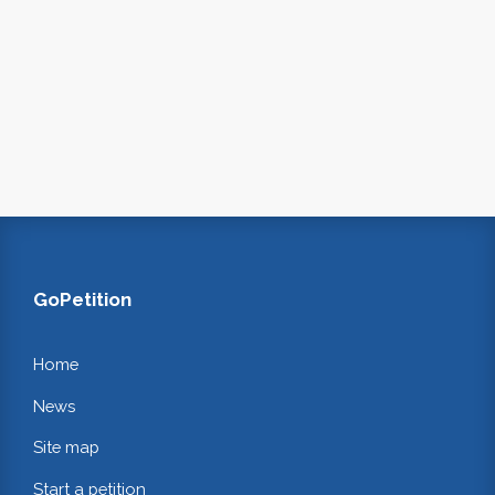
GoPetition
Home
News
Site map
Start a petition