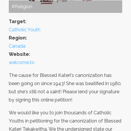
#Religion
Target:
Catholic Youth
Region:
Canada
Website:
welcome.to
The cause for Blessed Kateri's canonization has
been going on since 1943! She was beatified in 1980,
but she's still not a saint! Please lend your signature
by signing this online petition!
We would like you to join thousands of Catholic
Youths in petitioning for the canonization of Blessed
Kateri Tekakwitha. We the undersigned state our