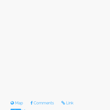
Map
Comments
Link