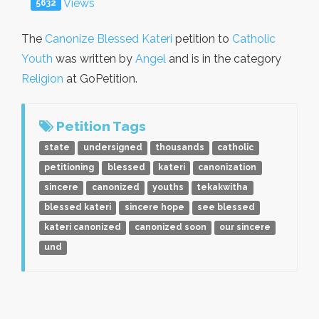
Views
5632
The
Canonize Blessed Kateri
petition to
Catholic
Youth
was written by
Angel
and is in the category
Religion
at GoPetition.
Petition Tags
state
undersigned
thousands
catholic
petitioning
blessed
kateri
canonization
sincere
canonized
youths
tekakwitha
blessed kateri
sincere hope
see blessed
kateri canonized
canonized soon
our sincere
und