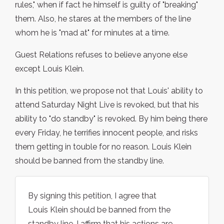
rules," when if fact he himself is guilty of "breaking"
them. Also, he stares at the members of the line
whom he is "mad at" for minutes at a time.
Guest Relations refuses to believe anyone else
except Louis Klein.
In this petition, we propose not that Louis' ability to
attend Saturday Night Live is revoked, but that his
ability to "do standby" is revoked. By him being there
every Friday, he terrifies innocent people, and risks
them getting in touble for no reason. Louis Klein
should be banned from the standby line.
By signing this petition, I agree that
Louis Klein should be banned from the
standby line. I affirm that his actions are