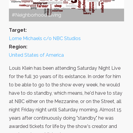
#Neighborhood Living
Target:
Lorne Michaels c/o NBC Studios
Region:
United States of America
Louis Klein has been attending Saturday Night Live
for the full 30 years of its existance. In order for him
to be able to go to the show every week, he would
have to do standby, which means, he'd have to stay
at NBC either on the Mezzanine, or on the Street, all
night Friday night until Saturday morning. Almost 15
years after continuously doing "standby," he was
awarded tickets for life by the show's creator and