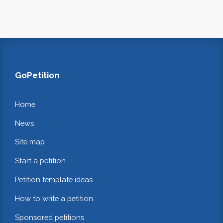
GoPetition
Home
News
Site map
Start a petition
Petition template ideas
How to write a petition
Sponsored petitions