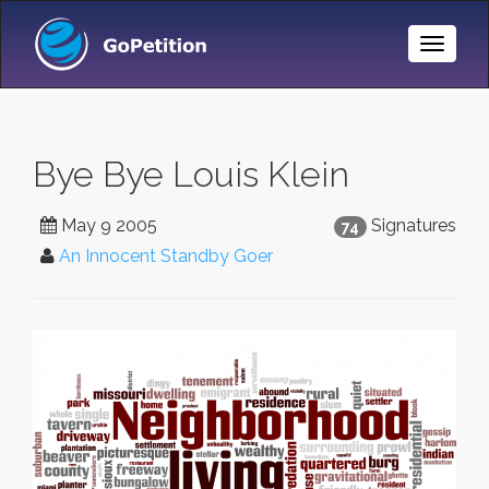
Toggle
Naviga
Bye Bye Louis Klein
May 9 2005
Signatures
74
An Innocent Standby Goer