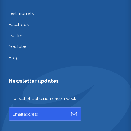
Testimonials
Facebook
Twitter
YouTube
Blog
Newsletter updates
The best of GoPetition once a week