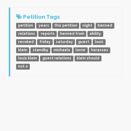
Petition Tags
petition
years
this petition
night
banned
relations
reports
banned from
ability
revoked
friday
saturday
guest
louis
klein
standby
michaels
lorne
harasses
louis klein
guest relations
klein should
not o