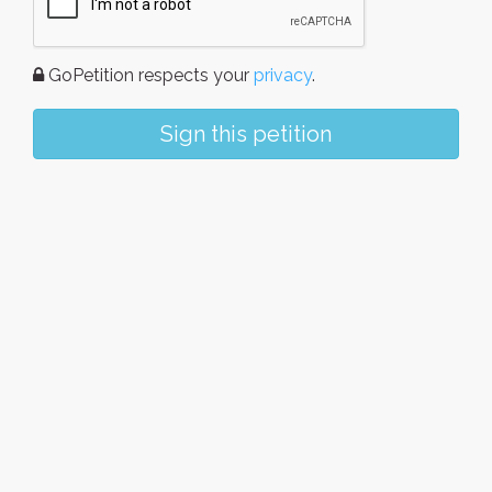
GoPetition respects your
privacy
.
Sign this petition