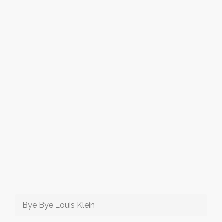
Bye Bye Louis Klein