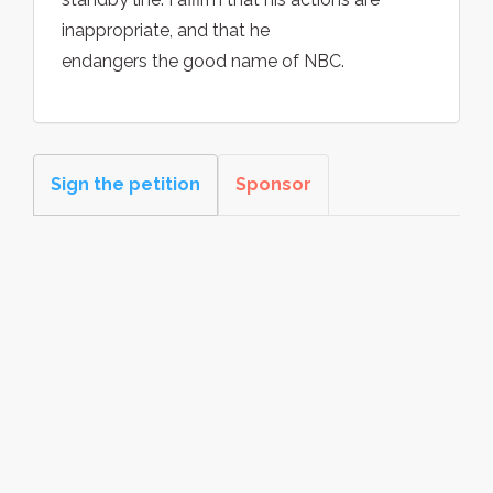
inappropriate, and that he
endangers the good name of NBC.
Sign the petition
Sponsor