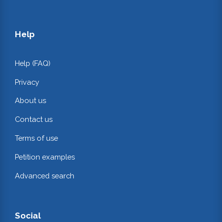
Help
Help (FAQ)
Privacy
About us
Contact us
Terms of use
Petition examples
Advanced search
Social