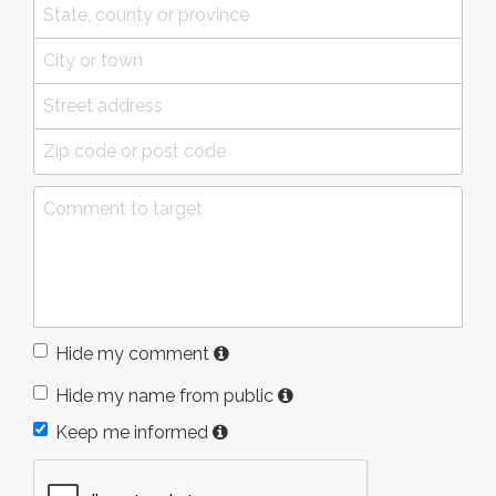
Hide my comment
Hide my name from public
Keep me informed