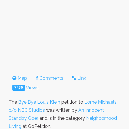
Map
Comments
Link
Views
7586
The
Bye Bye Louis Klein
petition to
Lorne Michaels
c/o NBC Studios
was written by
An Innocent
Standby Goer
and is in the category
Neighborhood
Living
at GoPetition.