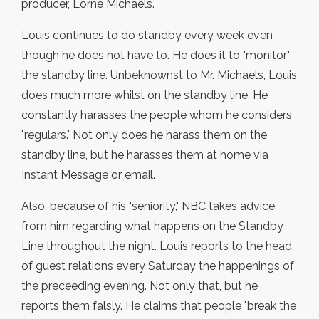
producer, Lorne Michaels.
Louis continues to do standby every week even
though he does not have to. He does it to "monitor"
the standby line. Unbeknownst to Mr. Michaels, Louis
does much more whilst on the standby line. He
constantly harasses the people whom he considers
"regulars." Not only does he harass them on the
standby line, but he harasses them at home via
Instant Message or email.
Also, because of his "seniority," NBC takes advice
from him regarding what happens on the Standby
Line throughout the night. Louis reports to the head
of guest relations every Saturday the happenings of
the preceeding evening. Not only that, but he
reports them falsly. He claims that people "break the