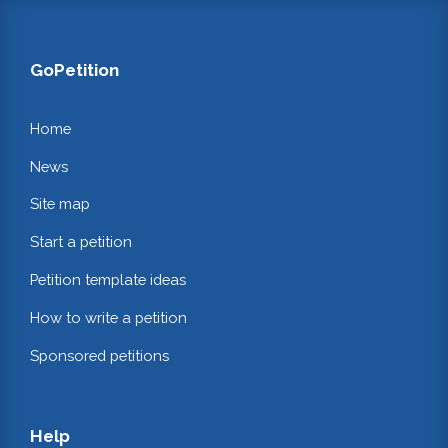
GoPetition
Home
News
Site map
Start a petition
Petition template ideas
How to write a petition
Sponsored petitions
Help