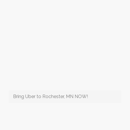
Bring Uber to Rochester, MN NOW!