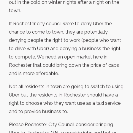
out in the cold on winter nights after a night on the
town.
If Rochester city council were to deny Uber the
chance to come to town, they are potentially
denying people the right to work (people who want
to drive with Uber) and denying a business the right
to compete. We need an open market here in
Rochester that could bring down the price of cabs
and is more affordable.
Not all residents in town are going to switch to using
Uber, but the residents in Rochester should have a
right to choose who they want use as a taxi service
and to provide business to.
Please Rochester City Council consider bringing
Uber to Rochester, MN to provide jobs and better