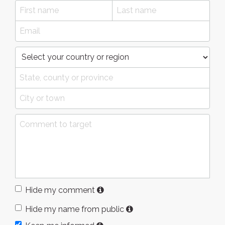
Hide my comment
Hide my name from public