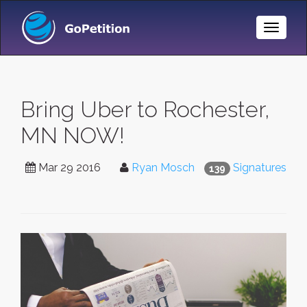
Toggle
Naviga
Bring Uber to Rochester,
MN NOW!
Mar 29 2016
Ryan Mosch
Signatures
139