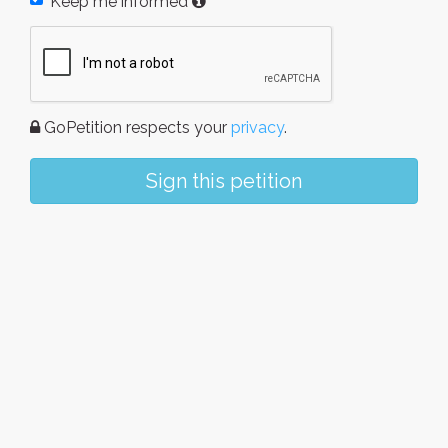
Keep me informed
GoPetition respects your
privacy
.
Sign this petition