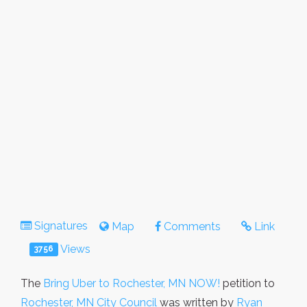
Signatures
Map
Comments
Link
Views
3756
The
Bring Uber to Rochester, MN NOW!
petition to
Rochester, MN City Council
was written by
Ryan