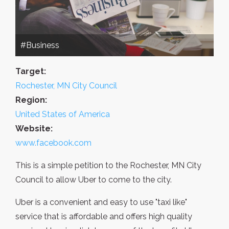
#Business
Target:
Rochester, MN City Council
Region:
United States of America
Website:
www.facebook.com
This is a simple petition to the Rochester, MN City
Council to allow Uber to come to the city.
Uber is a convenient and easy to use "taxi like"
service that is affordable and offers high quality