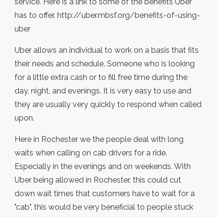
service. Here is a link to some of the benefits Uber
has to offer. http://uber.mbsf.org/benefits-of-using-
uber
Uber allows an individual to work on a basis that fits
their needs and schedule. Someone who is looking
for a little extra cash or to fill free time during the
day, night, and evenings. It is very easy to use and
they are usually very quickly to respond when called
upon.
Here in Rochester we the people deal with long
waits when calling on cab drivers for a ride.
Especially in the evenings and on weekends. With
Uber being allowed in Rochester, this could cut
down wait times that customers have to wait for a
"cab", this would be very beneficial to people stuck