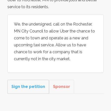
service to its residents.
We, the undersigned, call on the Rochester,
MN City Council to allow Uber the chance to
come to town and operate as a new and
upcoming taxi service. Allow us to have
chance to work for a company that is
currently not in the city market.
Sign the petition
Sponsor