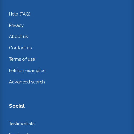
Help (FAQ)
Privacy
About us
Contact us
Terms of use
Petition examples
Advanced search
Social
Testimonials