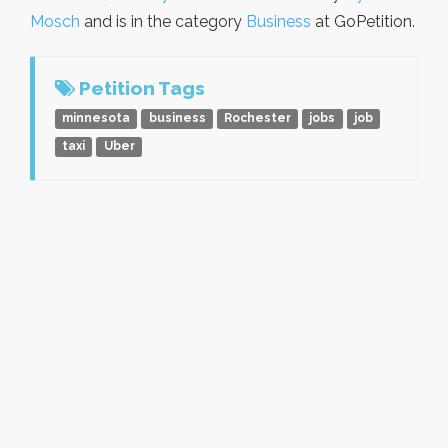
Mosch
and is in the category
Business
at GoPetition.
Petition Tags
minnesota
business
Rochester
jobs
job
taxi
Uber