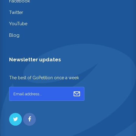
Facebook
Twitter
YouTube
Blog
Newsletter updates
The best of GoPetition once a week