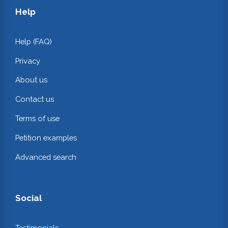
Help
Help (FAQ)
Privacy
About us
Contact us
Terms of use
Petition examples
Advanced search
Social
Testimonials