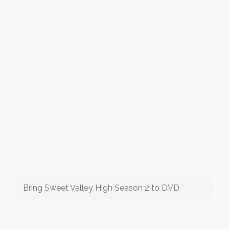
Bring Sweet Valley High Season 2 to DVD