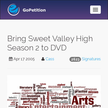
Toggle
Naviga
Bring Sweet Valley High
Season 2 to DVD
Apr 17 2005
Cass
Signatures
2623