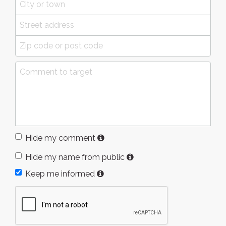
Hide my comment
Hide my name from public
Keep me informed