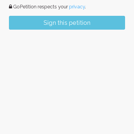
GoPetition respects your
privacy
.
Sign this petition