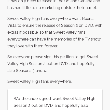
It has only been released in the US and Canada and
has had little to no marketing outside the internet.
Sweet Valley High fans everywhere want Beuna
Vista to ensure the release of Season 2 on DVD, with
extras if possible, so that Sweet Valley fans
everywhere can have the memories of the TV show
they love with them forever.
So everyone please sign this petition to get Sweet
Valley High Season 2 out on DVD, and hopefully
also Seasons 3 and 4.
Sweet Valley High fans everywhere.
We, the undersigned, want Sweet Valley High
Season 2 out on DVD, and hopefully also