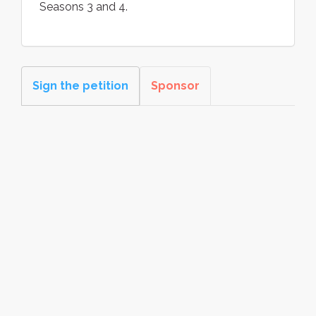
Seasons 3 and 4.
Sign the petition
Sponsor