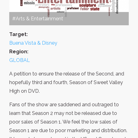
#Arts & Entertainment
Target:
Buena Vista & Disney
Region:
GLOBAL
A petition to ensure the release of the Second, and
hopefully third and fourth, Season of Sweet Valley
High on DVD.
Fans of the show are saddened and outraged to
learn that Season 2 may not be released due to
poor sales of Season 1. We feel the low sales of
Season 1 are due to poor marketing and distribution.