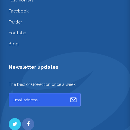
Facebook
Twitter
YouTube
Blog
Newsletter updates
The best of GoPetition once a week