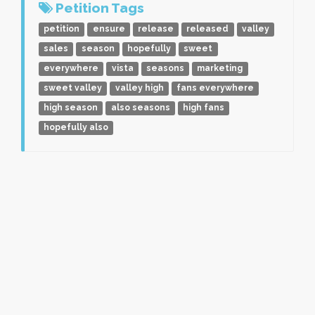
Petition Tags
petition
ensure
release
released
valley
sales
season
hopefully
sweet
everywhere
vista
seasons
marketing
sweet valley
valley high
fans everywhere
high season
also seasons
high fans
hopefully also