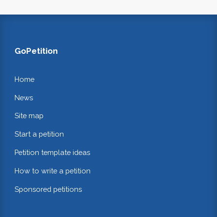
GoPetition
Home
News
Site map
Start a petition
Petition template ideas
How to write a petition
Sponsored petitions