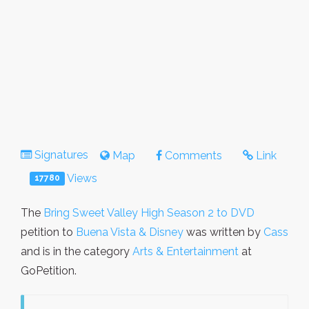
Signatures
Map
Comments
Link
Views
17780
The
Bring Sweet Valley High Season 2 to DVD
petition to
Buena Vista & Disney
was written by
Cass
and is in the category
Arts & Entertainment
at
GoPetition.