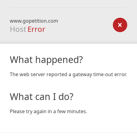
www.gopetition.com
Host
Error
What happened?
The web server reported a gateway time-out error.
What can I do?
Please try again in a few minutes.