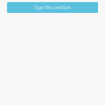
Sign this petition