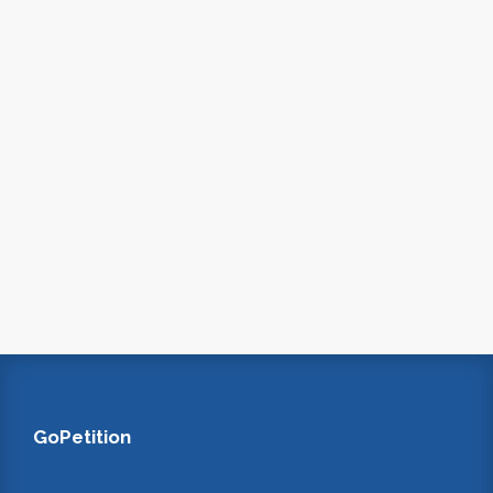
GoPetition