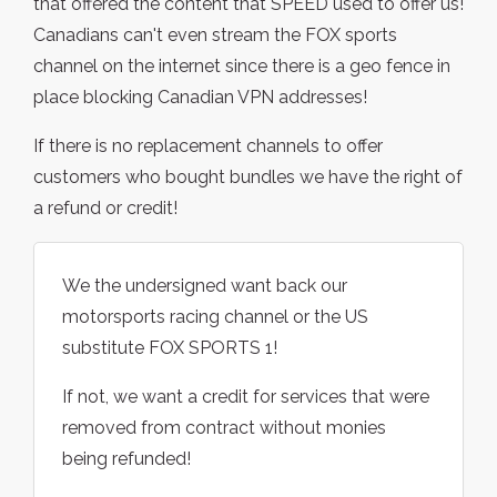
that offered the content that SPEED used to offer us!
Canadians can't even stream the FOX sports
channel on the internet since there is a geo fence in
place blocking Canadian VPN addresses!
If there is no replacement channels to offer
customers who bought bundles we have the right of
a refund or credit!
We the undersigned want back our
motorsports racing channel or the US
substitute FOX SPORTS 1!
If not, we want a credit for services that were
removed from contract without monies
being refunded!