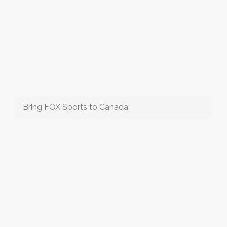
Bring FOX Sports to Canada