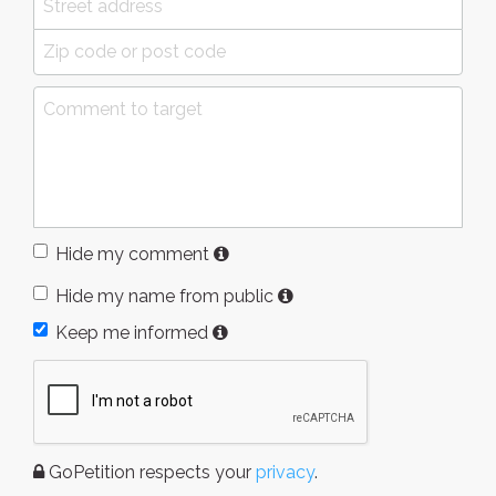
Hide my comment
Hide my name from public
Keep me informed
GoPetition respects your
privacy
.