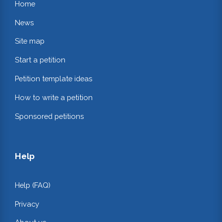
Home
News
Site map
Start a petition
Petition template ideas
How to write a petition
Sponsored petitions
Help
Help (FAQ)
Privacy