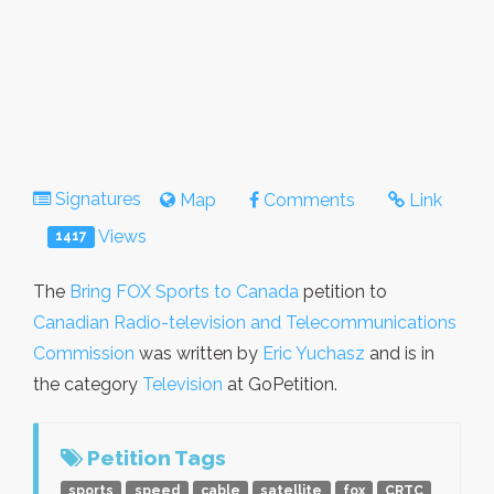
Signatures
Map
Comments
Link
Views
1417
The
Bring FOX Sports to Canada
petition to
Canadian Radio-television and Telecommunications
Commission
was written by
Eric Yuchasz
and is in
the category
Television
at GoPetition.
Petition Tags
sports
speed
cable
satellite
fox
CRTC