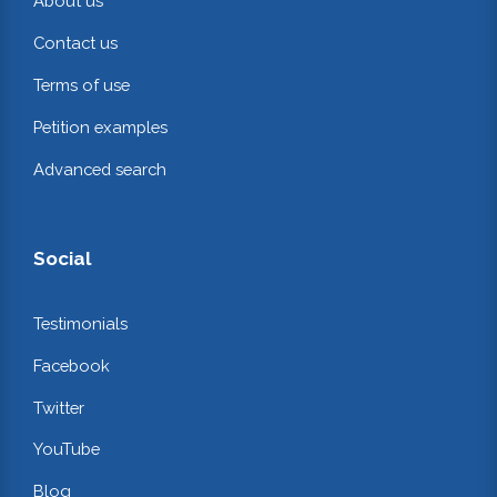
About us
Contact us
Terms of use
Petition examples
Advanced search
Social
Testimonials
Facebook
Twitter
YouTube
Blog