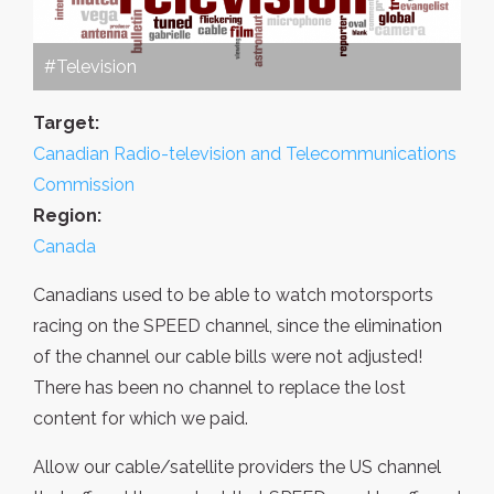
#Television
Target:
Canadian Radio-television and Telecommunications
Commission
Region:
Canada
Canadians used to be able to watch motorsports
racing on the SPEED channel, since the elimination
of the channel our cable bills were not adjusted!
There has been no channel to replace the lost
content for which we paid.
Allow our cable/satellite providers the US channel