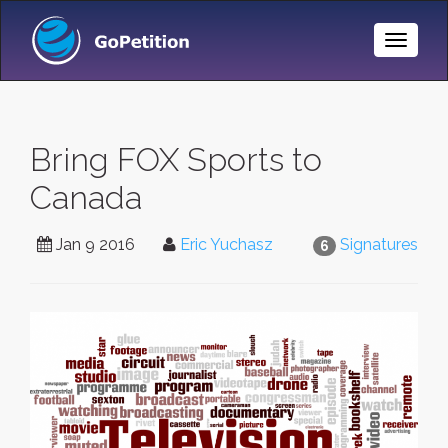
Toggle
Naviga
Bring FOX Sports to
Canada
Jan 9 2016
Eric Yuchasz
Signatures
6