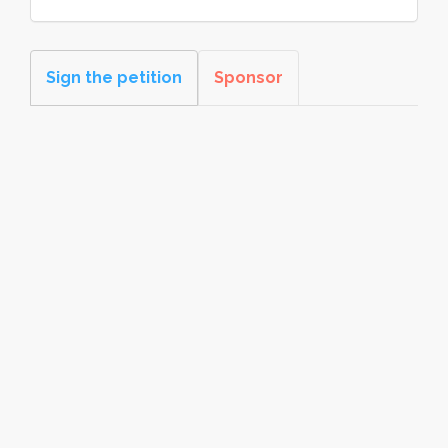
Sign the petition
Sponsor