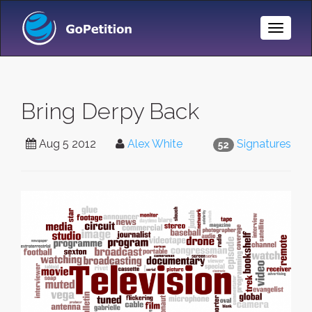
Toggle
Naviga
Bring Derpy Back
Aug 5 2012
Alex White
Signatures
52