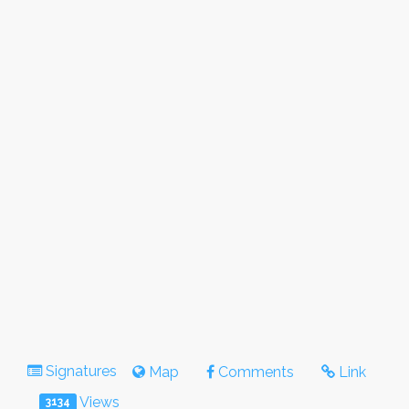
Signatures
Map
Comments
Link
Views
3134