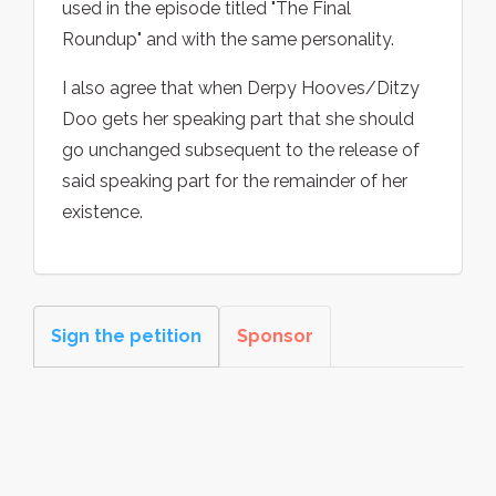
used in the episode titled "The Final
Roundup" and with the same personality.
I also agree that when Derpy Hooves/Ditzy
Doo gets her speaking part that she should
go unchanged subsequent to the release of
said speaking part for the remainder of her
existence.
Sign the petition
Sponsor