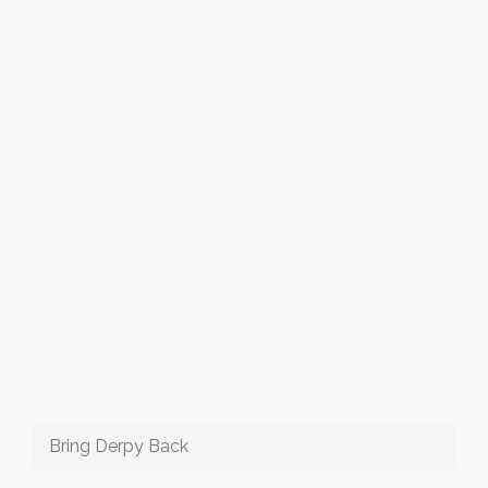
Bring Derpy Back