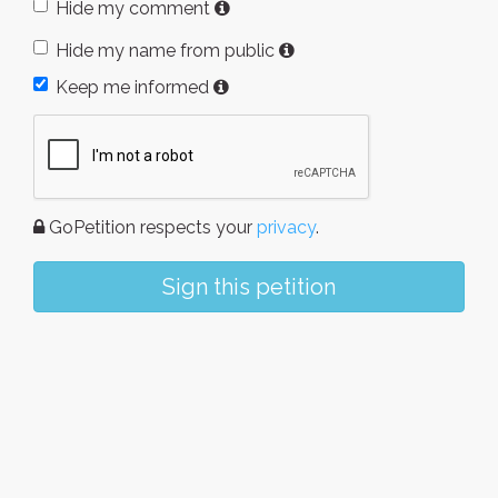
Hide my comment
Hide my name from public
Keep me informed
GoPetition respects your
privacy
.
Sign this petition