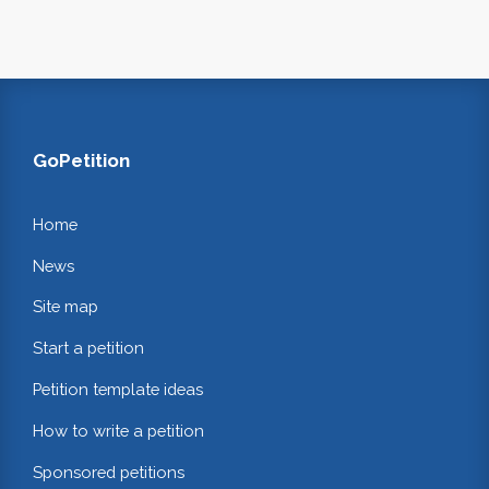
GoPetition
Home
News
Site map
Start a petition
Petition template ideas
How to write a petition
Sponsored petitions