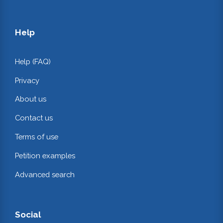
Help
Help (FAQ)
Privacy
About us
Contact us
Terms of use
Petition examples
Advanced search
Social