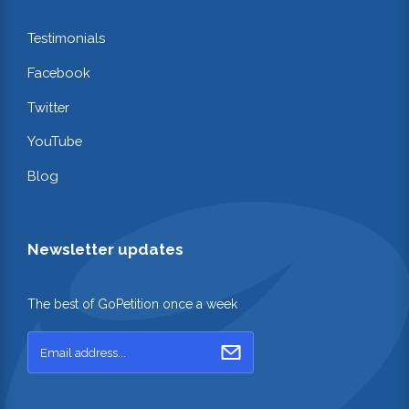
Testimonials
Facebook
Twitter
YouTube
Blog
Newsletter updates
The best of GoPetition once a week