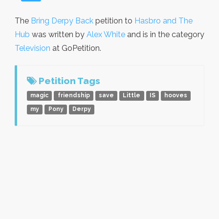
The
Bring Derpy Back
petition to
Hasbro and The
Hub
was written by
Alex White
and is in the category
Television
at GoPetition.
Petition Tags
magic
friendship
save
Little
IS
hooves
my
Pony
Derpy