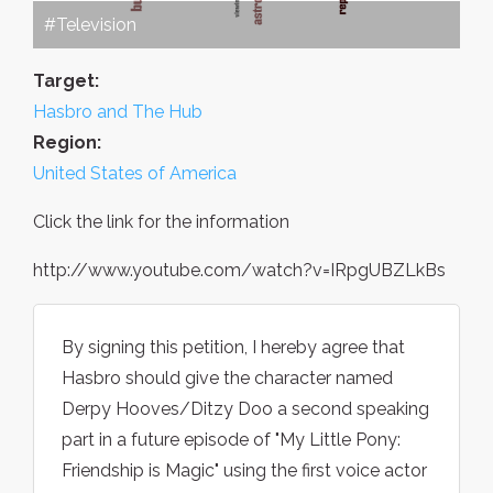
#Television
Target:
Hasbro and The Hub
Region:
United States of America
Click the link for the information
http://www.youtube.com/watch?v=IRpgUBZLkBs
By signing this petition, I hereby agree that
Hasbro should give the character named
Derpy Hooves/Ditzy Doo a second speaking
part in a future episode of "My Little Pony:
Friendship is Magic" using the first voice actor