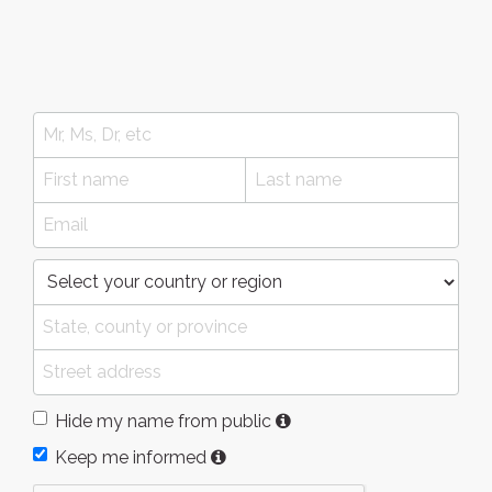
Hide my name from public
Keep me informed