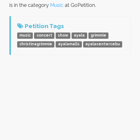
is in the category
Music
at GoPetition.
Petition Tags
music
concert
show
ayala
grimmie
christinagrimmie
ayalamalls
ayalacentercebu