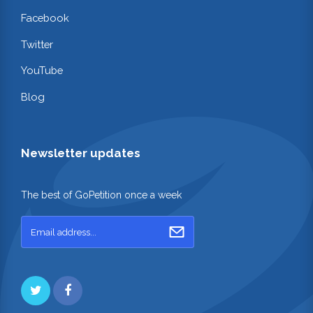
Facebook
Twitter
YouTube
Blog
Newsletter updates
The best of GoPetition once a week