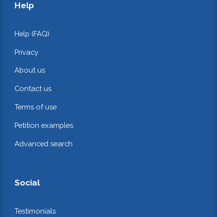
Help
Help (FAQ)
Privacy
About us
Contact us
Terms of use
Petition examples
Advanced search
Social
Testimonials