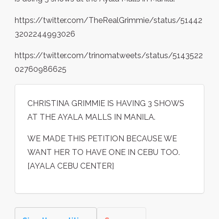
https://twitter.com/TheRealGrimmie/status/51442
3202244993026
https://twitter.com/trinomatweets/status/5143522
02760986625
CHRISTINA GRIMMIE IS HAVING 3 SHOWS
AT THE AYALA MALLS IN MANILA.
WE MADE THIS PETITION BECAUSE WE
WANT HER TO HAVE ONE IN CEBU TOO.
[AYALA CEBU CENTER]