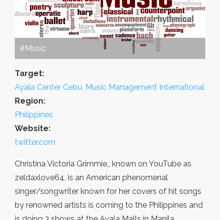
#Music
Target:
Ayala Center Cebu, Music Management International
Region:
Philippines
Website:
twitter.com
Christina Victoria Grimmie,, known on YouTube as
zeldaxlove64, is an American phenomenal
singer/songwriter known for her covers of hit songs
by renowned artists is coming to the Philippines and
is doing 3 shows at the Ayala Malls in Manila.