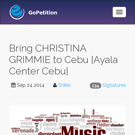
Toggle
Naviga
Bring CHRISTINA
GRIMMIE to Cebu [Ayala
Center Cebu]
Sep 24 2014
Shikki
Signatures
134