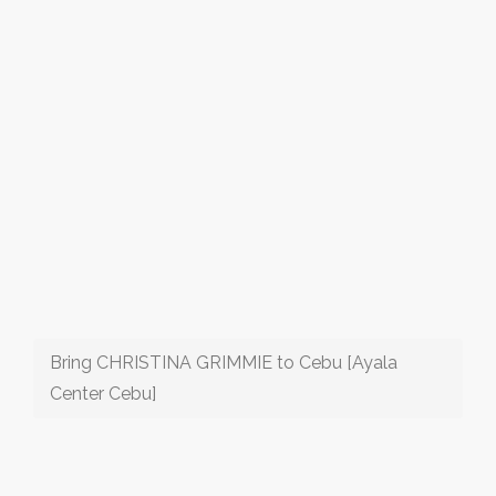
Bring CHRISTINA GRIMMIE to Cebu [Ayala
Center Cebu]