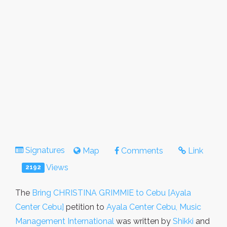
Signatures
Map
Comments
Link
Views
2192
The
Bring CHRISTINA GRIMMIE to Cebu [Ayala
Center Cebu]
petition to
Ayala Center Cebu, Music
Management International
was written by
Shikki
and