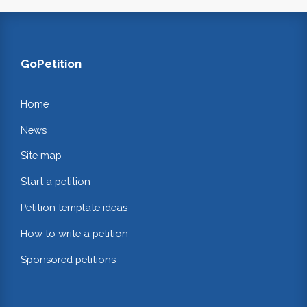
GoPetition
Home
News
Site map
Start a petition
Petition template ideas
How to write a petition
Sponsored petitions