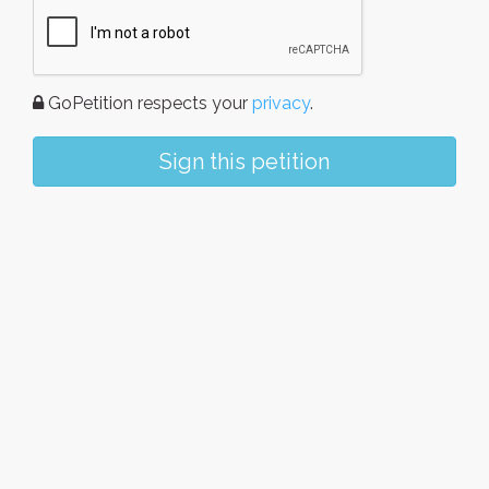
GoPetition respects your
privacy
.
Sign this petition