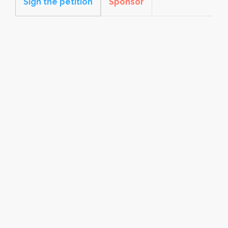
Sign the petition
Sponsor