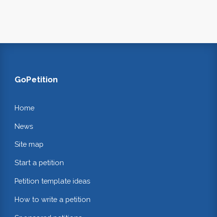
GoPetition
Home
News
Site map
Start a petition
Petition template ideas
How to write a petition