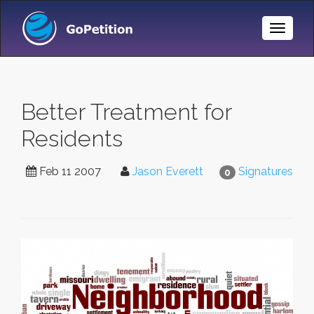
Toggle
Naviga
Better Treatment for
Residents
Feb 11 2007
Jason Everett
Signatures
0