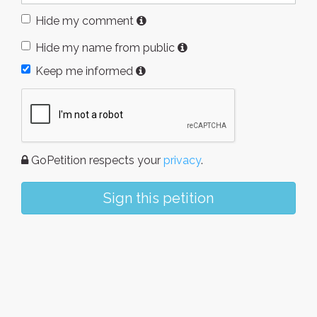
Hide my comment
Hide my name from public
Keep me informed
GoPetition respects your
privacy
.
Sign this petition