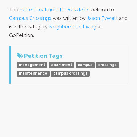
The
Better Treatment for Residents
petition to
Campus Crossings
was written by
Jason Everett
and
is in the category
Neighborhood Living
at
GoPetition.
Petition Tags
management
apartment
campus
crossings
maintennance
campus crossings