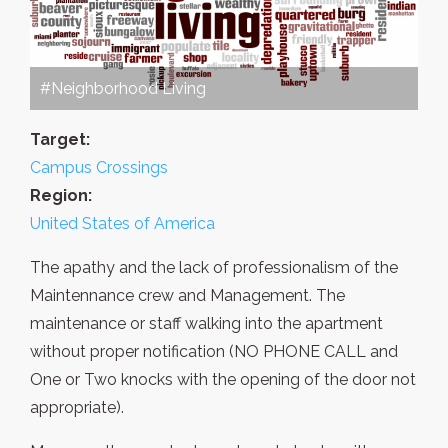
#Neighborhood Living
Target:
Campus Crossings
Region:
United States of America
The apathy and the lack of professionalism of the
Maintennance crew and Management. The
maintenance or staff walking into the apartment
without proper notification (NO PHONE CALL and
One or Two knocks with the opening of the door not
appropriate).