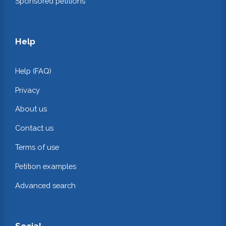
Sponsored petitions
Help
Help (FAQ)
Privacy
About us
Contact us
Terms of use
Petition examples
Advanced search
Social