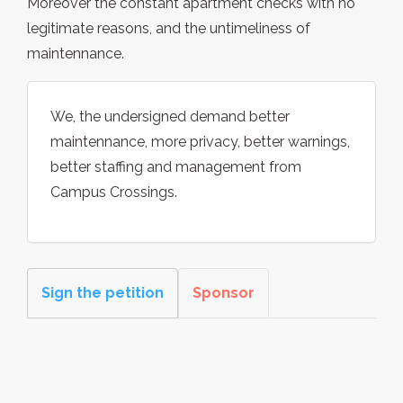
Moreover the constant apartment checks with no
legitimate reasons, and the untimeliness of
maintennance.
We, the undersigned demand better
maintennance, more privacy, better warnings,
better staffing and management from
Campus Crossings.
Sign the petition
Sponsor