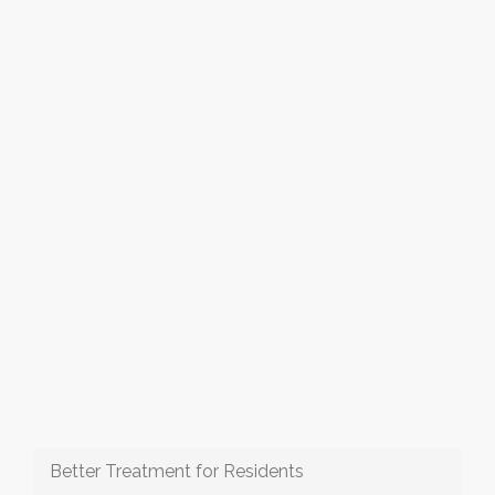
Better Treatment for Residents