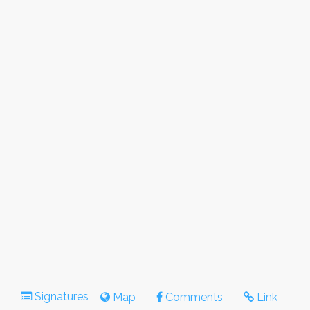
Signatures
Map
Comments
Link