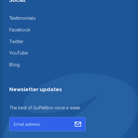
Testimonials
Facebook
Twitter
YouTube
Blog
Newsletter updates
The best of GoPetition once a week