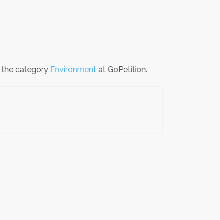
n the category
Environment
at GoPetition.