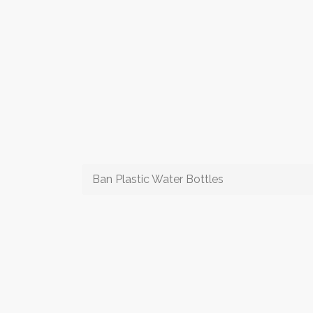
Ban Plastic Water Bottles