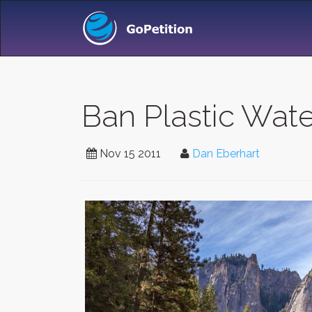
Ban Plastic Wate
Nov 15 2011
Dan Eberhart