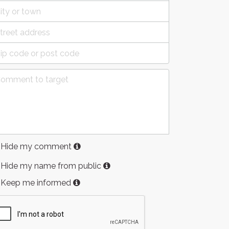
Hide my comment
Hide my name from public
Keep me informed