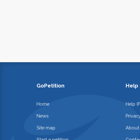
GoPetition
Help
Home
Help (
News
Privac
Site map
About
Start a petition
Contac