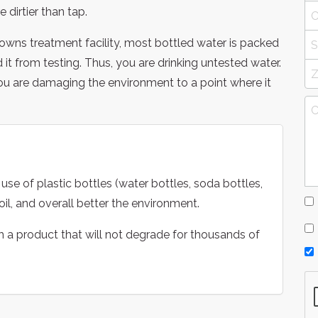
 dirtier than tap.
towns treatment facility, most bottled water is packed
t from testing. Thus, you are drinking untested water.
u are damaging the environment to a point where it
use of plastic bottles (water bottles, soda bottles,
il, and overall better the environment.
ith a product that will not degrade for thousands of