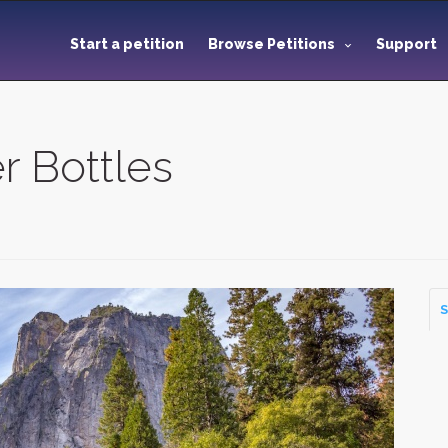
Start a petition
Browse Petitions
Support
r Bottles
S