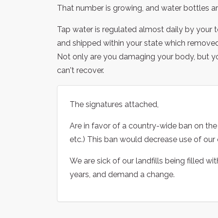
That number is growing, and water bottles are
Tap water is regulated almost daily by your 
and shipped within your state which removed i
Not only are you damaging your body, but yo
can't recover.
The signatures attached,
Are in favor of a country-wide ban on the 
etc.) This ban would decrease use of our o
We are sick of our landfills being filled w
years, and demand a change.