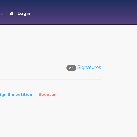
Login
Signatures
24
ign the petition
Sponsor