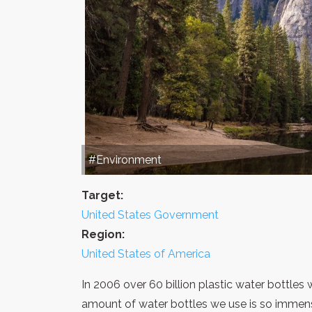
#Environment
Target:
United States Government
Region:
United States of America
In 2006 over 60 billion plastic water bottle
amount of water bottles we use is so immense