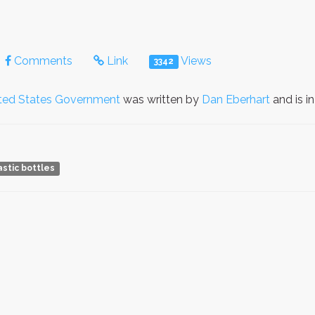
Comments
Link
Views
3342
ted States Government
was written by
Dan Eberhart
and is i
astic bottles