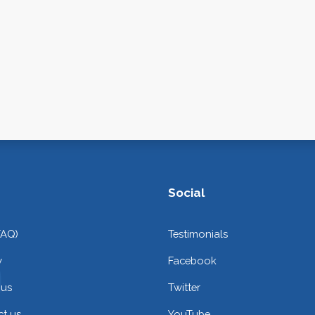
Social
FAQ)
Testimonials
y
Facebook
 us
Twitter
t us
YouTube