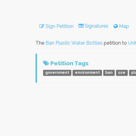
Signatures
Sign Petition
Map
The
Ban Plastic Water Bottles
petition to
Uni
Petition Tags
government
environment
ban
use
pl