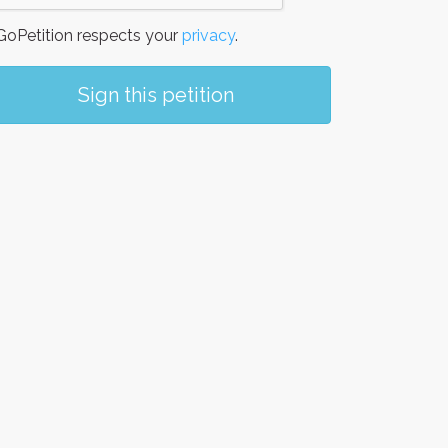
oPetition respects your
privacy
.
Sign this petition