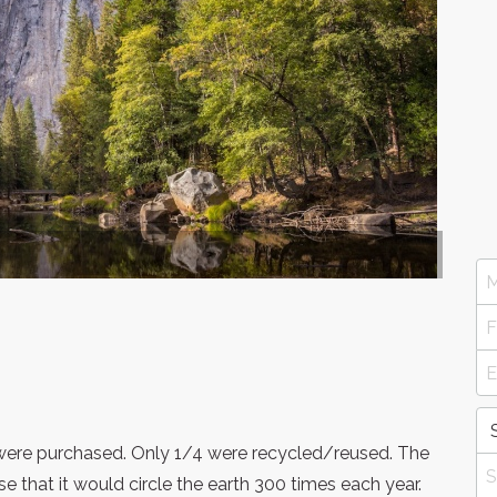
s were purchased. Only 1/4 were recycled/reused. The
 that it would circle the earth 300 times each year.