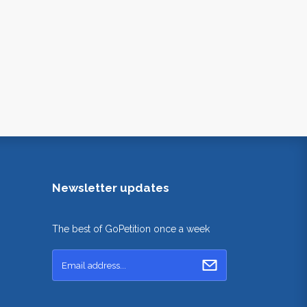
Newsletter updates
The best of GoPetition once a week