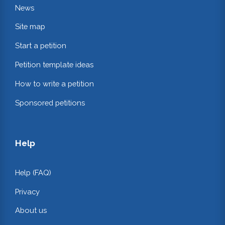
News
Site map
Start a petition
Petition template ideas
How to write a petition
Sponsored petitions
Help
Help (FAQ)
Privacy
About us