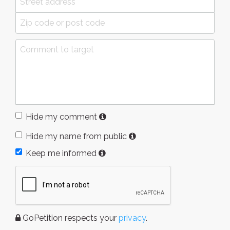
Hide my comment
Hide my name from public
Keep me informed
GoPetition respects your
privacy
.