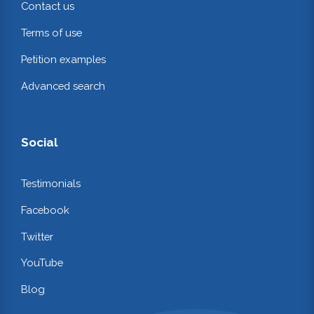
Contact us
Terms of use
Petition examples
Advanced search
Social
Testimonials
Facebook
Twitter
YouTube
Blog