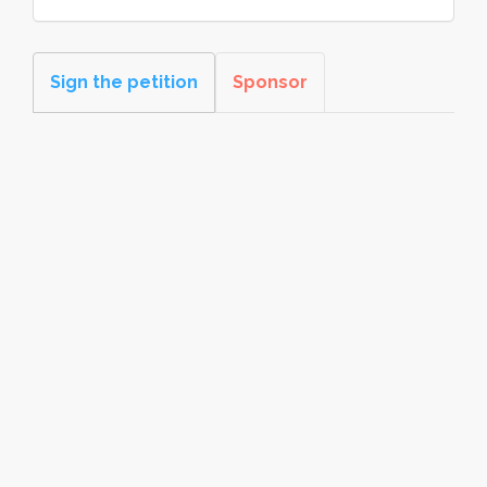
Sign the petition
Sponsor