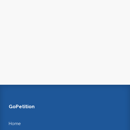
GoPetition
Home