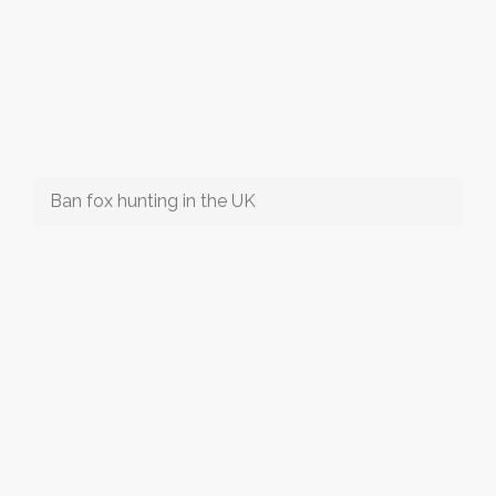
Ban fox hunting in the UK