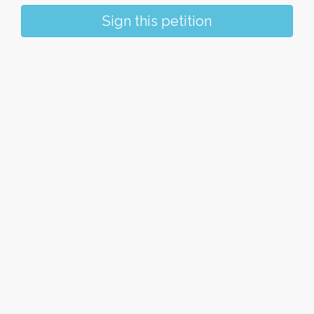
Sign this petition