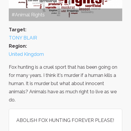
#Animal Rights
Target:
TONY BLAIR
Region:
United Kingdom
Fox hunting is a cruel sport that has been going on
for many years. I think it's murder if a human kills a
human. It is murder but what about innocent
animals? Animals have as much right to live as we
do.
ABOLISH FOX HUNTING FOREVER PLEASE!