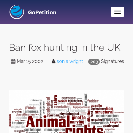
Toggle
Naviga
Ban fox hunting in the UK
Mar 15 2002
sonia wright
Signatures
203