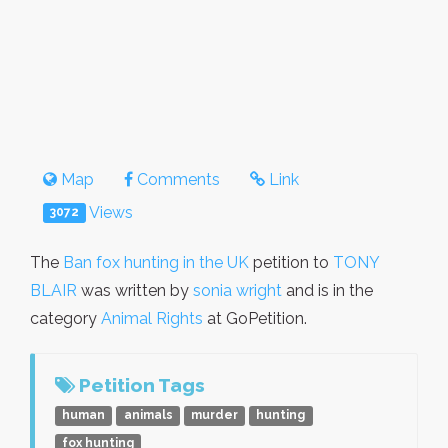
Map
Comments
Link
Views
3072
The
Ban fox hunting in the UK
petition to
TONY
BLAIR
was written by
sonia wright
and is in the
category
Animal Rights
at GoPetition.
Petition Tags
human
animals
murder
hunting
fox hunting