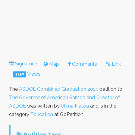
Signatures
Map
Comments
Link
Views
4558
The
ASDOE Combined Graduation 2014
petition to
The Governor of American Samoa and Director of
ASDOE
was written by
Ulima Fiatoa
and is in the
category
Education
at GoPetition.
Petition Tags