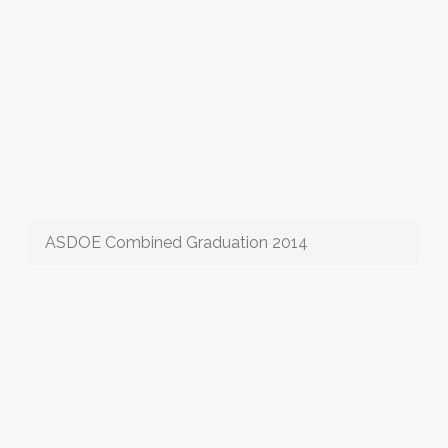
ASDOE Combined Graduation 2014