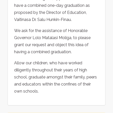
have a combined one-day graduation as
proposed by the Director of Education,
Vaitinasa Dr. Salu Hunkin-Finau.
We ask for the assistance of Honorable
Governor Lolo Matalasi Moliga, to please
grant our request and object this idea of
having a combined graduation.
Allow our children, who have worked
diligently throughout their years of high
school, graduate amongst their family, peers
and educators within the confines of their
own schools.