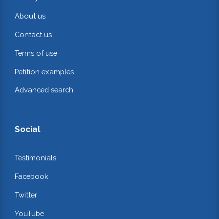
About us
Contact us
Terms of use
Petition examples
Advanced search
Social
Testimonials
Facebook
Twitter
YouTube