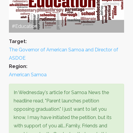
#Education
Target:
The Governor of American Samoa and Director of
ASDOE
Region:
American Samoa
In Wednesday's article for Samoa News the
headline read, "Parent launches petition
opposing graduation." I just want to let you
know, I may have initiated the petition, but its
with support of you all...Family, Friends and