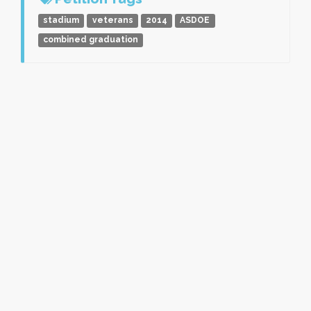
stadium
veterans
2014
ASDOE
combined graduation