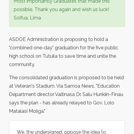
most importantly Graduates that made this
possible. Thank you again and wish us luck!
Soifua, Lima
ASDOE Administration is proposing to hold a
"combined one-day" graduation for the five public
high school on Tutuila to save time and unite the
community.
The consolidated graduation is proposed to be held
at Veteran's Stadium. Via Samoa News, "Education
Department director Vaitinasa Dr. Salu Hunkiin-Finau
says the plan - has already relayed to Gov. Lolo
Matalasi Moliga."
We, the undersigned, oppose the idea to