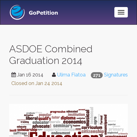
Toggle
Naviga
ASDOE Combined
Graduation 2014
Jan 16 2014
Ulima Fiatoa
Signatures
271
Closed on
Jan 24 2014