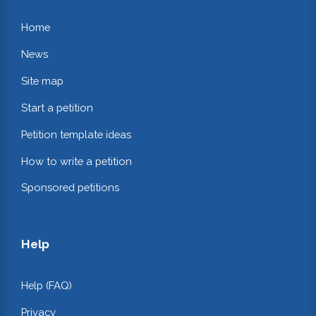
Home
News
Site map
Start a petition
Petition template ideas
How to write a petition
Sponsored petitions
Help
Help (FAQ)
Privacy