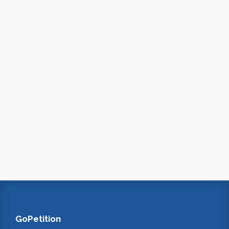
GoPetition