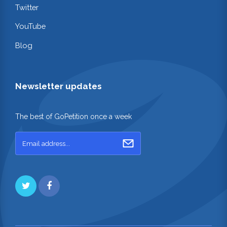
Twitter
YouTube
Blog
Newsletter updates
The best of GoPetition once a week