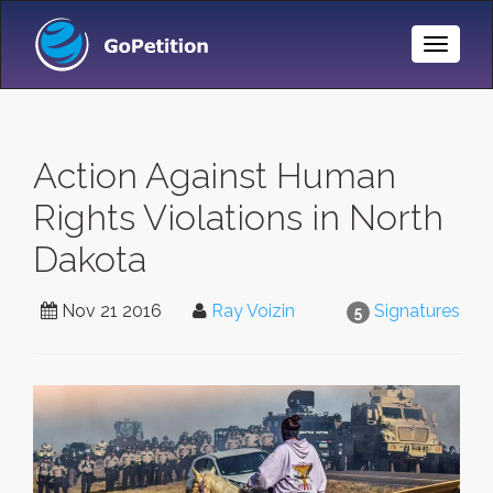
Toggle
Naviga
Action Against Human
Rights Violations in North
Dakota
Nov 21 2016
Ray Voizin
Signatures
5