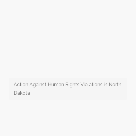
Action Against Human Rights Violations in North
Dakota