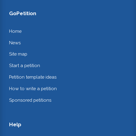
GoPetition
Home
News
Site map
Start a petition
Petition template ideas
How to write a petition
Sponsored petitions
Help