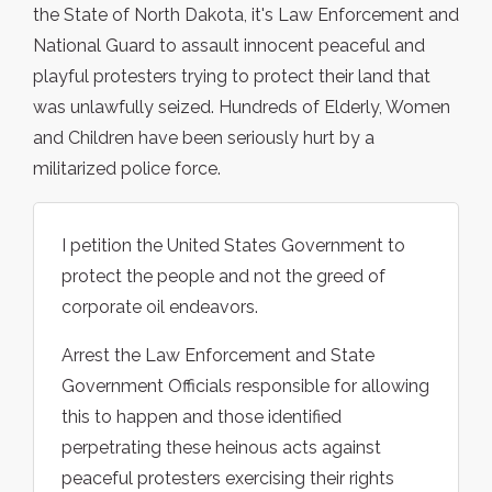
the State of North Dakota, it's Law Enforcement and
National Guard to assault innocent peaceful and
playful protesters trying to protect their land that
was unlawfully seized. Hundreds of Elderly, Women
and Children have been seriously hurt by a
militarized police force.
I petition the United States Government to
protect the people and not the greed of
corporate oil endeavors.
Arrest the Law Enforcement and State
Government Officials responsible for allowing
this to happen and those identified
perpetrating these heinous acts against
peaceful protesters exercising their rights