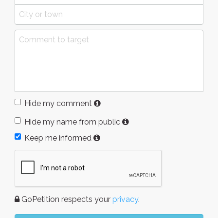
Hide my comment
Hide my name from public
Keep me informed
GoPetition respects your
privacy
.