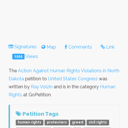
Signatures
Map
Comments
Link
Views
1595
The
Action Against Human Rights Violations in North
Dakota
petition to
United States Congress
was
written by
Ray Voizin
and is in the category
Human
Rights
at GoPetition.
Petition Tags
human rights
protesters
greed
civil rights