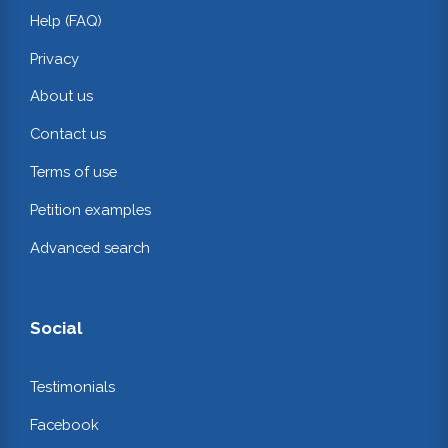
Help (FAQ)
Privacy
About us
Contact us
Terms of use
Petition examples
Advanced search
Social
Testimonials
Facebook