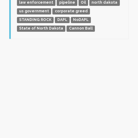
law enforcement
pipeline
Oil
north dakota
us government
corporate greed
STANDING ROCK
DAPL
NoDAPL
State of North Dakota
Cannon Ball