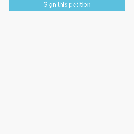
Sign this petition