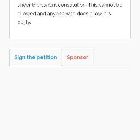
under the current constitution. This cannot be
allowed and anyone who does allow it is
guilty.
Sign the petition
Sponsor