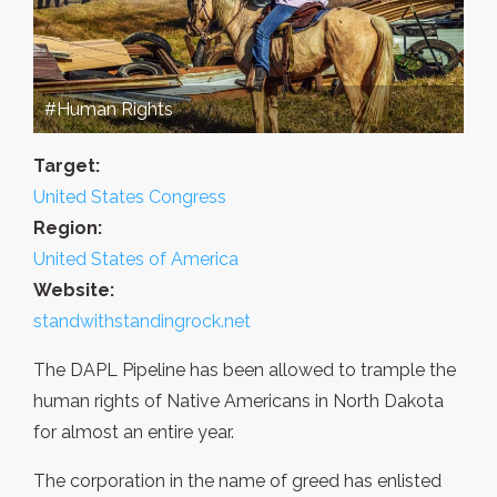
#Human Rights
Target:
United States Congress
Region:
United States of America
Website:
standwithstandingrock.net
The DAPL Pipeline has been allowed to trample the
human rights of Native Americans in North Dakota
for almost an entire year.
The corporation in the name of greed has enlisted