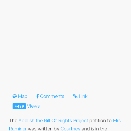
Map
Comments
Link
Views
4499
The
Abolish the Bill Of Rights Project
petition to
Mrs.
Ruminer
was written by
Courtney
and is in the