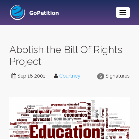
Toggle
Naviga
Abolish the Bill Of Rights
Project
Sep 18 2001
Courtney
Signatures
6