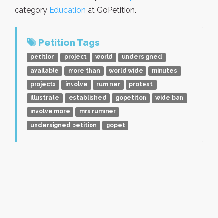
category
Education
at GoPetition.
Petition Tags
petition
project
world
undersigned
available
more than
world wide
minutes
projects
involve
ruminer
protest
illustrate
established
gopetiton
wide ban
involve more
mrs ruminer
undersigned petition
gopet