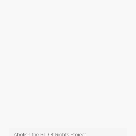
Abolish the Bill Of Rights Project