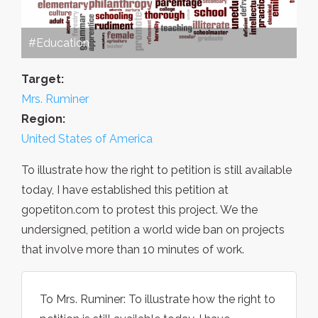
#Education
Target:
Mrs. Ruminer
Region:
United States of America
To illustrate how the right to petition is still available
today, I have established this petition at
gopetiton.com to protest this project. We the
undersigned, petition a world wide ban on projects
that involve more than 10 minutes of work.
To Mrs. Ruminer: To illustrate how the right to