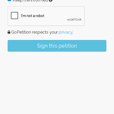
Keep me informed
GoPetition respects your
privacy
.
Sign this petition