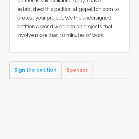
petition is still available today, I have
established this petition at gopetiton.com to
protest your project. We the undersigned,
petition a world wide ban on projects that
involve more than 10 minutes of work.
Sign the petition
Sponsor