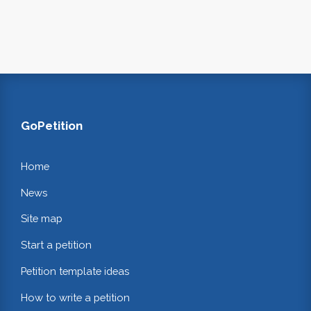
GoPetition
Home
News
Site map
Start a petition
Petition template ideas
How to write a petition