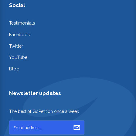
Social
Testimonials
Facebook
Twitter
YouTube
Blog
Newsletter updates
The best of GoPetition once a week