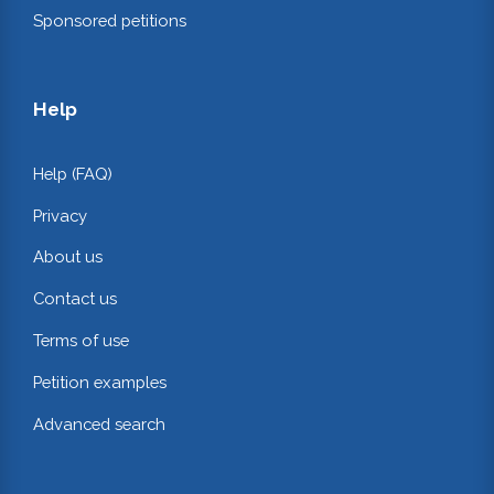
Sponsored petitions
Help
Help (FAQ)
Privacy
About us
Contact us
Terms of use
Petition examples
Advanced search