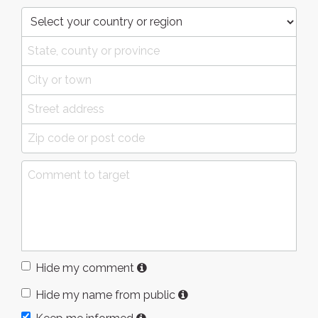
Hide my comment
Hide my name from public