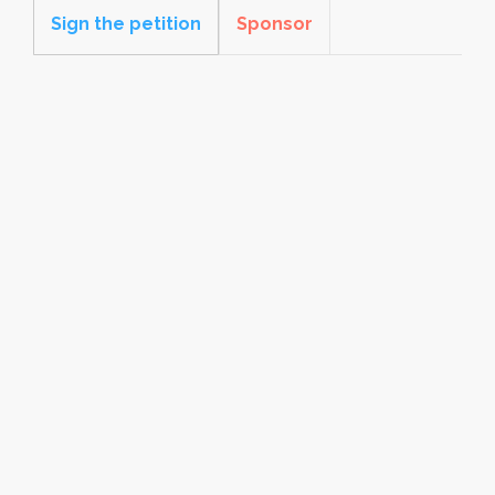
Sign the petition
Sponsor