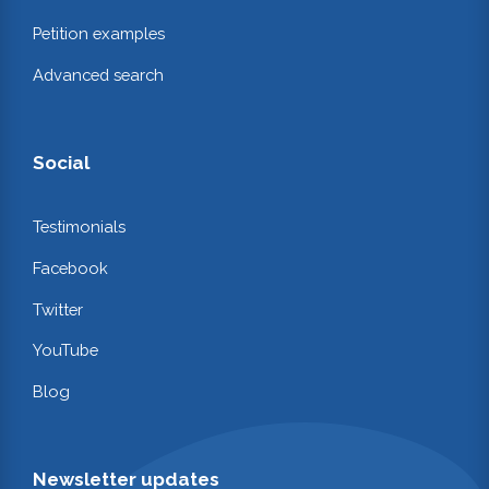
Petition examples
Advanced search
Social
Testimonials
Facebook
Twitter
YouTube
Blog
Newsletter updates