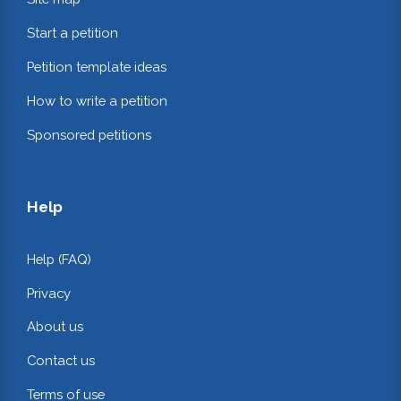
Start a petition
Petition template ideas
How to write a petition
Sponsored petitions
Help
Help (FAQ)
Privacy
About us
Contact us
Terms of use