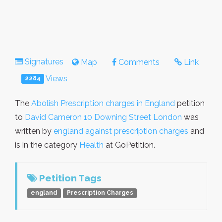
Signatures
Map
Comments
Link
Views
2284
The
Abolish Prescription charges in England
petition
to
David Cameron 10 Downing Street London
was
written by
england against prescription charges
and
is in the category
Health
at GoPetition.
Petition Tags
england
Prescription Charges