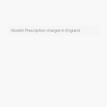
Abolish Prescription charges in England