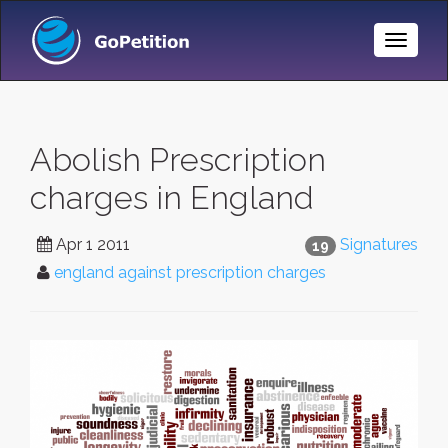
Toggle
Naviga
Abolish Prescription
charges in England
Apr 1 2011
Signatures
19
england against prescription charges