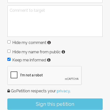
Hide my comment
Hide my name from public
Keep me informed
GoPetition respects your
privacy
.
Sign this petition