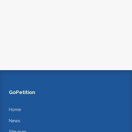
GoPetition
Home
News
Site map