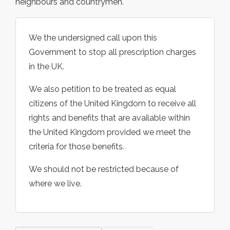
neighbours and countrymen.
We the undersigned call upon this
Government to stop all prescription charges
in the UK.
We also petition to be treated as equal
citizens of the United Kingdom to receive all
rights and benefits that are available within
the United Kingdom provided we meet the
criteria for those benefits.
We should not be restricted because of
where we live.