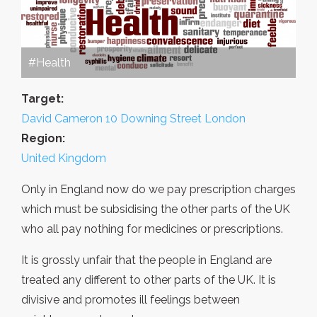
#Health
Target:
David Cameron 10 Downing Street London
Region:
United Kingdom
Only in England now do we pay prescription charges
which must be subsidising the other parts of the UK
who all pay nothing for medicines or prescriptions.
It is grossly unfair that the people in England are
treated any different to other parts of the UK. It is
divisive and promotes ill feelings between