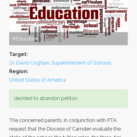
#Education
Target:
Dr. David Coghlan, Superintendent of Schools
Region:
United States of America
decided to abandon petiton
The concerned parents, in conjunction with PTA,
request that the Diocese of Camden evaluate the