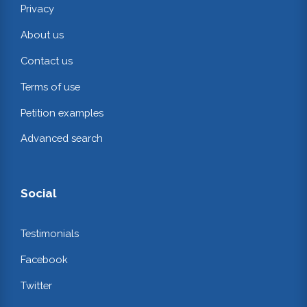
Privacy
About us
Contact us
Terms of use
Petition examples
Advanced search
Social
Testimonials
Facebook
Twitter