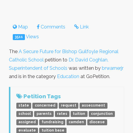
Map
Comments
Link
Views
3511
The
A Secure Future for Bishop Guilfoyle Regional
Catholic School
petition to
Dr. David Coghlan,
Superintendent of Schools
was written by
brwarnerjr
and is in the category
Education
at GoPetition.
Petition Tags
state
concerned
request
assessment
school
parents
rates
tuition
conjunction
assigned
fundraising
camden
diocese
evaluate
tuition base