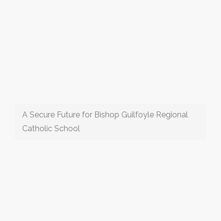
A Secure Future for Bishop Guilfoyle Regional
Catholic School