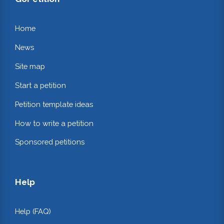
Home
News
Site map
Start a petition
Petition template ideas
How to write a petition
Sponsored petitions
Help
Help (FAQ)