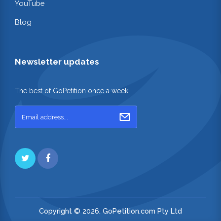
YouTube
Blog
Newsletter updates
The best of GoPetition once a week
Copyright © 2026. GoPetition.com Pty Ltd