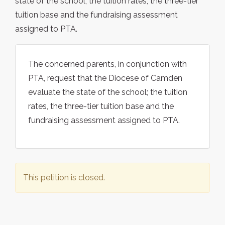
state of the school; the tuition rates, the three-tier
tuition base and the fundraising assessment
assigned to PTA.
The concerned parents, in conjunction with
PTA, request that the Diocese of Camden
evaluate the state of the school; the tuition
rates, the three-tier tuition base and the
fundraising assessment assigned to PTA.
This petition is closed.