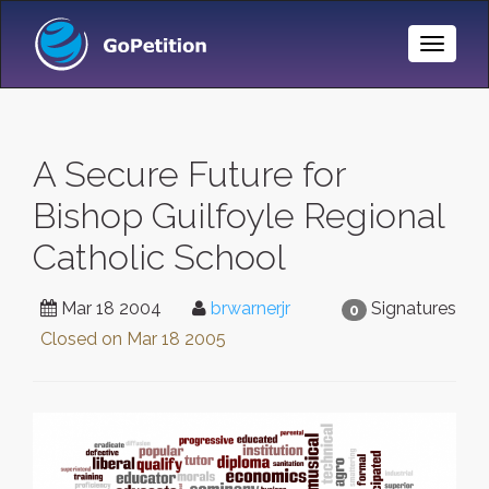
Toggle
Naviga
A Secure Future for
Bishop Guilfoyle Regional
Catholic School
Mar 18 2004
brwarnerjr
Signatures
0
Closed on
Mar 18 2005