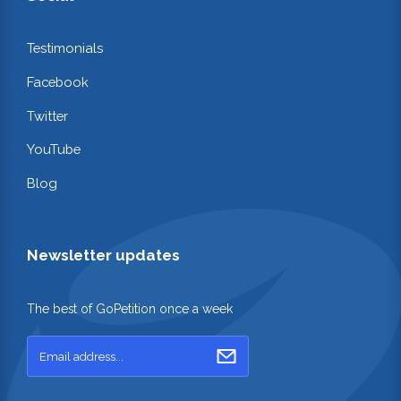
Testimonials
Facebook
Twitter
YouTube
Blog
Newsletter updates
The best of GoPetition once a week