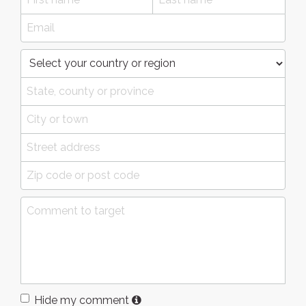
Hide my comment