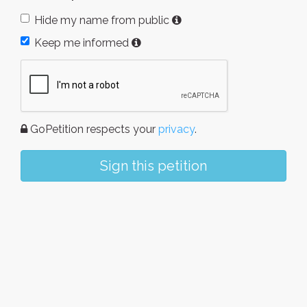
Hide my name from public
Keep me informed
GoPetition respects your
privacy
.
Sign this petition