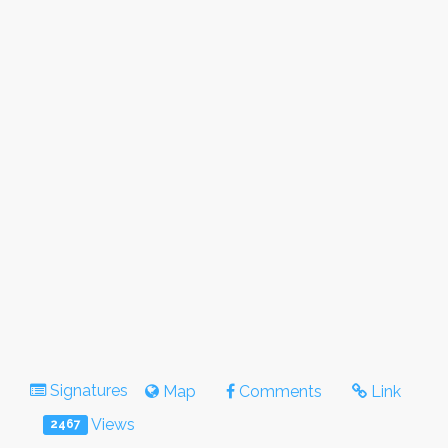
Signatures
Map
Comments
Link
Views
2467