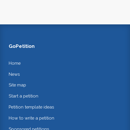
GoPetition
Home
News
Site map
Start a petition
Petition template ideas
How to write a petition
Sponsored petitions