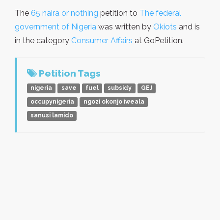
The
65 naira or nothing
petition to
The federal
government of Nigeria
was written by
Okiots
and is
in the category
Consumer Affairs
at GoPetition.
Petition Tags
nigeria
save
fuel
subsidy
GEJ
occupynigeria
ngozi okonjo iweala
sanusi lamido