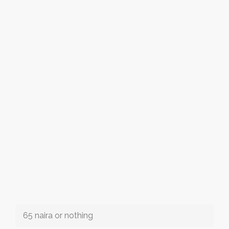
65 naira or nothing