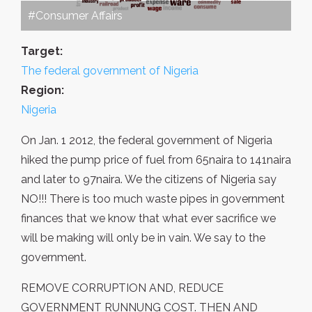
#Consumer Affairs
Target:
The federal government of Nigeria
Region:
Nigeria
On Jan. 1 2012, the federal government of Nigeria
hiked the pump price of fuel from 65naira to 141naira
and later to 97naira. We the citizens of Nigeria say
NO!!! There is too much waste pipes in government
finances that we know that what ever sacrifice we
will be making will only be in vain. We say to the
government.
REMOVE CORRUPTION AND, REDUCE
GOVERNMENT RUNNUNG COST. THEN AND