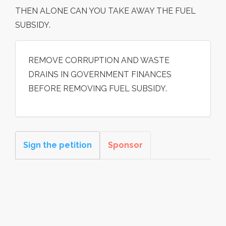
THEN ALONE CAN YOU TAKE AWAY THE FUEL
SUBSIDY.
REMOVE CORRUPTION AND WASTE
DRAINS IN GOVERNMENT FINANCES
BEFORE REMOVING FUEL SUBSIDY.
Sign the petition
Sponsor