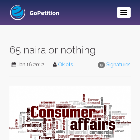
Toggle
Naviga
65 naira or nothing
Jan 16 2012
Okiots
Signatures
9