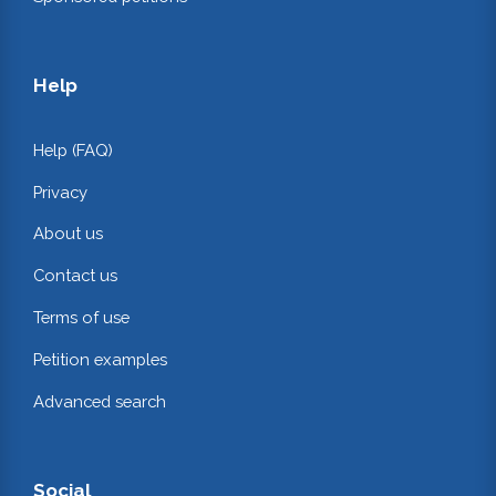
Help
Help (FAQ)
Privacy
About us
Contact us
Terms of use
Petition examples
Advanced search
Social