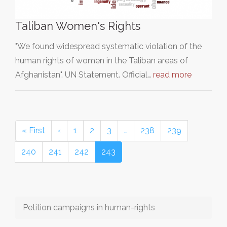
Taliban Women's Rights
"We found widespread systematic violation of the
human rights of women in the Taliban areas of
Afghanistan". UN Statement. Official…
read more
« First
‹
1
2
3
…
238
239
240
241
242
243
Petition campaigns in human-rights