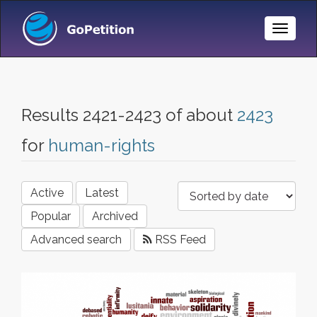
Toggle
Naviga
Results 2421-2423 of about
2423
for
human-rights
Active
Latest
Popular
Archived
Advanced search
RSS Feed