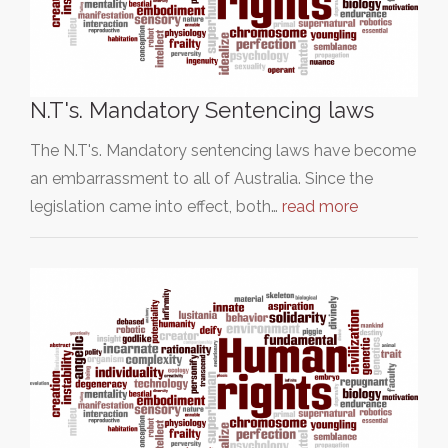
N.T's. Mandatory Sentencing laws
The N.T's. Mandatory sentencing laws have become
an embarrassment to all of Australia. Since the
legislation came into effect, both…
read more