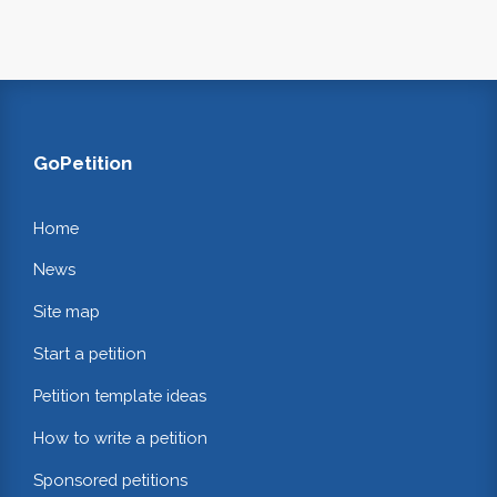
GoPetition
Home
News
Site map
Start a petition
Petition template ideas
How to write a petition
Sponsored petitions