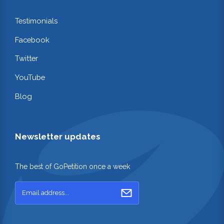
Testimonials
Facebook
Twitter
YouTube
Blog
Newsletter updates
The best of GoPetition once a week