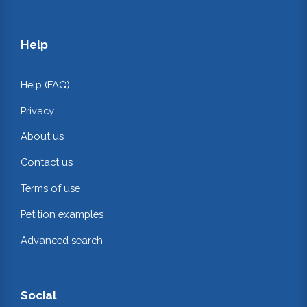
Help
Help (FAQ)
Privacy
About us
Contact us
Terms of use
Petition examples
Advanced search
Social