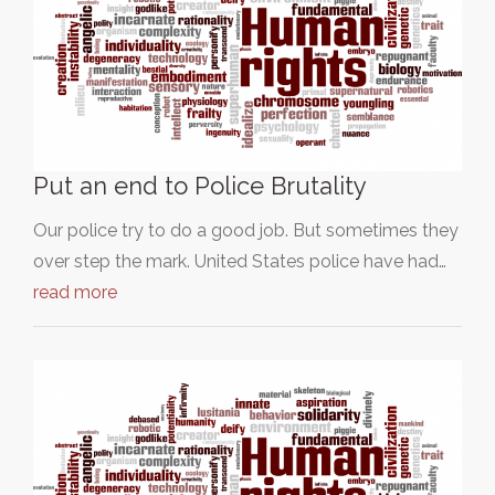
Put an end to Police Brutality
Our police try to do a good job. But sometimes they
over step the mark. United States police have had…
read more