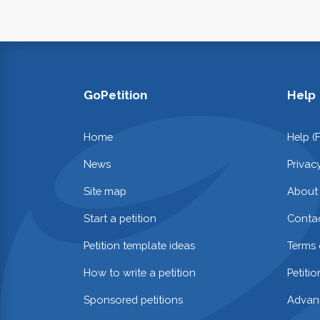
GoPetition
Help
Home
Help (
News
Privac
Site map
About
Start a petition
Contac
Petition template ideas
Terms 
How to write a petition
Petiti
Sponsored petitions
Advan