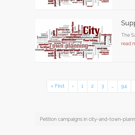
Supp
The Sa
read 
« First
‹
1
2
3
…
94
Petition campaigns in city-and-town-plann