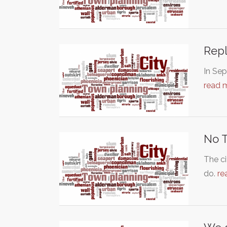
Repl
In Sep
read 
No T
The ci
do.
re