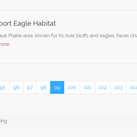
ort Eagle Habitat
uk Prairie area, known for its river, bluffs and eagles, faces
more
95
96
97
98
99
100
101
102
103
10
ing