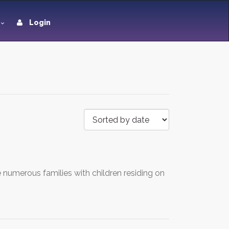
Login
 numerous families with children residing on