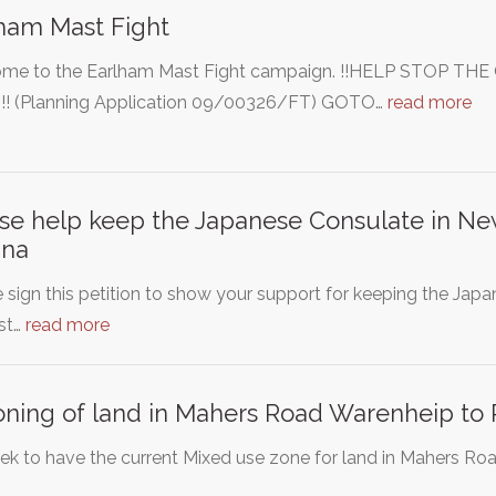
ham Mast Fight
me to the Earlham Mast Fight campaign. !!HELP STOP 
! (Planning Application 09/00326/FT) GOTO…
read more
se help keep the Japanese Consulate in New
ina
 sign this petition to show your support for keeping the Ja
st…
read more
ning of land in Mahers Road Warenheip to 
k to have the current Mixed use zone for land in Mahers Road