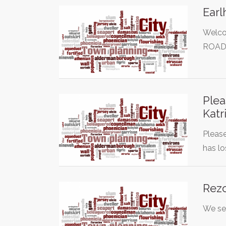
Earl
Welco
ROAD!
Plea
Katr
Please
has lo
Rezo
We see