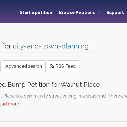
Start a petition
Browse Petitions
Support
7
for
city-and-town-planning
Advanced search
RSS Feed
d Bump Petition for Walnut Place
 Place is a community street ending in a dead end. There are
ead more