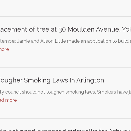
acement of tree at 30 Moulden Avenue, Yo
tember, Jamie and Alison Little made an application to build a
more
ougher Smoking Laws In Arlington
ty council should not toughen smoking laws. Smokers have j
ad more