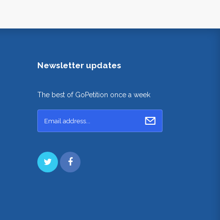
Newsletter updates
The best of GoPetition once a week