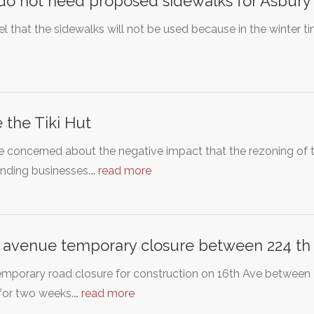
o not need proposed sidewalks for Asbury
l that the sidewalks will not be used because in the winter tim
 the Tiki Hut
 concerned about the negative impact that the rezoning of 
unding businesses.…
read more
 avenue temporary closure between 224 th 
emporary road closure for construction on 16th Ave between
for two weeks.…
read more