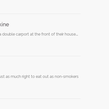
kine
 double carport at the front of their house.…
ust as much right to eat out as non-smokers