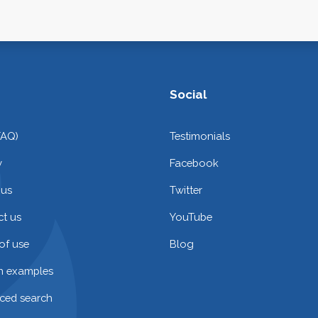
Social
FAQ)
Testimonials
y
Facebook
 us
Twitter
t us
YouTube
of use
Blog
on examples
ced search