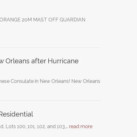
THE ORANGE 20M MAST OFF GUARDIAN
 Orleans after Hurricane
panese Consulate in New Orleans! New Orleans
Residential
, Lots 100, 101, 102, and 103,…
read more