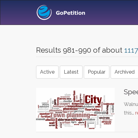
Results 981-990 of about
111
Active
Latest
Popular
Archived
Spee
Walnut
this…
r