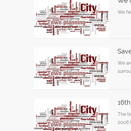
We d
We fee
Save
We are
surro
16th
The t
2006 