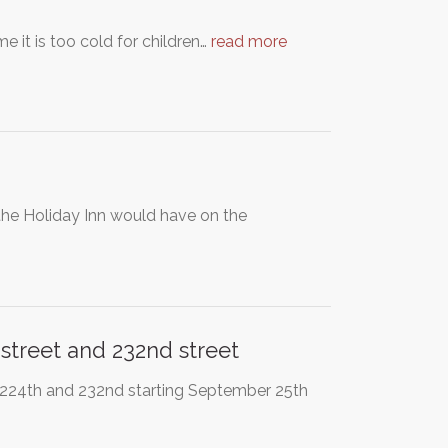
e it is too cold for children…
read more
the Holiday Inn would have on the
street and 232nd street
 224th and 232nd starting September 25th