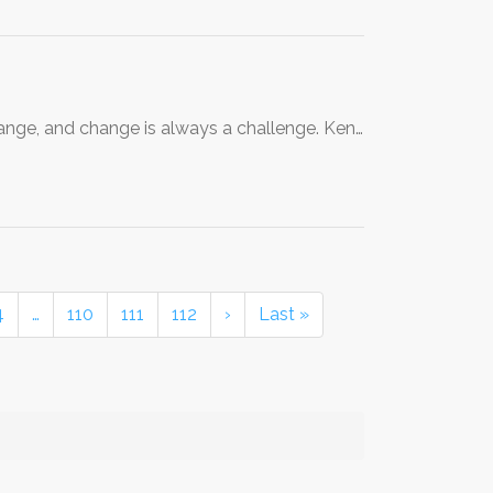
 change, and change is always a challenge. Ken…
4
…
110
111
112
›
Last »