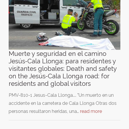
Muerte y seguridad en el camino
Jesús-Cala Llonga: para residentes y
visitantes globales: Death and safety
on the Jesús-Cala Llonga road: for
residents and global visitors
PMV-810-1 Jesus-Cala Llonga.... "Un muerto en un
accidente en la carretera de Cala Llonga Otras dos
personas resultaron heridas, una…
read more