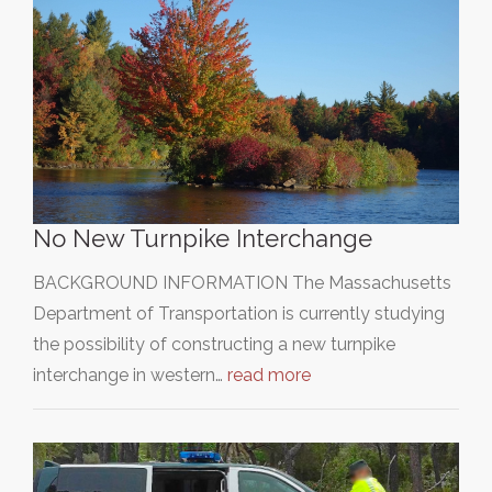
No New Turnpike Interchange
BACKGROUND INFORMATION The Massachusetts
Department of Transportation is currently studying
the possibility of constructing a new turnpike
interchange in western…
read more