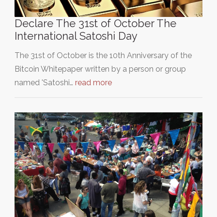
Declare The 31st of October The
International Satoshi Day
The 31st of October is the 10th Anniversary of the
Bitcoin Whitepaper written by a person or group
named 'Satoshi…
read more