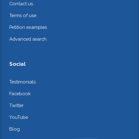
Contact us
Terms of use
Petition examples
Advanced search
Social
Testimonials
Facebook
Twitter
YouTube
Blog