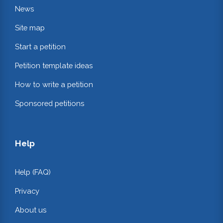
News
Site map
Start a petition
Petition template ideas
How to write a petition
Sponsored petitions
Help
Help (FAQ)
Privacy
About us