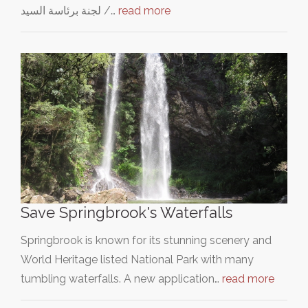
لجنة برئاسة السيد /…
read more
Save Springbrook's Waterfalls
Springbrook is known for its stunning scenery and
World Heritage listed National Park with many
tumbling waterfalls. A new application…
read more