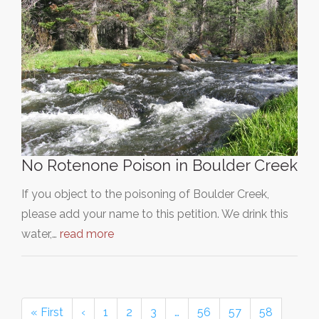
No Rotenone Poison in Boulder Creek
If you object to the poisoning of Boulder Creek,
please add your name to this petition. We drink this
water,…
read more
« First
‹
1
2
3
…
56
57
58