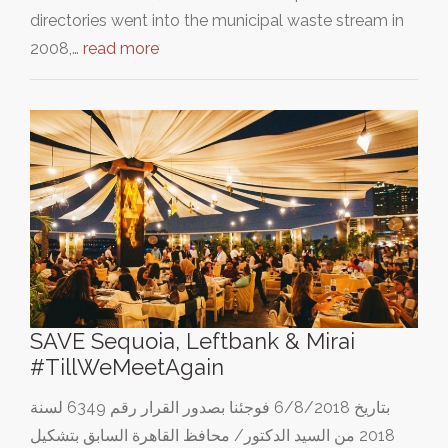
directories went into the municipal waste stream in
2008,…
read more
SAVE Sequoia, Leftbank & Mirai
#TillWeMeetAgain
بتاريخ 6/8/2018 فوجئنا بصدور القرار رقم 6349 لسنة
2018 من السيد الدكتور/ محافظ القاهرة السابق بتشكيل