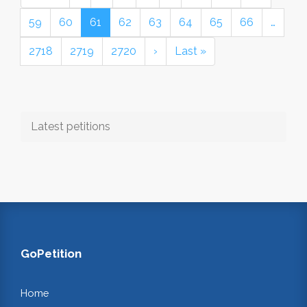
59
60
61
62
63
64
65
66
…
2718
2719
2720
›
Last »
Latest petitions
GoPetition
Home