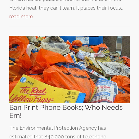
Florida heat, they can't learn. It places their focus…
read more
Ban Print Phone Books; Who Needs
Em!
The Environmental Protection Agency has
estimated that 840,000 tons of telephone