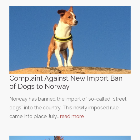
Complaint Against New Import Ban
of Dogs to Norway
Norway has banned the import of so-called ¨street
dogs¨ into the country. This newly imposed rule
came into place July…
read more