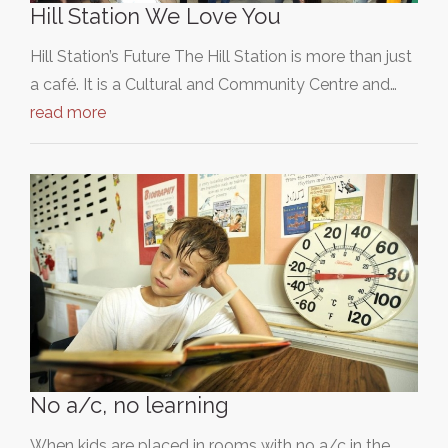
Hill Station We Love You
Hill Station’s Future The Hill Station is more than just
a café. It is a Cultural and Community Centre and…
read more
No a/c, no learning
When kids are placed in rooms with no a/c in the