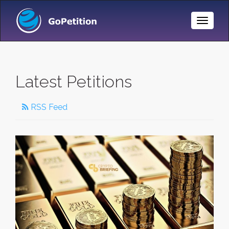
Toggle
Naviga
Latest Petitions
RSS Feed