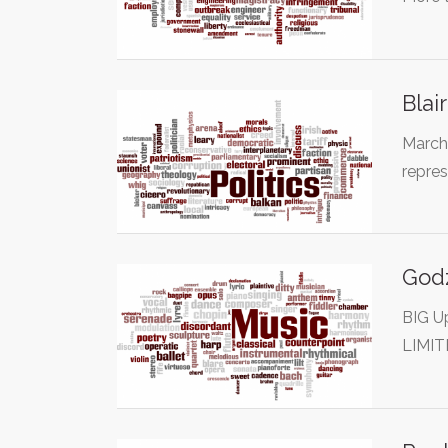
Blai
March 
repre
Godz
BIG U
LIMIT