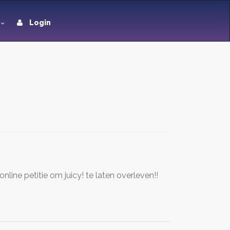
Login
ine petitie om juicy! te laten overleven!!