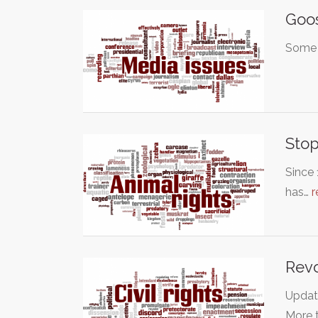
Goo
Some o
Stop
Since 
has…
r
Revo
Update
More 