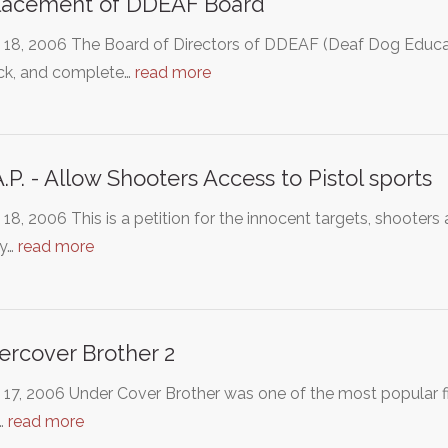
lacement of DDEAF Board
 18, 2006 The Board of Directors of DDEAF (Deaf Dog Educa
ock, and complete…
read more
A.P. - Allow Shooters Access to Pistol sports
18, 2006 This is a petition for the innocent targets, shooter
ly…
read more
rcover Brother 2
 17, 2006 Under Cover Brother was one of the most popular f
…
read more