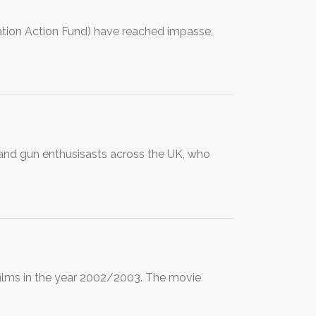
tion Action Fund) have reached impasse,
s and gun enthusisasts across the UK, who
ilms in the year 2002/2003. The movie