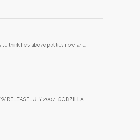
 to think he's above politics now, and
NEW RELEASE JULY 2007 “GODZILLA: