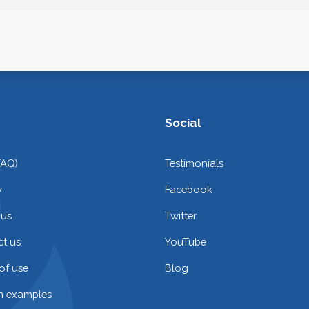
Social
FAQ)
Testimonials
y
Facebook
 us
Twitter
t us
YouTube
of use
Blog
on examples