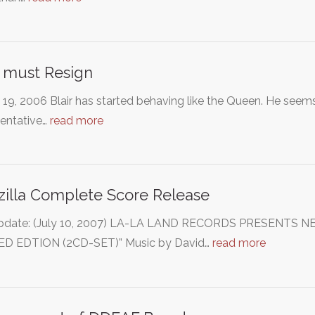
r must Resign
19, 2006 Blair has started behaving like the Queen. He seems
sentative…
read more
illa Complete Score Release
pdate: (July 10, 2007) LA-LA LAND RECORDS PRESENTS 
ED EDTION (2CD-SET)” Music by David…
read more