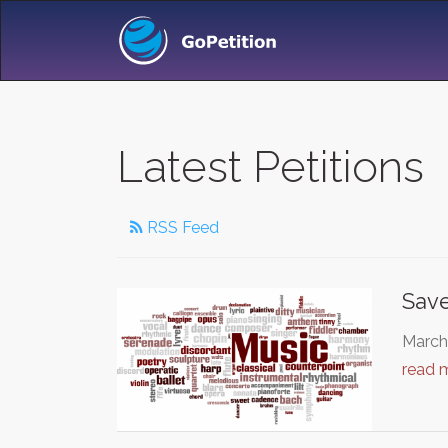
Latest Petitions
RSS Feed
Save
March 
read 