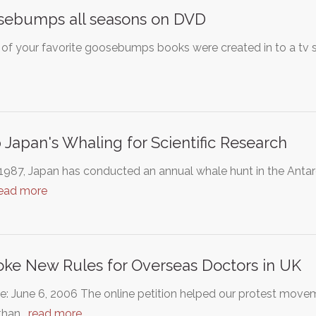
sebumps all seasons on DVD
f your favorite goosebumps books were created in to a tv sho
 Japan's Whaling for Scientific Research
1987, Japan has conducted an annual whale hunt in the Antarcti
ead more
ke New Rules for Overseas Doctors in UK
: June 6, 2006 The online petition helped our protest moveme
than…
read more