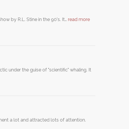
w by R.L. Stine in the 90's. It…
read more
c under the guise of "scientific" whaling. It
nt a lot and attracted lots of attention.