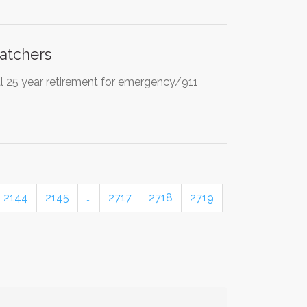
atchers
l 25 year retirement for emergency/911
2144
2145
…
2717
2718
2719