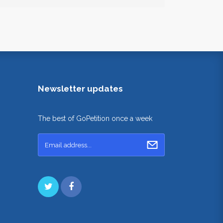
Newsletter updates
The best of GoPetition once a week