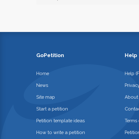
GoPetition
Help
Home
Help (
News
Privac
Site map
About
Start a petition
Contac
Petition template ideas
Terms 
How to write a petition
Petiti