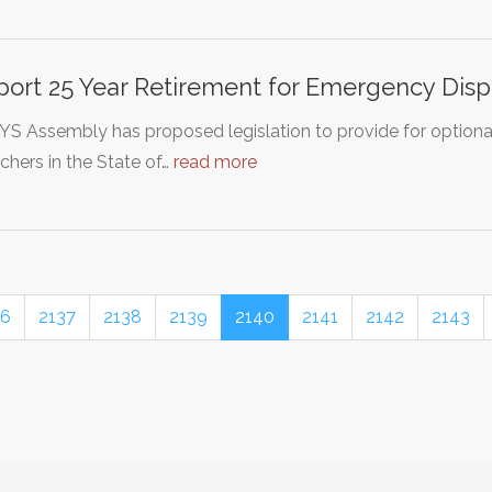
ort 25 Year Retirement for Emergency Disp
YS Assembly has proposed legislation to provide for optiona
chers in the State of…
read more
36
2137
2138
2139
2140
2141
2142
2143