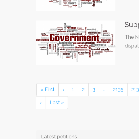
Supp
The N
dispat
« First
‹
1
2
3
…
2135
21
›
Last »
Latest petitions