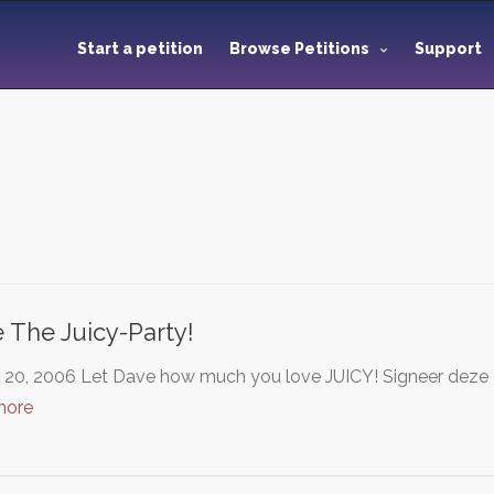
Start a petition
Browse Petitions
Support
 The Juicy-Party!
20, 2006 Let Dave how much you love JUICY! Signeer deze onl
more