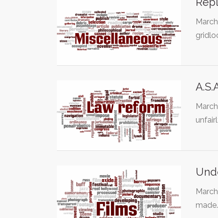
Rep
March
gridl
A.S.
March 
unfair
Unde
March
made