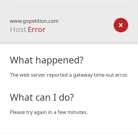
www.gopetition.com
Host
Error
What happened?
The web server reported a gateway time-out error.
What can I do?
Please try again in a few minutes.