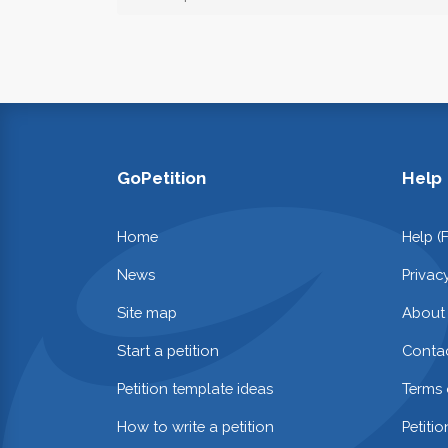
GoPetition
Help
Home
Help (
News
Privac
Site map
About
Start a petition
Contac
Petition template ideas
Terms 
How to write a petition
Petiti