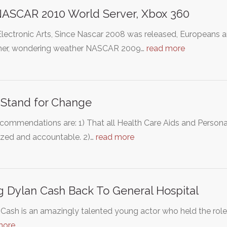
ASCAR 2010 World Server, Xbox 360
Electronic Arts, Since Nascar 2008 was released, Europeans 
her, wondering weather NASCAR 2009…
read more
Stand for Change
commendations are: 1) That all Health Care Aids and Person
ized and accountable. 2)…
read more
g Dylan Cash Back To General Hospital
Cash is an amazingly talented young actor who held the role
more