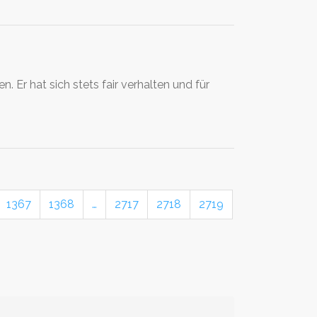
Er hat sich stets fair verhalten und für
1367
1368
…
2717
2718
2719