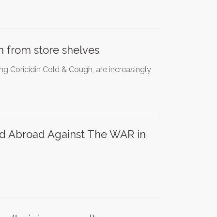
 from store shelves
g Coricidin Cold & Cough, are increasingly
 and Abroad Against The WAR in