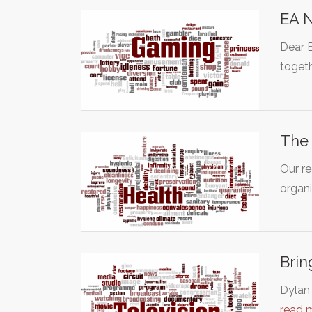
EA N
Dear 
toget
The 
Our re
organ
Brin
Dylan 
read 