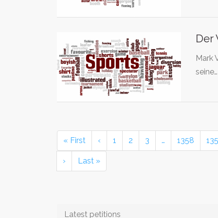
Der 
Mark V
seine
« First
‹
1
2
3
…
1358
13
›
Last »
Latest petitions