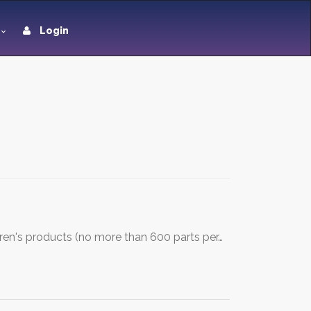
Login
dren's products (no more than 600 parts per…