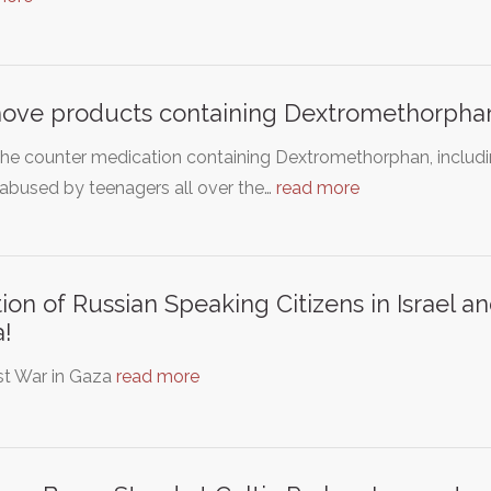
ve products containing Dextromethorphan
he counter medication containing Dextromethorphan, includin
abused by teenagers all over the…
read more
tion of Russian Speaking Citizens in Israel
!
st War in Gaza
read more