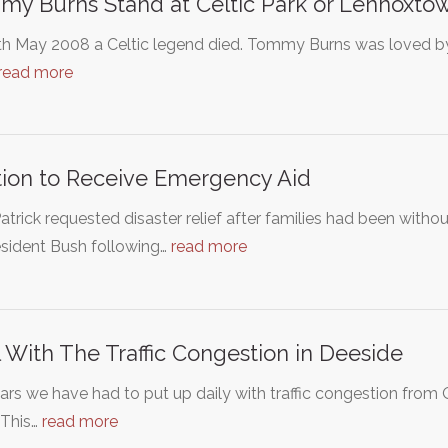
y Burns Stand at Celtic Park or Lennoxtow
h May 2008 a Celtic legend died. Tommy Burns was loved by 
read more
tion to Receive Emergency Aid
atrick requested disaster relief after families had been with
esident Bush following…
read more
 With The Traffic Congestion in Deeside
ars we have had to put up daily with traffic congestion fro
 This…
read more