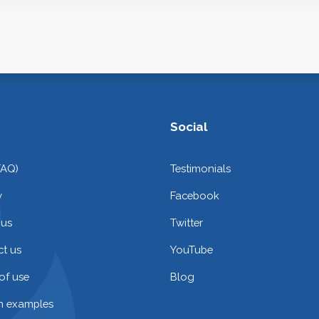
Social
FAQ)
Testimonials
y
Facebook
 us
Twitter
t us
YouTube
of use
Blog
on examples