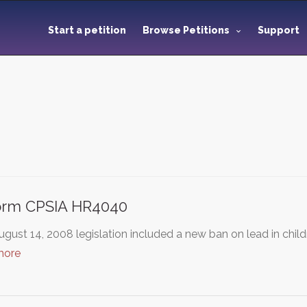
Start a petition
Browse Petitions
Support
orm CPSIA HR4040
gust 14, 2008 legislation included a new ban on lead in chil
more