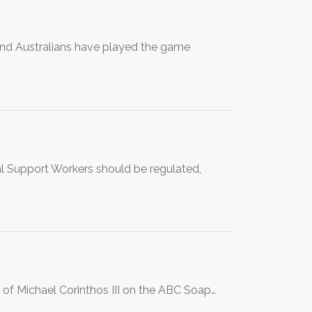
and Australians have played the game
al Support Workers should be regulated,
 of Michael Corinthos III on the ABC Soap…