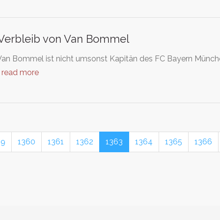
Verbleib von Van Bommel
an Bommel ist nicht umsonst Kapitän des FC Bayern München. 
…
read more
59
1360
1361
1362
1363
1364
1365
1366