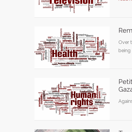
Remo
Over t
being 
Peti
Gaza
Again