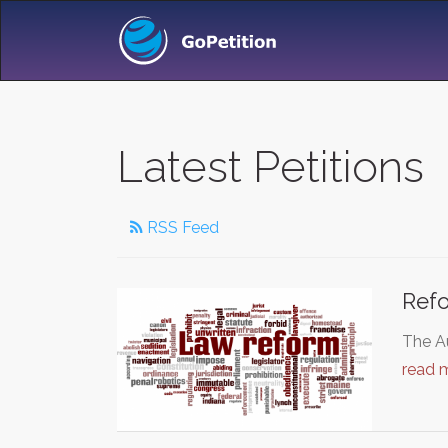
Latest Petitions
RSS Feed
Ref
The Au
read 