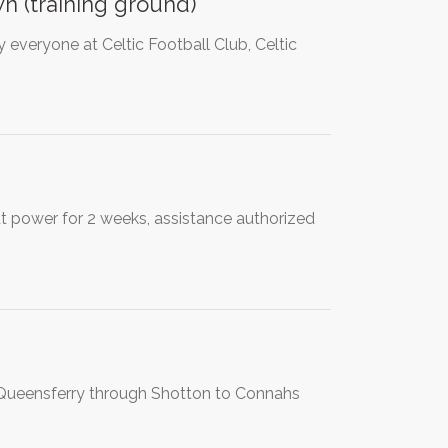
n (training ground)
everyone at Celtic Football Club, Celtic
out power for 2 weeks, assistance authorized
m Queensferry through Shotton to Connahs