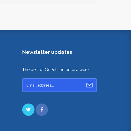
Newsletter updates
The best of GoPetition once a week