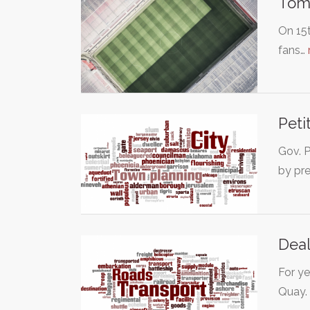
Tomm
On 15t
fans…
Peti
Gov. P
by pr
Deal
For ye
Quay.