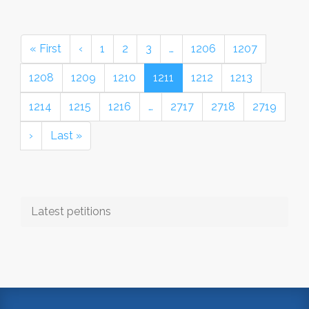
« First
‹
1
2
3
…
1206
1207
1208
1209
1210
1211
1212
1213
1214
1215
1216
…
2717
2718
2719
›
Last »
Latest petitions