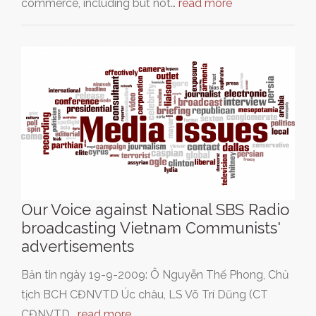
commerce, including but not…
read more
Our Voice against National SBS Radio
broadcasting Vietnam Communists'
advertisements
Bản tin ngày 19-9-2009: Ô Nguyễn Thế Phong, Chủ
tịch BCH CĐNVTD Úc châu, LS Võ Trí Dũng (CT
CĐNVTD…
read more