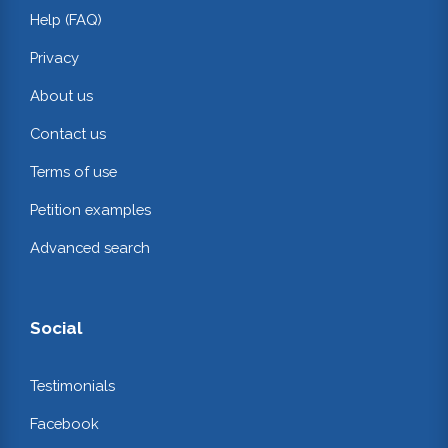
Help (FAQ)
Privacy
About us
Contact us
Terms of use
Petition examples
Advanced search
Social
Testimonials
Facebook