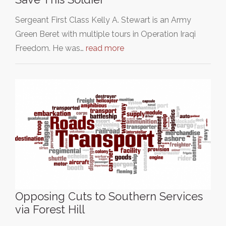
Sergeant First Class Kelly A. Stewart is an Army
Green Beret with multiple tours in Operation Iraqi
Freedom. He was…
read more
Opposing Cuts to Southern Services
via Forest Hill