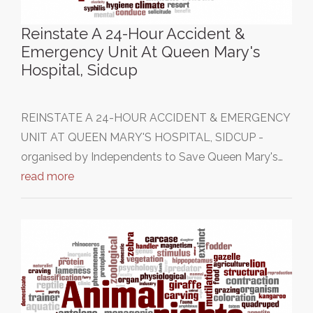
Reinstate A 24-Hour Accident &
Emergency Unit At Queen Mary's
Hospital, Sidcup
REINSTATE A 24-HOUR ACCIDENT & EMERGENCY
UNIT AT QUEEN MARY'S HOSPITAL, SIDCUP -
organised by Independents to Save Queen Mary's…
read more