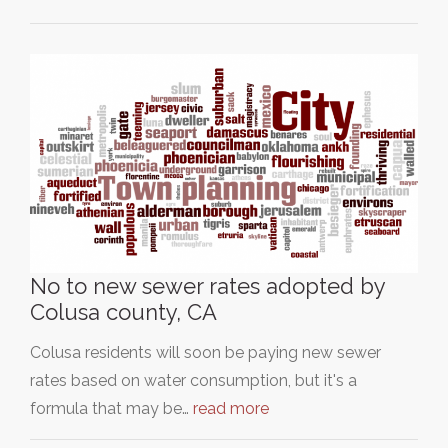
No to new sewer rates adopted by
Colusa county, CA
Colusa residents will soon be paying new sewer
rates based on water consumption, but it's a
formula that may be…
read more