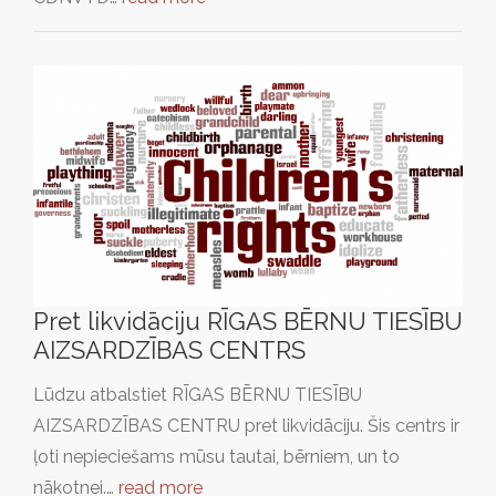
Pret likvidāciju RĪGAS BĒRNU TIESĪBU
AIZSARDZĪBAS CENTRS
Lūdzu atbalstiet RĪGAS BĒRNU TIESĪBU
AIZSARDZĪBAS CENTRU pret likvidāciju. Šis centrs ir
ļoti nepieciešams mūsu tautai, bērniem, un to
nākotnei.…
read more