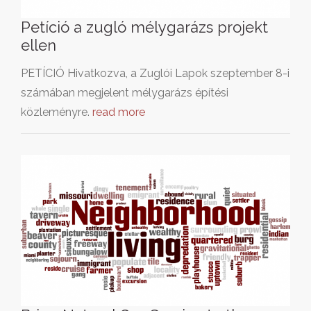
Petíció a zugló mélygarázs projekt
ellen
PETÍCIÓ Hivatkozva, a Zuglói Lapok szeptember 8-i
számában megjelent mélygarázs építési
közleményre.
read more