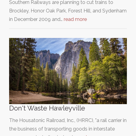
Southern Railways are planning to cut trains to
Brockley, Honor Oak Park, Forest Hill, and Sydenham
in December 2009 and…
read more
Don't Waste Hawleyville
The Housatonic Railroad, Inc., (HRRC), "a rail carrier in
the business of transporting goods in interstate