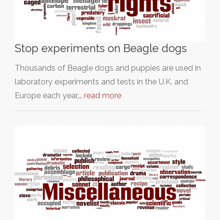
Stop experiments on Beagle dogs
Thousands of Beagle dogs and puppies are used in
laboratory experiments and tests in the U.K. and
Europe each year,…
read more