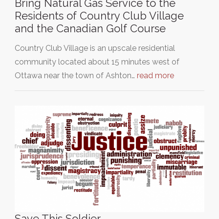
Bring Natural Gas Service to the
Residents of Country Club Village
and the Canadian Golf Course
Country Club Village is an upscale residential
community located about 15 minutes west of
Ottawa near the town of Ashton…
read more
Save This Soldier