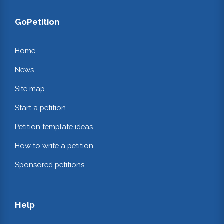
GoPetition
Home
News
Site map
Start a petition
Petition template ideas
How to write a petition
Sponsored petitions
Help