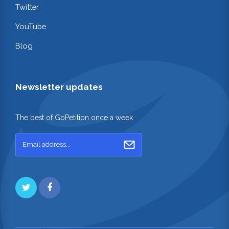
Twitter
YouTube
Blog
Newsletter updates
The best of GoPetition once a week