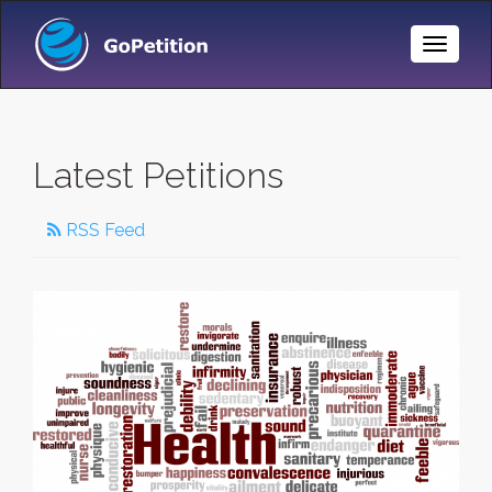
Toggle
Naviga
Latest Petitions
RSS Feed