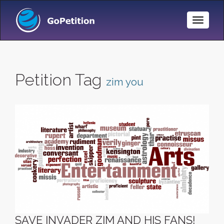
Toggle
Naviga
Petition Tag
zim you
SAVE INVADER ZIM AND HIS FANS!