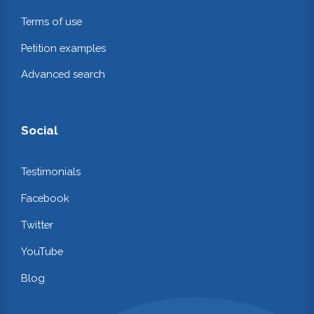
Terms of use
Petition examples
Advanced search
Social
Testimonials
Facebook
Twitter
YouTube
Blog