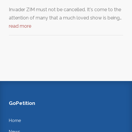
Invader ZIM must not be cancelled. It's come to the
attention of many that a much loved show is being…
read more
GoPetition
Home
News