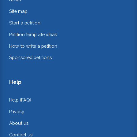
Site map
Start a petition
Petition template ideas
How to write a petition
Sponsored petitions
Help
Help (FAQ)
Privacy
About us
Contact us