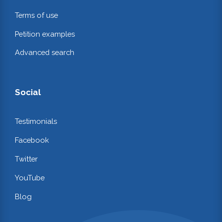
Terms of use
Petition examples
Advanced search
Social
Testimonials
Facebook
Twitter
YouTube
Blog