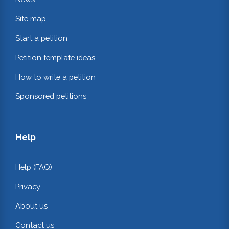
Site map
Start a petition
Petition template ideas
How to write a petition
Sponsored petitions
Help
Help (FAQ)
Privacy
About us
Contact us