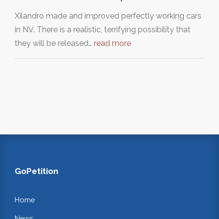
Xilandro made and improved perfectly working cars
in NV. There is a realistic, terrifying possibility that
they will be released…
read more
GoPetition
Home
News