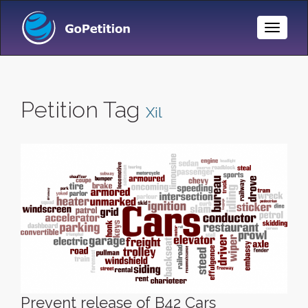
Toggle
Naviga
Petition Tag
Xil
Prevent release of B42 Cars