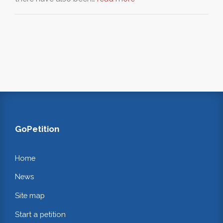
GoPetition
Home
News
Site map
Start a petition