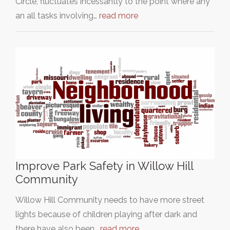
Circle, fluctuates incessantly to the point where any
an all tasks involving…
read more
Improve Park Safety in Willow Hill
Community
Willow Hill Community needs to have more street
lights because of children playing after dark and
there have also been…
read more