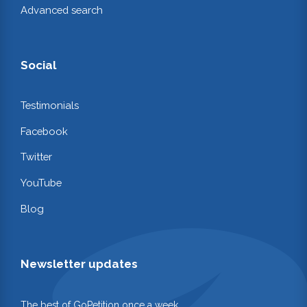
Advanced search
Social
Testimonials
Facebook
Twitter
YouTube
Blog
Newsletter updates
The best of GoPetition once a week