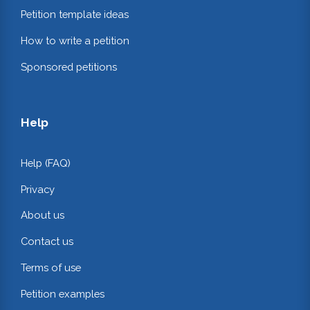
Petition template ideas
How to write a petition
Sponsored petitions
Help
Help (FAQ)
Privacy
About us
Contact us
Terms of use
Petition examples