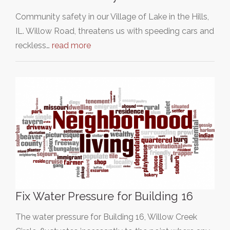
Community safety in our Village of Lake in the Hills,
IL. Willow Road, threatens us with speeding cars and
reckless…
read more
Fix Water Pressure for Building 16
The water pressure for Building 16, Willow Creek