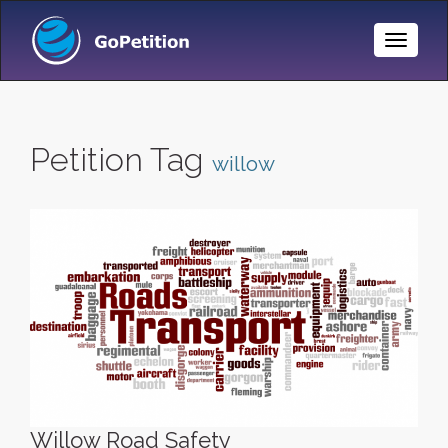
Toggle
Naviga
Petition Tag
willow
Willow Road Safety