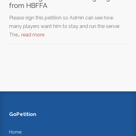
from HBFFA
Please sign this petition so Admin can see how
many players want him to stay and run the server.
The…
read more
GoPetition
Home