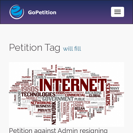
Toggle
Naviga
Petition Tag
will fill
Petition against Admin resigning