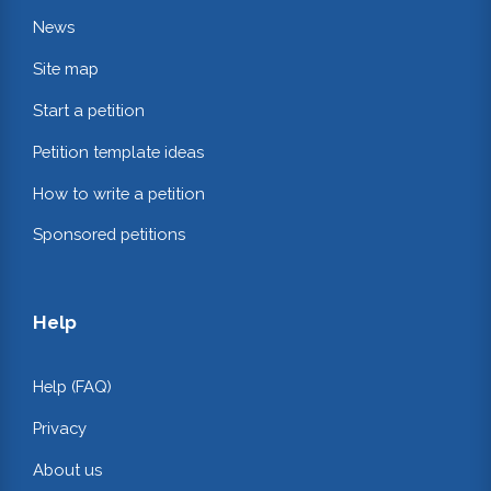
News
Site map
Start a petition
Petition template ideas
How to write a petition
Sponsored petitions
Help
Help (FAQ)
Privacy
About us