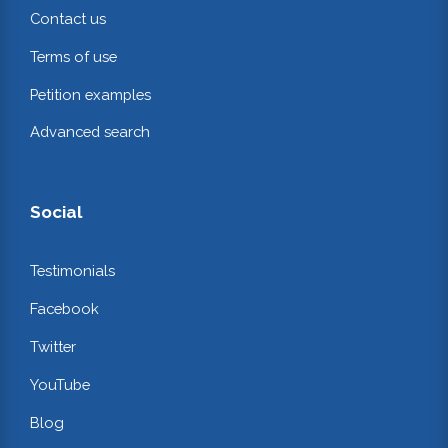
Contact us
Terms of use
Petition examples
Advanced search
Social
Testimonials
Facebook
Twitter
YouTube
Blog