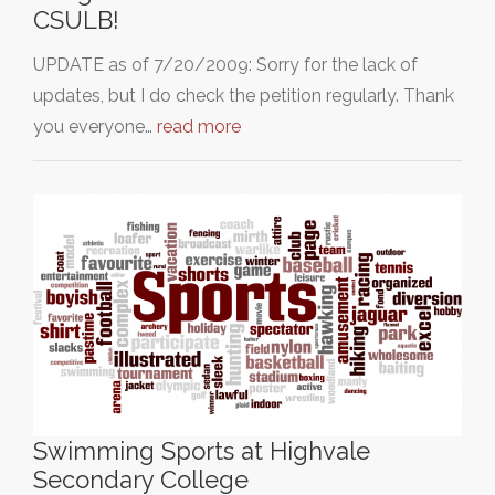
CSULB!
UPDATE as of 7/20/2009: Sorry for the lack of
updates, but I do check the petition regularly. Thank
you everyone…
read more
Swimming Sports at Highvale
Secondary College