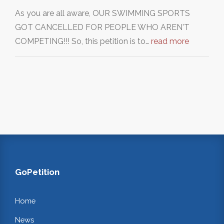
As you are all aware, OUR SWIMMING SPORTS
GOT CANCELLED FOR PEOPLE WHO AREN'T
COMPETING!!! So, this petition is to…
read more
GoPetition
Home
News