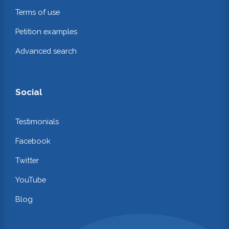
Terms of use
Petition examples
Advanced search
Social
Testimonials
Facebook
Twitter
YouTube
Blog