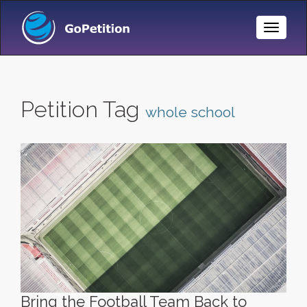
Toggle
Naviga
Petition Tag
whole school
Bring the Football Team Back to