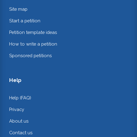
Site map
Start a petition
Petition template ideas
How to write a petition
Sponsored petitions
Help
Help (FAQ)
Privacy
About us
Contact us