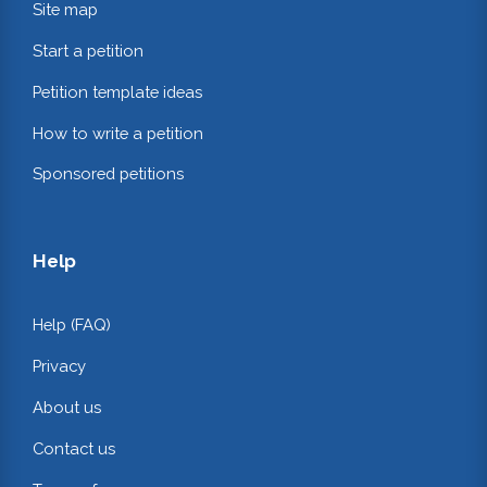
Site map
Start a petition
Petition template ideas
How to write a petition
Sponsored petitions
Help
Help (FAQ)
Privacy
About us
Contact us