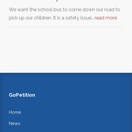
We want the school bus to come down our road to
pick up our children. It is a safety issue…
read more
GoPetition
Home
News