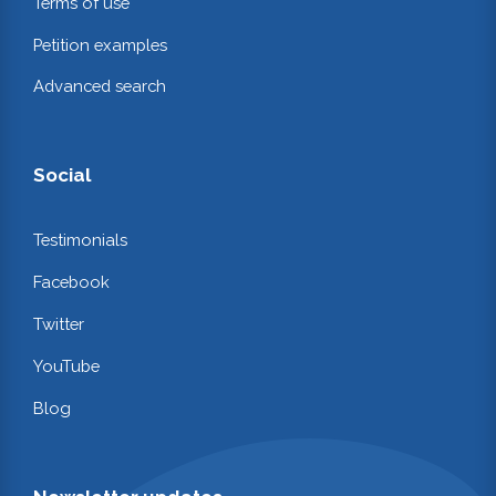
Terms of use
Petition examples
Advanced search
Social
Testimonials
Facebook
Twitter
YouTube
Blog