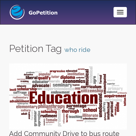
Toggle
Naviga
Petition Tag
who ride
Add Community Drive to bus route