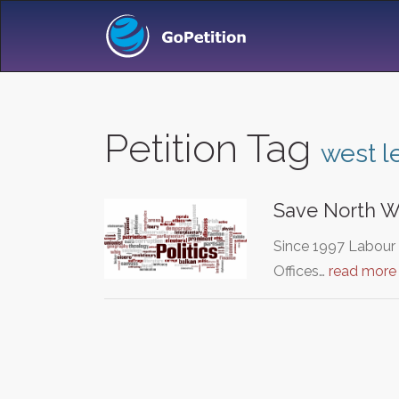
Petition Tag
west l
Save North We
Since 1997 Labour 
Offices…
read more