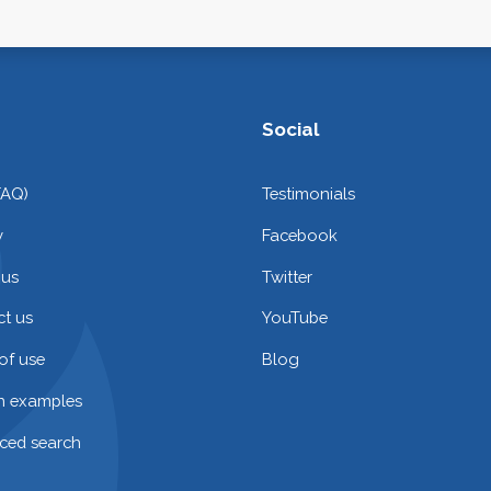
Social
FAQ)
Testimonials
y
Facebook
 us
Twitter
t us
YouTube
of use
Blog
on examples
ced search