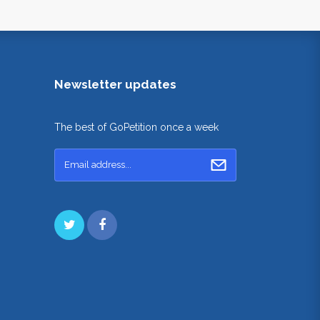
Newsletter updates
The best of GoPetition once a week