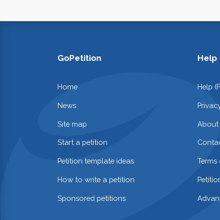
GoPetition
Help
Home
Help (
News
Privac
Site map
About
Start a petition
Contac
Petition template ideas
Terms 
How to write a petition
Petiti
Sponsored petitions
Advan