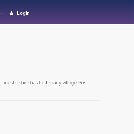
Login
eicestershire has lost many village Post