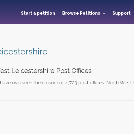
Start a petition
Browse Petitions
Support
eicestershire
st Leicestershire Post Offices
have overseen the closure of 4,723 post offices. North West L