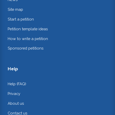
Site map
Start a petition
Petition template ideas
How to write a petition
Sponsored petitions
Help
Help (FAQ)
Privacy
About us
Contact us