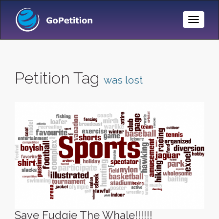
Toggle
Naviga
Petition Tag
was lost
Save Fudgie The Whale!!!!!!