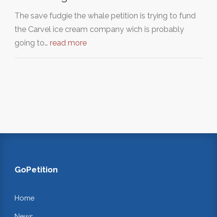
The save fudgie the whale petition is trying to fund
the Carvel ice cream company wich is probably
going to…
read more
GoPetition
Home
News