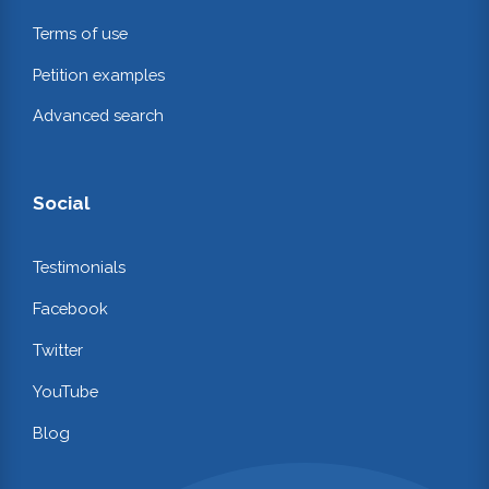
Terms of use
Petition examples
Advanced search
Social
Testimonials
Facebook
Twitter
YouTube
Blog