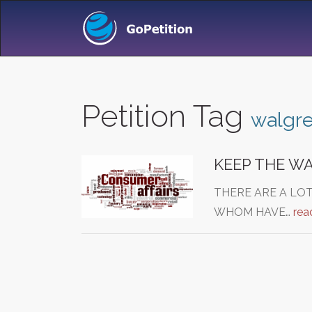
Petition Tag
walgre
KEEP THE W
THERE ARE A LO
WHOM HAVE…
rea