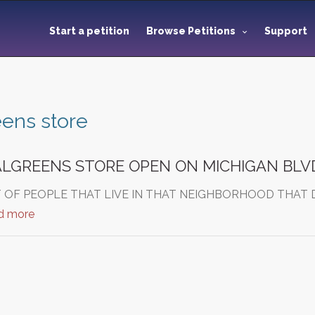
Start a petition
Browse Petitions
Support
ens store
ALGREENS STORE OPEN ON MICHIGAN BLV
T OF PEOPLE THAT LIVE IN THAT NEIGHBORHOOD THAT
d more