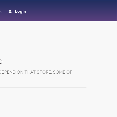
Login
D
 DEPEND ON THAT STORE, SOME OF