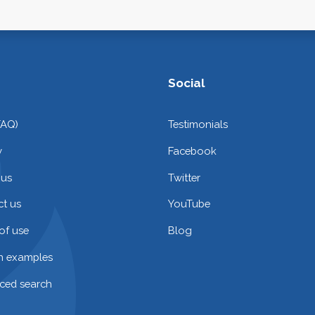
Social
FAQ)
Testimonials
y
Facebook
 us
Twitter
t us
YouTube
of use
Blog
on examples
ced search