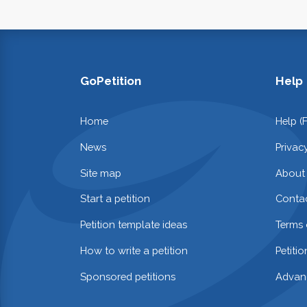
GoPetition
Help
Home
Help (
News
Privac
Site map
About
Start a petition
Contac
Petition template ideas
Terms 
How to write a petition
Petiti
Sponsored petitions
Advan