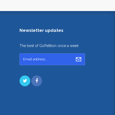
Newsletter updates
The best of GoPetition once a week