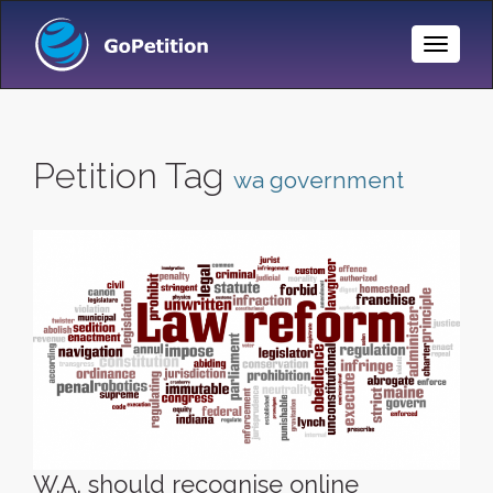
Toggle
Naviga
Petition Tag
wa government
W.A. should recognise online