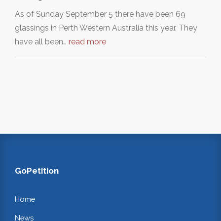
As of Sunday September 5 there have been 69
glassings in Perth Western Australia this year. They
have all been…
read more
GoPetition
Home
News