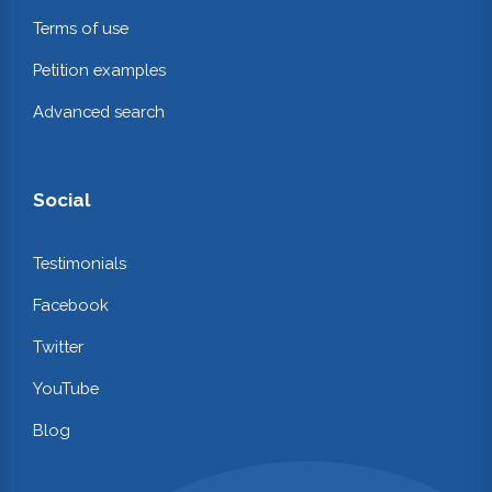
Terms of use
Petition examples
Advanced search
Social
Testimonials
Facebook
Twitter
YouTube
Blog