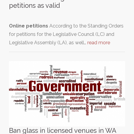
petitions as valid
Online petitions
According to the Standing Orders
for petitions for the Legislative Council (LC) and
Legislative Assembly (LA), as well…
read more
Ban glass in licensed venues in WA