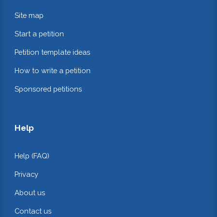
Site map
Start a petition
Petition template ideas
How to write a petition
Sponsored petitions
Help
Help (FAQ)
Privacy
About us
Contact us