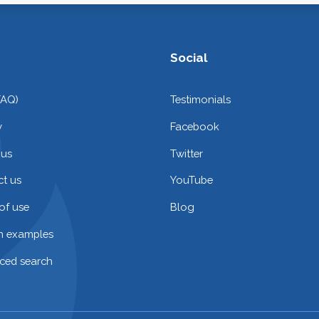
Social
FAQ)
Testimonials
y
Facebook
 us
Twitter
t us
YouTube
of use
Blog
on examples
ced search