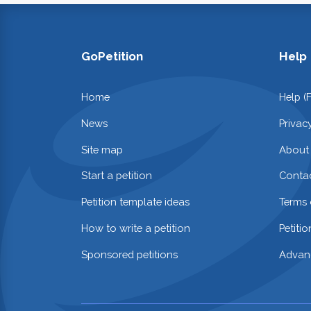
GoPetition
Help
Home
Help (
News
Privac
Site map
About
Start a petition
Contac
Petition template ideas
Terms 
How to write a petition
Petiti
Sponsored petitions
Advan