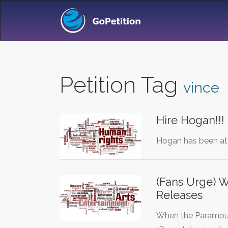
Petition Tag
vince
Hire Hogan!!!
Hogan has been at 
(Fans Urge) 
Releases
When the Paramount