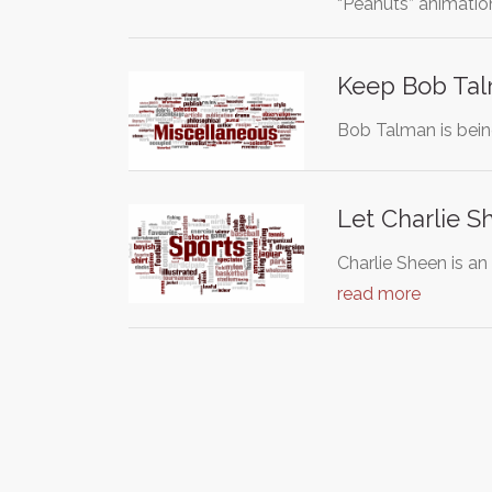
“Peanuts” animati
Keep Bob Tal
Bob Talman is bein
Let Charlie S
Charlie Sheen is an
read more