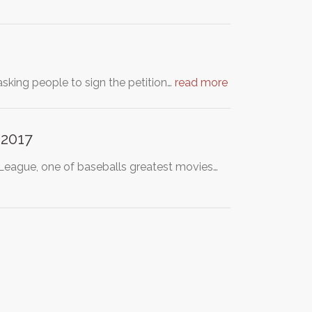
king people to sign the petition…
read more
 2017
or League, one of baseballs greatest movies…