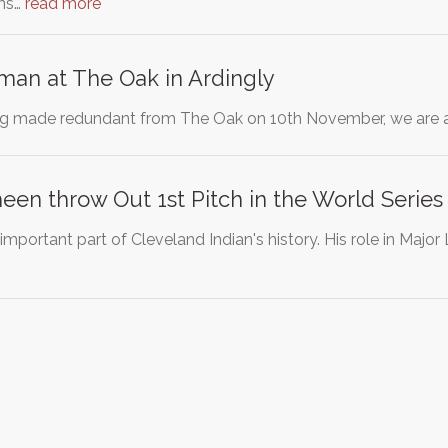
ons…
read more
man at The Oak in Ardingly
g made redundant from The Oak on 10th November, we are as
heen throw Out 1st Pitch in the World Series
 important part of Cleveland Indian's history. His role in Maj