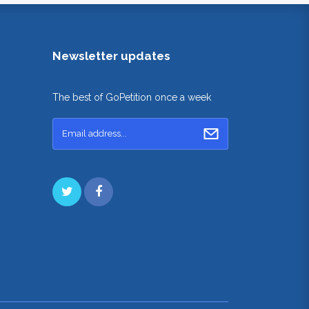
Newsletter updates
The best of GoPetition once a week