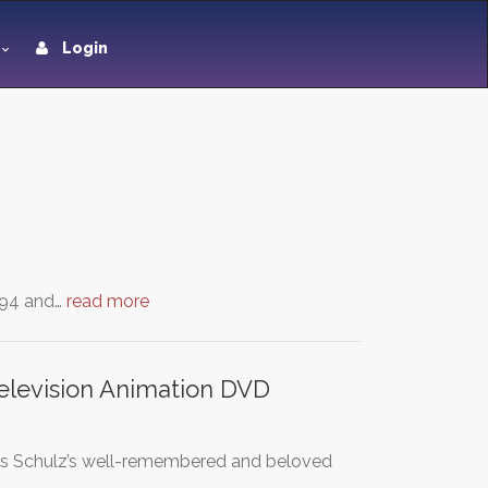
Login
994 and…
read more
elevision Animation DVD
les Schulz’s well-remembered and beloved