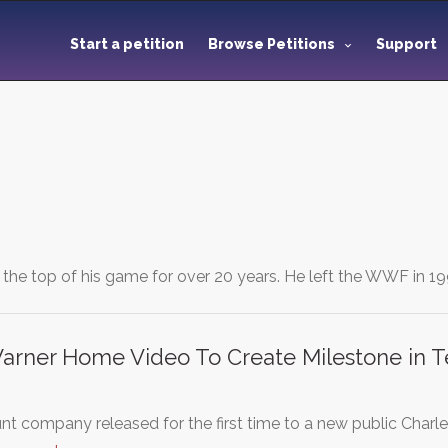
Start a petition
Browse Petitions
Support
the top of his game for over 20 years. He left the WWF in 1
Warner Home Video To Create Milestone in T
 company released for the first time to a new public Char