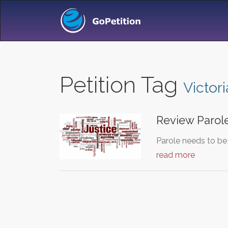
Petition Tag
Victor
Review Parole
Parole needs to be
read more