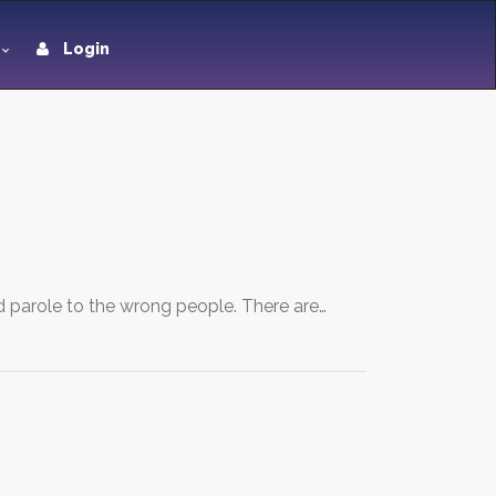
Login
d parole to the wrong people. There are…