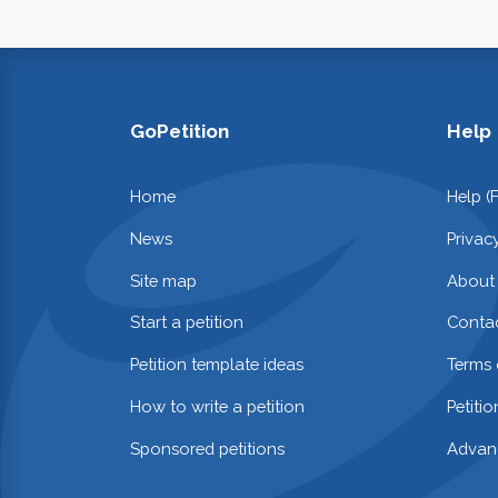
GoPetition
Help
Home
Help (
News
Privac
Site map
About
Start a petition
Contac
Petition template ideas
Terms 
How to write a petition
Petiti
Sponsored petitions
Advan