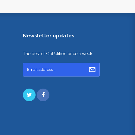
Newsletter updates
The best of GoPetition once a week