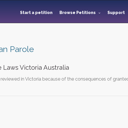
Start a petition
Browse Petitions
Support
ian Parole
 Laws Victoria Australia
 reviewed in Victoria because of the consequences of grante