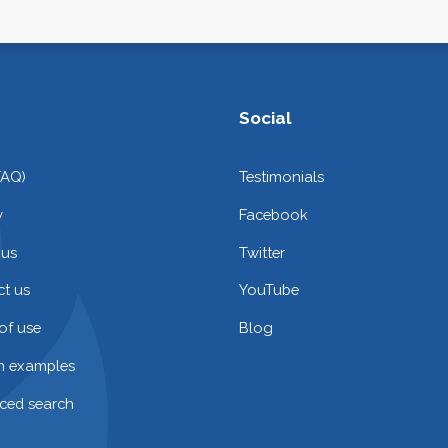
Social
FAQ)
Testimonials
y
Facebook
 us
Twitter
t us
YouTube
of use
Blog
on examples
ced search