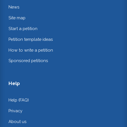
News
Site map
Start a petition
Petition template ideas
How to write a petition
Sponsored petitions
Help
Help (FAQ)
Privacy
About us