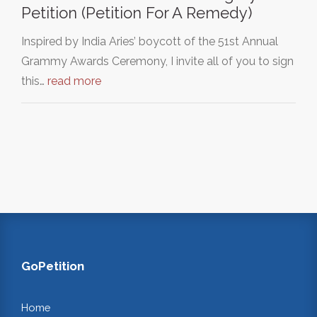
Petition (Petition For A Remedy)
Inspired by India Aries’ boycott of the 51st Annual
Grammy Awards Ceremony, I invite all of you to sign
this…
read more
GoPetition
Home