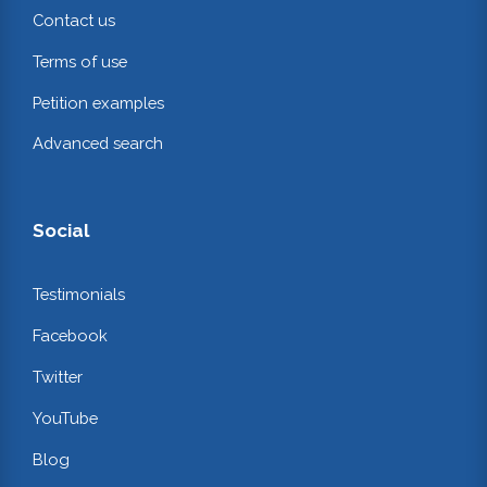
Contact us
Terms of use
Petition examples
Advanced search
Social
Testimonials
Facebook
Twitter
YouTube
Blog