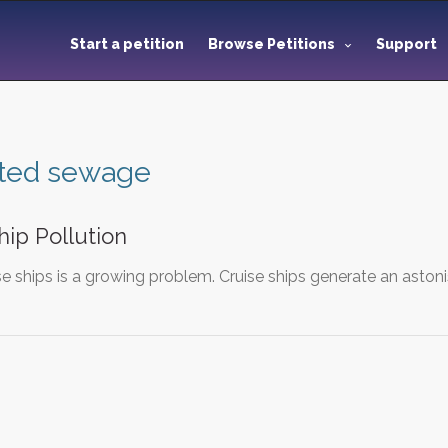
Start a petition
Browse Petitions
Support
ated sewage
hip Pollution
se ships is a growing problem. Cruise ships generate an aston