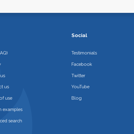
Social
FAQ)
Testimonials
y
Facebook
 us
Twitter
t us
YouTube
of use
Blog
on examples
ced search