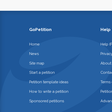
GoPetition
Help
Home
Help (
News
Privac
Site map
About
Start a petition
Contac
Petition template ideas
Terms 
How to write a petition
Petiti
Sponsored petitions
Advan