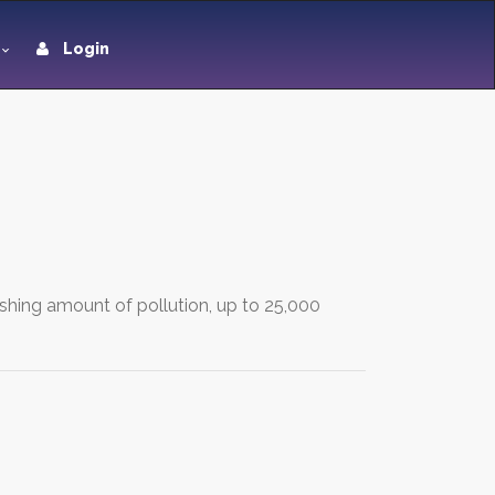
Login
ishing amount of pollution, up to 25,000