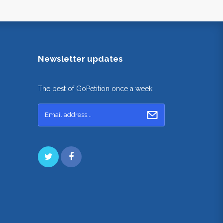
Newsletter updates
The best of GoPetition once a week