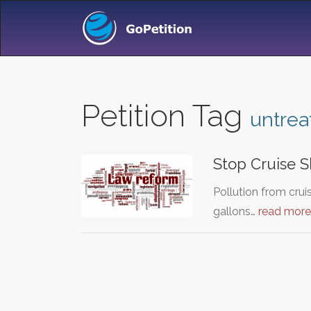
Petition Tag
untre
Stop Cruise S
Pollution from crui
gallons…
read more