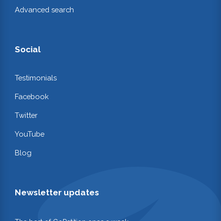
Advanced search
Social
Testimonials
Facebook
Twitter
YouTube
Blog
Newsletter updates