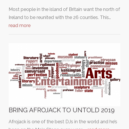
Most people in the island of Britain want the north of
Ireland to be reunited with the 26 counties. This…
read more
BRING AFROJACK TO UNTOLD 2019
Afrojack is one of the best DJs in the world and he’s