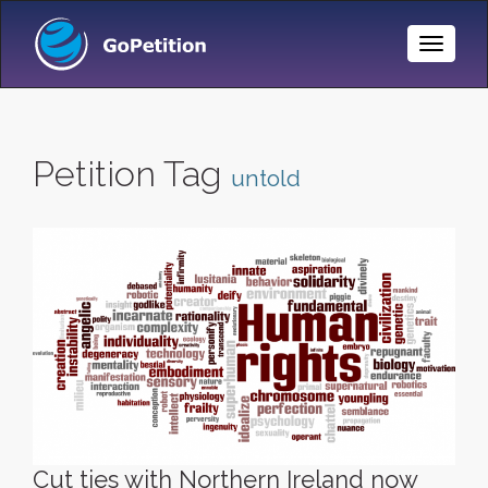
Toggle
Naviga
Petition Tag
untold
Cut ties with Northern Ireland now