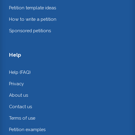
Petition template ideas
How to write a petition
Sponsored petitions
Help
Help (FAQ)
Privacy
About us
Contact us
Terms of use
Petition examples