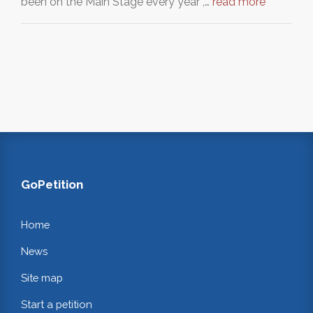
been on the Main Stage every year ,…
read more
GoPetition
Home
News
Site map
Start a petition