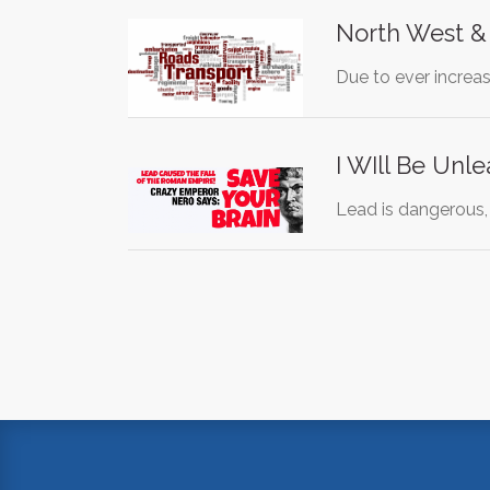
North West &
Due to ever increa
I WIll Be Unl
Lead is dangerous,