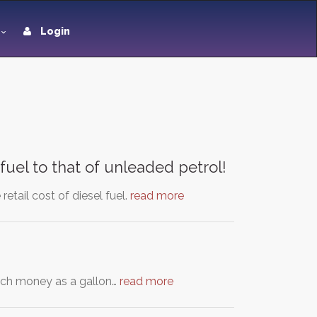
Login
fuel to that of unleaded petrol!
retail cost of diesel fuel.
read more
much money as a gallon…
read more