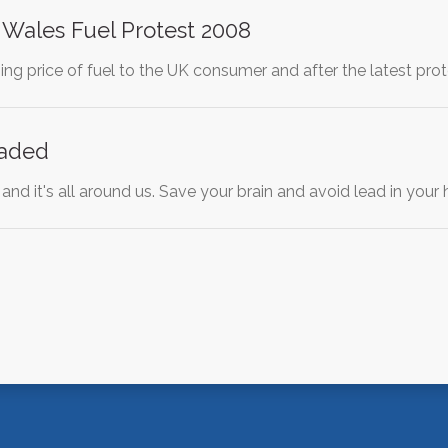
 Wales Fuel Protest 2008
sing price of fuel to the UK consumer and after the latest pr
eaded
 and it's all around us. Save your brain and avoid lead in yo