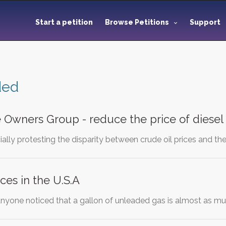
Start a petition
Browse Petitions
Support
ded
e Owners Group - reduce the price of diesel 
ally protesting the disparity between crude oil prices and the 
ces in the U.S.A
anyone noticed that a gallon of unleaded gas is almost as 