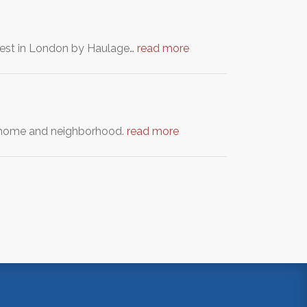
otest in London by Haulage…
read more
ur home and neighborhood.
read more