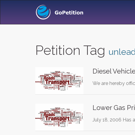
Petition Tag
unlea
Diesel Vehicl
We are hereby offici
Lower Gas Pri
July 18, 2006 Has 