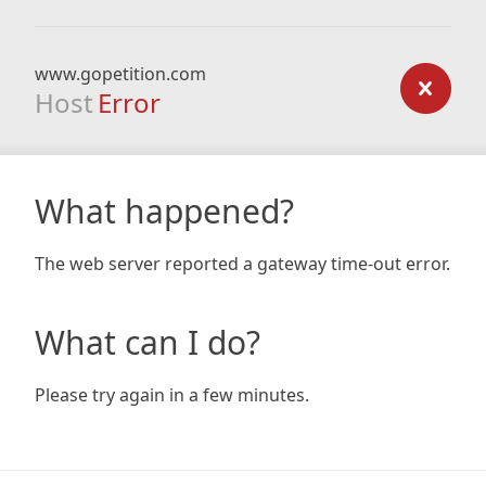
www.gopetition.com
Host
Error
What happened?
The web server reported a gateway time-out error.
What can I do?
Please try again in a few minutes.