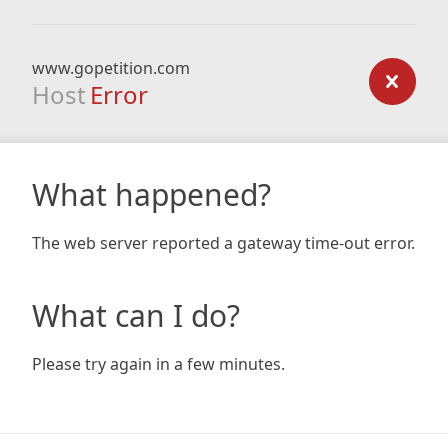
www.gopetition.com
Host
Error
What happened?
The web server reported a gateway time-out error.
What can I do?
Please try again in a few minutes.