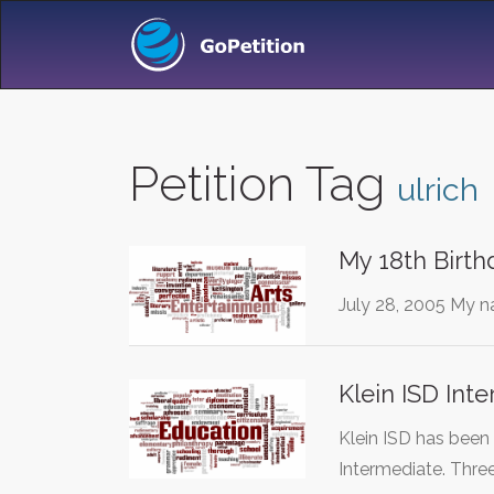
Petition Tag
ulrich
My 18th Birthd
July 28, 2005 My na
Klein ISD Int
Klein ISD has been
Intermediate. Thre