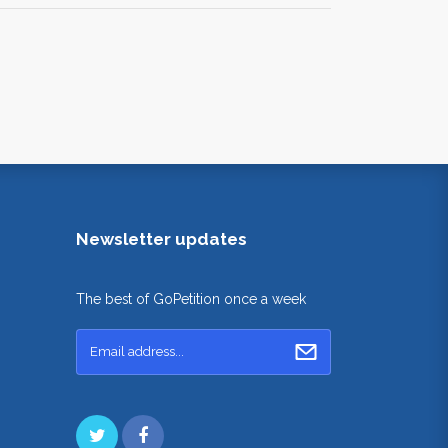
Newsletter updates
The best of GoPetition once a week