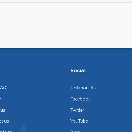
Social
FAQ)
Testimonials
y
Facebook
 us
Twitter
t us
YouTube