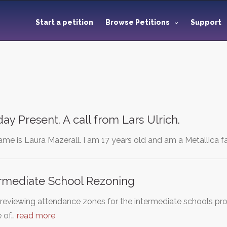
Start a petition
Browse Petitions
Support
ay Present. A call from Lars Ulrich.
me is Laura Mazerall. I am 17 years old and am a Metallica fa
ermediate School Rezoning
 reviewing attendance zones for the intermediate schools pr
e of…
read more