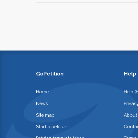
GoPetition
Help
Home
Help (
News
Privac
Site map
About
Start a petition
Contac