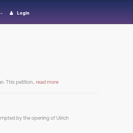
Login
n. This petition…
read more
ompted by the opening of Ulrich